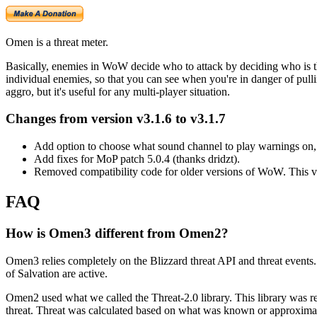
Omen is a threat meter.
Basically, enemies in WoW decide who to attack by deciding who is the
individual enemies, so that you can see when you're in danger of pulling 
aggro, but it's useful for any multi-player situation.
Changes from version v3.1.6 to v3.1.7
Add option to choose what sound channel to play warnings on, d
Add fixes for MoP patch 5.0.4 (thanks dridzt).
Removed compatibility code for older versions of WoW. This v
FAQ
How is Omen3 different from Omen2?
Omen3 relies completely on the Blizzard threat API and threat events
of Salvation are active.
Omen2 used what we called the Threat-2.0 library. This library was res
threat. Threat was calculated based on what was known or approximat