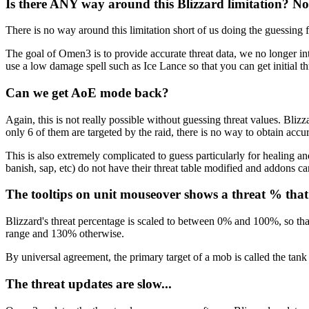
Is there ANY way around this Blizzard limitation? Not 
There is no way around this limitation short of us doing the guessing
The goal of Omen3 is to provide accurate threat data, we no longer in
use a low damage spell such as Ice Lance so that you can get initial th
Can we get AoE mode back?
Again, this is not really possible without guessing threat values. Blizz
only 6 of them are targeted by the raid, there is no way to obtain accur
This is also extremely complicated to guess particularly for healing 
banish, sap, etc) do not have their threat table modified and addons
The tooltips on unit mouseover shows a threat % th
Blizzard's threat percentage is scaled to between 0% and 100%, so th
range and 130% otherwise.
By universal agreement, the primary target of a mob is called the tank 
The threat updates are slow...