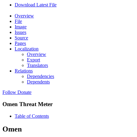
Download Latest File
Overview
File
Image
Issues
Source
Pages
Localization
Overview
Export
Translators
Relations
Dependencies
Dependents
Follow
Donate
Omen Threat Meter
Table of Contents
Omen