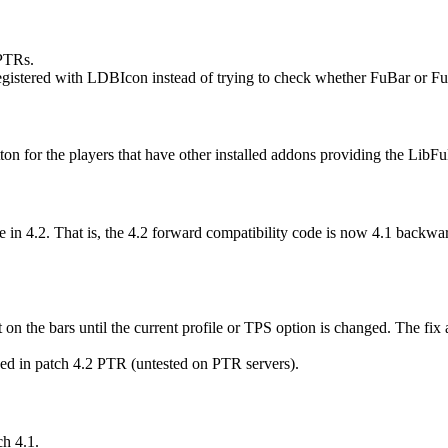
/PTRs.
egistered with LDBIcon instead of trying to check whether FuBar or F
 for the players that have other installed addons providing the LibFuB
in 4.2. That is, the 4.2 forward compatibility code is now 4.1 backwar
on the bars until the current profile or TPS option is changed. The fix 
ced in patch 4.2 PTR (untested on PTR servers).
ch 4.1.