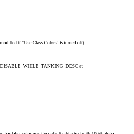
modified if "Use Class Colors" is turned off).
ase update DISABLE_WHILE_TANKING_DESC at
the bar label color was the default white text with 100% alpha.