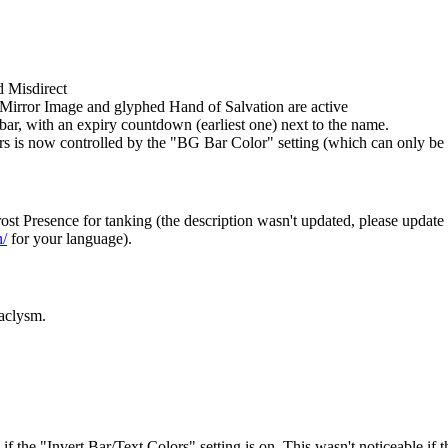
d Misdirect
 Mirror Image and glyphed Hand of Salvation are active
 bar, with an expiry countdown (earliest one) next to the name.
rs is now controlled by the "BG Bar Color" setting (which can only be 
f Frost Presence for tanking (the description wasn't updated, ple
n/
for your language).
aclysm.
if the "Invert Bar/Text Colors" setting is on. This wasn't noticeable if 