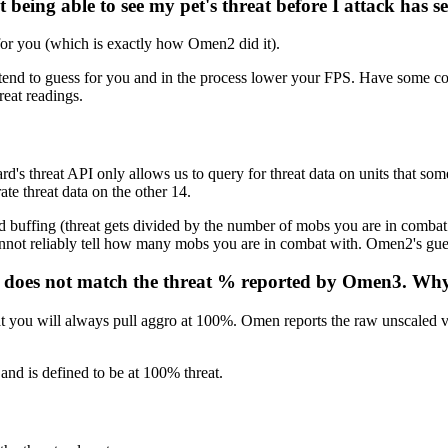
being able to see my pet's threat before I attack has s
 for you (which is exactly how Omen2 did it).
tend to guess for you and in the process lower your FPS. Have some con
reat readings.
ard's threat API only allows us to query for threat data on units that so
ate threat data on the other 14.
and buffing (threat gets divided by the number of mobs you are in comba
 cannot reliably tell how many mobs you are in combat with. Omen2's g
at does not match the threat % reported by Omen3. Wh
at you will always pull aggro at 100%. Omen reports the raw unscaled 
and is defined to be at 100% threat.