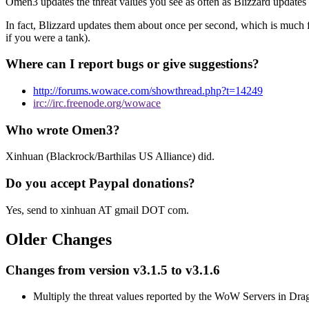
Omen3 updates the threat values you see as often as Blizzard updates t
In fact, Blizzard updates them about once per second, which is much f
if you were a tank).
Where can I report bugs or give suggestions?
http://forums.wowace.com/showthread.php?t=14249
irc://irc.freenode.org/wowace
Who wrote Omen3?
Xinhuan (Blackrock/Barthilas US Alliance) did.
Do you accept Paypal donations?
Yes, send to xinhuan AT gmail DOT com.
Older Changes
Changes from version v3.1.5 to v3.1.6
Multiply the threat values reported by the WoW Servers in Dra