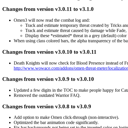
Changes from version v3.0.11 to v3.1.0
Omen3 will now read the combat log and:
Track and estimate temporary threat created by Tricks an
Track and estimate threat caused by damage while Fade,
Display these *estimated* threat in a grey (default) color
When using class colored bars, the alpha transparency of the ba
Changes from version v3.0.10 to v3.0.11
Death Knights will now check for Blood Presence instead o
http://www.wowace.com/addons/omen-threat-meter/localizatio
Changes from version v3.0.9 to v3.0.10
Updated a few digits in the TOC to make people happy for Cat
Removed the outdated Warrior FAQ.
Changes from version v3.0.8 to v3.0.9
Add option to make Omen click-through (non-interactive).
Optimized the bar animation code significantly.
Fix bar backgrounds not being set to the inverted color on login 