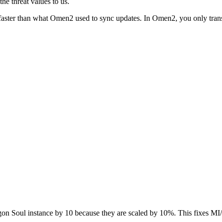
he threat values to us.
aster than what Omen2 used to sync updates. In Omen2, you only transmi
gon Soul instance by 10 because they are scaled by 10%. This fixes MI/