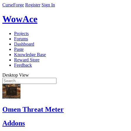
CurseForge
Register
Sign In
WowAce
Projects
Forums
Dashboard
Paste
Knowledge Base
Reward Store
Feedback
Desktop View
Omen Threat Meter
Addons