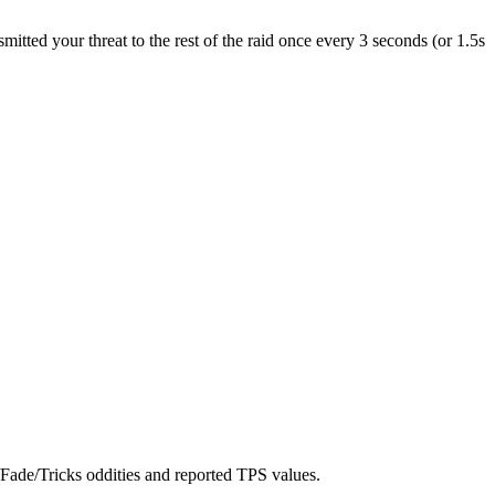
tted your threat to the rest of the raid once every 3 seconds (or 1.5s
Fade/Tricks oddities and reported TPS values.