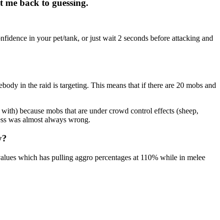
et me back to guessing.
fidence in your pet/tank, or just wait 2 seconds before attacking and
mebody in the raid is targeting. This means that if there are 20 mobs and
t with) because mobs that are under crowd control effects (sheep,
uess was almost always wrong.
y?
values which has pulling aggro percentages at 110% while in melee