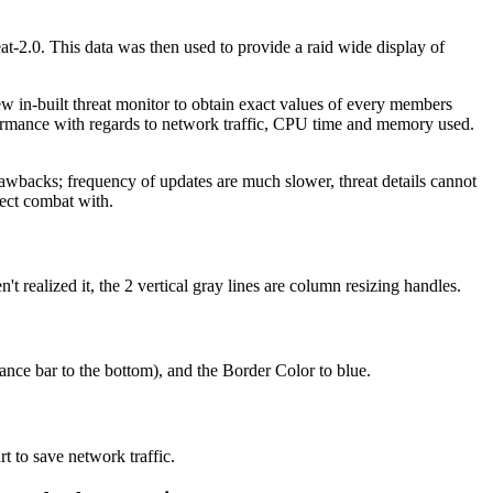
at-2.0. This data was then used to provide a raid wide display of
ew in-built threat monitor to obtain exact values of every members
rformance with regards to network traffic, CPU time and memory used.
wbacks; frequency of updates are much slower, threat details cannot
rect combat with.
realized it, the 2 vertical gray lines are column resizing handles.
ce bar to the bottom), and the Border Color to blue.
t to save network traffic.