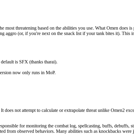
 most threatening based on the abilities you use. What Omen does is pr
aggro (or, if you're next on the snack list if your tank bites it). This i
efault is SFX (thanks tharai).
ersion now only runs in MoP.
. It does not attempt to calculate or extrapolate threat unlike Omen2 
ponsible for monitoring the combat log, spellcasting, buffs, debuffs, sta
ed from observed behaviors. Many abilities such as knockbacks were ju