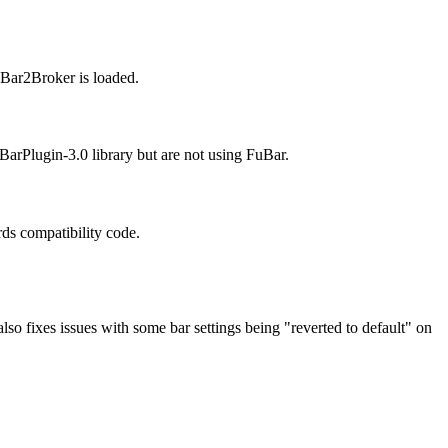
uBar2Broker is loaded.
arPlugin-3.0 library but are not using FuBar.
ds compatibility code.
also fixes issues with some bar settings being "reverted to default" on