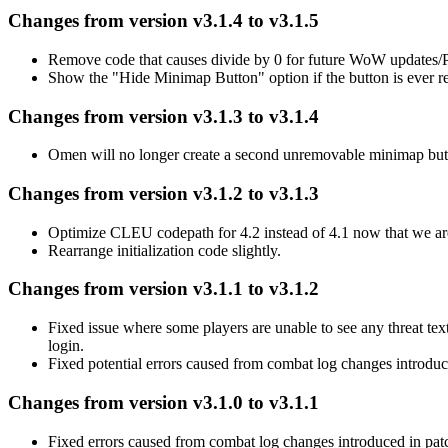
Changes from version v3.1.4 to v3.1.5
Remove code that causes divide by 0 for future WoW updates
Show the "Hide Minimap Button" option if the button is ever r
Changes from version v3.1.3 to v3.1.4
Omen will no longer create a second unremovable minimap button
Changes from version v3.1.2 to v3.1.3
Optimize CLEU codepath for 4.2 instead of 4.1 now that we are 
Rearrange initialization code slightly.
Changes from version v3.1.1 to v3.1.2
Fixed issue where some players are unable to see any threat text 
login.
Fixed potential errors caused from combat log changes introdu
Changes from version v3.1.0 to v3.1.1
Fixed errors caused from combat log changes introduced in pat