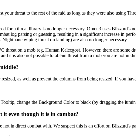
your threat to the rest of the raid as long as they were also using Thre
ed for a threat library is no longer necessary. Omen3 uses Blizzard's n
bat log parsing or guessing, resulting in a significant increase in pe
s Nightbane wiping threat on landing) are also no longer necessary.
 NPC threat on a mob (eg, Human Kalecgos). However, there are some dra
nd it is also not possible to obtain threat from a mob you are not in di
 middle?
zed, as well as prevent the columns from being resized. If you haven't 
ooltip, change the Background Color to black (by dragging the luminan
it even though it is in combat?
not in direct combat with. We suspect this is an effort on Blizzard's par