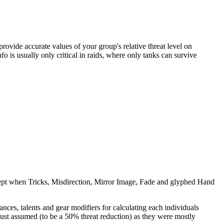
ovide accurate values of your group's relative threat level on
nfo is usually only critical in raids, where only tanks can survive
except when Tricks, Misdirection, Mirror Image, Fade and glyphed Hand
nces, talents and gear modifiers for calculating each individuals
st assumed (to be a 50% threat reduction) as they were mostly