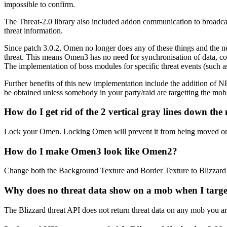
impossible to confirm.
The Threat-2.0 library also included addon communication to broadcast 
threat information.
Since patch 3.0.2, Omen no longer does any of these things and the ne
threat. This means Omen3 has no need for synchronisation of data, com
The implementation of boss modules for specific threat events (such a
Further benefits of this new implementation include the addition of
be obtained unless somebody in your party/raid are targetting the mob a
How do I get rid of the 2 vertical gray lines down the
Lock your Omen. Locking Omen will prevent it from being moved or resi
How do I make Omen3 look like Omen2?
Change both the Background Texture and Border Texture to Blizzard T
Why does no threat data show on a mob when I target 
The Blizzard threat API does not return threat data on any mob you are 