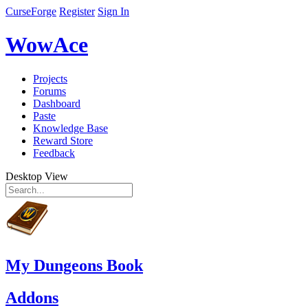
CurseForge
Register
Sign In
WowAce
Projects
Forums
Dashboard
Paste
Knowledge Base
Reward Store
Feedback
Desktop View
My Dungeons Book
Addons