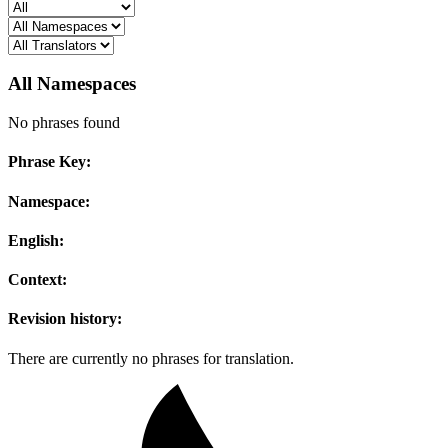
All Namespaces
No phrases found
Phrase Key:
Namespace:
English:
Context:
Revision history:
There are currently no phrases for translation.