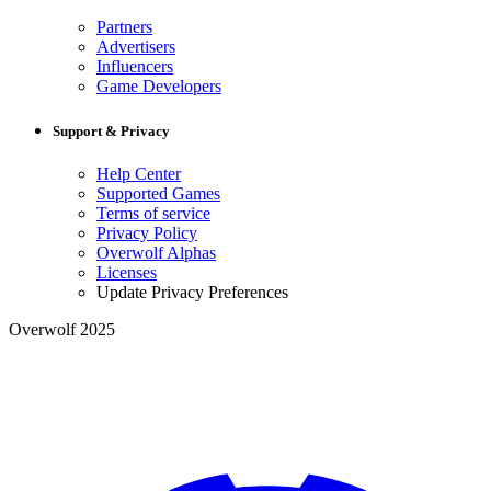
Partners
Advertisers
Influencers
Game Developers
Support & Privacy
Help Center
Supported Games
Terms of service
Privacy Policy
Overwolf Alphas
Licenses
Update Privacy Preferences
Overwolf 2025