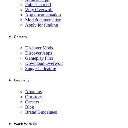
Publish a mod
Why Overwolf
App documentation
Mod documentation
Apply for funding
Gamers
Discover Mods
Discover Apps
Gameplay First
Download Overwolf
Suggest a feature
Company
About us
Our story
Careers
Blog
Brand Guidelines
Work With Us