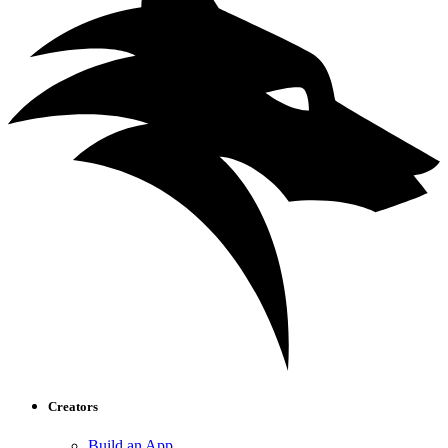
Creators
Build an App