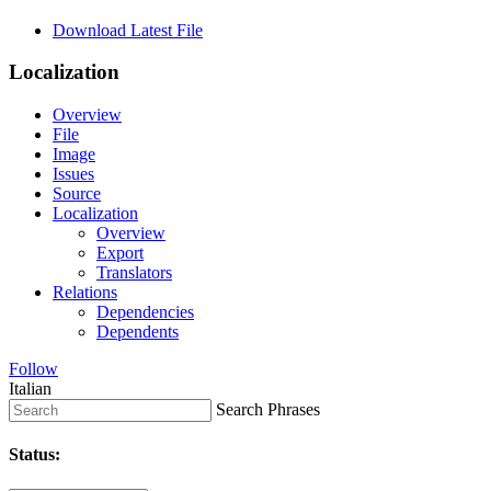
Download Latest File
Localization
Overview
File
Image
Issues
Source
Localization
Overview
Export
Translators
Relations
Dependencies
Dependents
Follow
Italian
Search Phrases
Status: