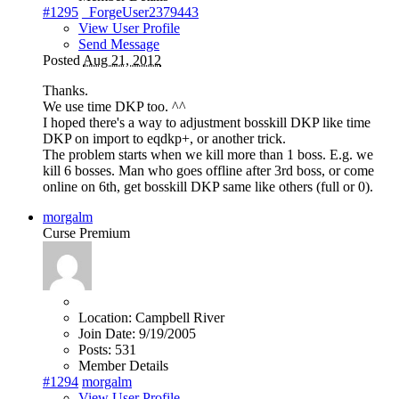
#1295
_ForgeUser2379443
View User Profile
Send Message
Posted
Aug 21, 2012
Thanks.
We use time DKP too. ^^
I hoped there's a way to adjustment bosskill DKP like time
DKP on import to eqdkp+, or another trick.
The problem starts when we kill more than 1 boss. E.g. we
kill 6 bosses. Man who goes offline after 3rd boss, or come
online on 6th, get bosskill DKP same like others (full or 0).
morgalm
Curse Premium
Location:
Campbell River
Join Date:
9/19/2005
Posts:
531
Member Details
#1294
morgalm
View User Profile