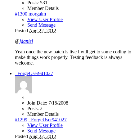
Posts:
531
Member Details
#1300
morgalm
View User Profile
Send Message
Posted
Aug 22, 2012
@
jdaniel
Yeah once the new patch is live I will get to some coding to
make things work properly. Testing feedback is always
welcome.
_ForgeUser941027
Join Date:
7/15/2008
Posts:
2
Member Details
#1299
_ForgeUser941027
View User Profile
Send Message
Posted
Aug 22, 2012