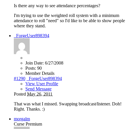
Is there any way to see attendance percentages?
I'm trying to use the weighted roll system with a minimum
attendance to roll "need" so I'd like to be able to show people
where they stand.
_ForgeUser898394
Join Date:
6/27/2008
Posts:
90
Member Details
#1290
_ForgeUser898394
View User Profile
Send Message
Posted
May 26, 2011
That was what I missed. Swapping broadcast/listener. Doh!
Right. Thanks.
:)
morgalm
Curse Premium