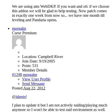
We are using atm WebDKP. If you want and ofc if we choose
this addon we will be glad to help testing. New patch comes
in exactly one week from now so... we have one month till
leveling and Pandaria opens.
morgalm
Curse Premium
Location:
Campbell River
Join Date:
9/19/2005
Posts:
531
Member Details
#1298
morgalm
View User Profile
Send Message
Posted
Aug 22, 2012
@
jdaniel
I plan to update it but I am not actively raiding/playing much
anymore so I won't be able to test raid environment as well.