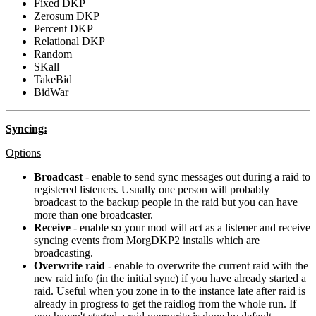
Fixed DKP
Zerosum DKP
Percent DKP
Relational DKP
Random
SKall
TakeBid
BidWar
Syncing:
Options
Broadcast
- enable to send sync messages out during a raid to
registered listeners. Usually one person will probably
broadcast to the backup people in the raid but you can have
more than one broadcaster.
Receive
- enable so your mod will act as a listener and receive
syncing events from MorgDKP2 installs which are
broadcasting.
Overwrite raid
- enable to overwrite the current raid with the
new raid info (in the initial sync) if you have already started a
raid. Useful when you zone in to the instance late after raid is
already in progress to get the raidlog from the whole run. If