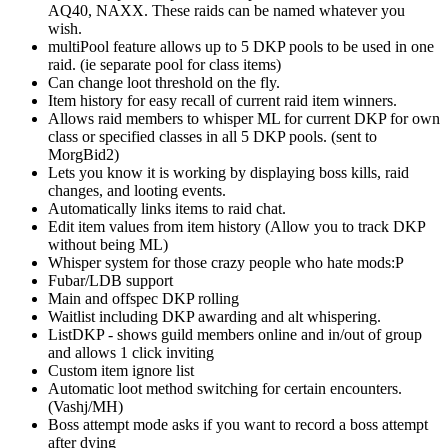
AQ40, NAXX. These raids can be named whatever you
wish.
multiPool feature allows up to 5 DKP pools to be used in one
raid. (ie separate pool for class items)
Can change loot threshold on the fly.
Item history for easy recall of current raid item winners.
Allows raid members to whisper ML for current DKP for own
class or specified classes in all 5 DKP pools. (sent to
MorgBid2)
Lets you know it is working by displaying boss kills, raid
changes, and looting events.
Automatically links items to raid chat.
Edit item values from item history (Allow you to track DKP
without being ML)
Whisper system for those crazy people who hate mods:P
Fubar/LDB support
Main and offspec DKP rolling
Waitlist including DKP awarding and alt whispering.
ListDKP - shows guild members online and in/out of group
and allows 1 click inviting
Custom item ignore list
Automatic loot method switching for certain encounters.
(Vashj/MH)
Boss attempt mode asks if you want to record a boss attempt
after dying