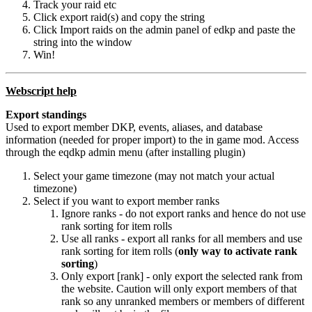
Track your raid etc
Click export raid(s) and copy the string
Click Import raids on the admin panel of edkp and paste the
string into the window
Win!
Webscript help
Export standings
Used to export member DKP, events, aliases, and database
information (needed for proper import) to the in game mod. Access
through the eqdkp admin menu (after installing plugin)
Select your game timezone (may not match your actual
timezone)
Select if you want to export member ranks
Ignore ranks - do not export ranks and hence do not use
rank sorting for item rolls
Use all ranks - export all ranks for all members and use
rank sorting for item rolls (
only way to activate rank
sorting
)
Only export [rank] - only export the selected rank from
the website. Caution will only export members of that
rank so any unranked members or members of different