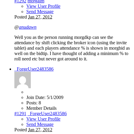
#1292
morgalm
View User Profile
Send Message
Posted
Jan 27, 2012
@
anudawn
Well you as the person running morgdkp can see the
attendance by shift clicking the broker icon (using the invite
tablet) and each players attendance % is shown in morgbid as
well on the bidtip. I have thought of adding a minimum % to
roll need etc but never got around to it.
_ForgeUser2483586
Join Date:
5/1/2009
Posts:
8
Member Details
#1291
_ForgeUser2483586
View User Profile
Send Message
Posted
Jan 27, 2012