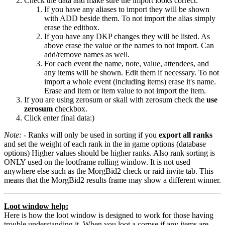
Check the data and make sure the import looks correct:
If you have any aliases to import they will be shown
with ADD beside them. To not import the alias simply
erase the editbox.
If you have any DKP changes they will be listed. As
above erase the value or the names to not import. Can
add/remove names as well.
For each event the name, note, value, attendees, and
any items will be shown. Edit them if necessary. To not
import a whole event (including items) erase it's name.
Erase and item or item value to not import the item.
If you are using zerosum or skall with zerosum check the
use
zerosum
checkbox.
Click enter final data:)
Note:
- Ranks will only be used in sorting if you
export all ranks
and set the weight of each rank in the in game options (database
options) Higher values should be higher ranks. Also rank sorting is
ONLY used on the lootframe rolling window. It is not used
anywhere else such as the MorgBid2 check or raid invite tab. This
means that the MorgBid2 results frame may show a different winner.
Loot window help:
Here is how the loot window is designed to work for those having
trouble understanding it. When you loot a corpse if any items are