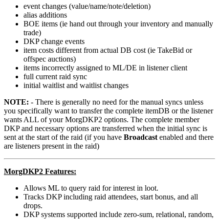
event changes (value/name/note/deletion)
alias additions
BOE items (ie hand out through your inventory and manually
trade)
DKP change events
item costs different from actual DB cost (ie TakeBid or
offspec auctions)
items incorrectly assigned to ML/DE in listener client
full current raid sync
initial waitlist and waitlist changes
NOTE:
- There is generally no need for the manual syncs unless
you specifically want to transfer the complete itemDB or the listener
wants ALL of your MorgDKP2 options. The complete member
DKP and necessary options are transferred when the initial sync is
sent at the start of the raid (if you have
Broadcast
enabled and there
are listeners present in the raid)
MorgDKP2 Features:
Allows ML to query raid for interest in loot.
Tracks DKP including raid attendees, start bonus, and all
drops.
DKP systems supported include zero-sum, relational, random,