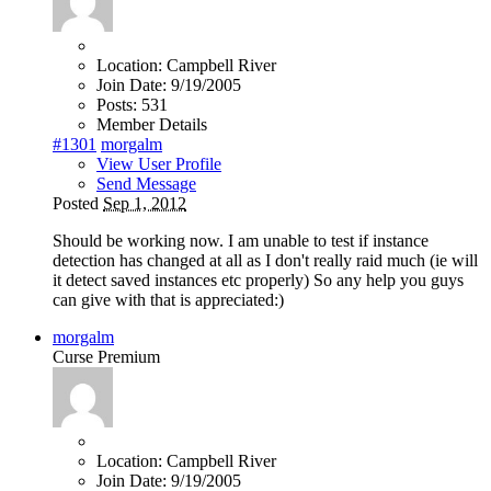
Location:
Campbell River
Join Date:
9/19/2005
Posts:
531
Member Details
#1301
morgalm
View User Profile
Send Message
Posted
Sep 1, 2012
Should be working now. I am unable to test if instance
detection has changed at all as I don't really raid much (ie will
it detect saved instances etc properly) So any help you guys
can give with that is appreciated:)
morgalm
Curse Premium
Location:
Campbell River
Join Date:
9/19/2005