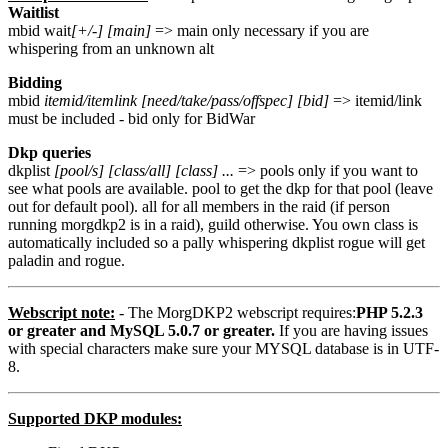
Waitlist
mbid wait
[+/-] [main]
=> main only necessary if you are
whispering from an unknown alt
Bidding
mbid
itemid/itemlink [need/take/pass/offspec] [bid]
=> itemid/link
must be included - bid only for BidWar
Dkp queries
dkplist
[pool/s] [class/all] [class] ...
=> pools only if you want to
see what pools are available. pool to get the dkp for that pool (leave
out for default pool). all for all members in the raid (if person
running morgdkp2 is in a raid), guild otherwise. You own class is
automatically included so a pally whispering dkplist rogue will get
paladin and rogue.
Webscript note:
- The MorgDKP2 webscript requires:
PHP 5.2.3
or greater and MySQL 5.0.7 or greater.
If you are having issues
with special characters make sure your MYSQL database is in UTF-
8.
Supported DKP modules: