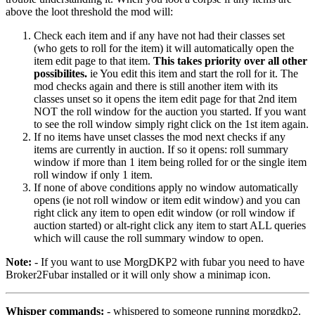
above the loot threshold the mod will:
Check each item and if any have not had their classes set
(who gets to roll for the item) it will automatically open the
item edit page to that item.
This takes priority over all other
possibilites.
ie You edit this item and start the roll for it. The
mod checks again and there is still another item with its
classes unset so it opens the item edit page for that 2nd item
NOT the roll window for the auction you started. If you want
to see the roll window simply right click on the 1st item again.
If no items have unset classes the mod next checks if any
items are currently in auction. If so it opens: roll summary
window if more than 1 item being rolled for or the single item
roll window if only 1 item.
If none of above conditions apply no window automatically
opens (ie not roll window or item edit window) and you can
right click any item to open edit window (or roll window if
auction started) or alt-right click any item to start ALL queries
which will cause the roll summary window to open.
Note:
- If you want to use MorgDKP2 with fubar you need to have
Broker2Fubar installed or it will only show a minimap icon.
Whisper commands:
- whispered to someone running morgdkp2.