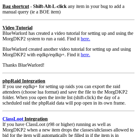
Bag shortcut
-
Shift-Alt-L-click
any item in your bug to add a
manual query (ie a BOE item)
Video Tutorial
BlueWarlord has created a video tutorial for setting up and using the
MorgDKP2 system to run a raid. Find it
here.
BlueWarlord created another video tutorial for setting up and using
MorgDKP2 with eqdkp/eqdkp+. Find it
here.
Thanks BlueWarlord!
phpRaid Integration
If you use eqdkp+ for setting up raids you can export the raid
attendees (choose lua format) and save the file to the MorgDKP2
folder. When you open the invite list (shift-click) the day of a
scheduled raid the phpRaid data will pop open in its own frame.
ClassLoot
Integration
If you have ClassLoot (r98 or higher) running as well as
MorgDKP2 when a new item drops the classes/altclasses allowed to
bid for the item will automatically be filled in if the item is in