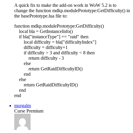
A quick fix to make the add-on work in WoW 5.2 is to
change the function mdkp.modulePrototype:GetDifficulty() in
the basePrototype.lua file to:
function mdkp.modulePrototype:GetDifficulty()
local bla = GetInstanceInfo()
if bla["instanceType"] == "raid" then
local difficulty = bla["difficultyIndex"]
difficulty = difficulty+1
if difficulty > 3 and difficulty < 8 then
return difficulty - 3
else
return GetRaidDifficultyID()
end
else
return GetRaidDifficultyID()
end
end
morgalm
Curse Premium