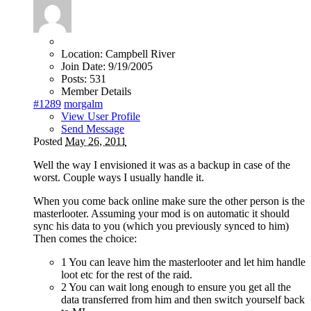
Location:
Campbell River
Join Date:
9/19/2005
Posts:
531
Member Details
#1289
morgalm
View User Profile
Send Message
Posted
May 26, 2011
Well the way I envisioned it was as a backup in case of the
worst. Couple ways I usually handle it.
When you come back online make sure the other person is the
masterlooter. Assuming your mod is on automatic it should
sync his data to you (which you previously synced to him)
Then comes the choice:
1 You can leave him the masterlooter and let him handle
loot etc for the rest of the raid.
2 You can wait long enough to ensure you get all the
data transferred from him and then switch yourself back