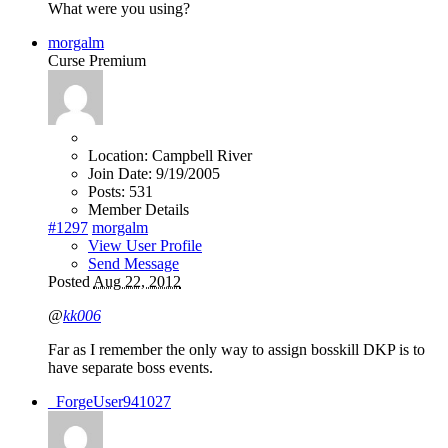
What were you using?
morgalm
Curse Premium
Location:
Campbell River
Join Date:
9/19/2005
Posts:
531
Member Details
#1297
morgalm
View User Profile
Send Message
Posted
Aug 22, 2012
@
kk006
Far as I remember the only way to assign bosskill DKP is to
have separate boss events.
_ForgeUser941027