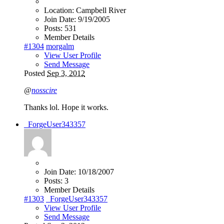
Location:
Campbell River
Join Date:
9/19/2005
Posts:
531
Member Details
#1304
morgalm
View User Profile
Send Message
Posted
Sep 3, 2012
@
nosscire
Thanks lol. Hope it works.
_ForgeUser343357
Join Date:
10/18/2007
Posts:
3
Member Details
#1303
_ForgeUser343357
View User Profile
Send Message