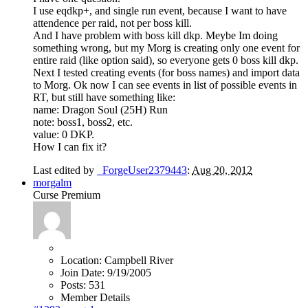
I use eqdkp+, and single run event, because I want to have
attendence per raid, not per boss kill.
And I have problem with boss kill dkp. Meybe Im doing
something wrong, but my Morg is creating only one event for
entire raid (like option said), so everyone gets 0 boss kill dkp.
Next I tested creating events (for boss names) and import data
to Morg. Ok now I can see events in list of possible events in
RT, but still have something like:
name: Dragon Soul (25H) Run
note: boss1, boss2, etc.
value: 0 DKP.
How I can fix it?
Last edited by
_ForgeUser2379443
:
Aug 20, 2012
morgalm
Curse Premium
Location:
Campbell River
Join Date:
9/19/2005
Posts:
531
Member Details