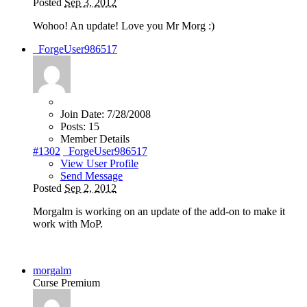
Posted
Sep 3, 2012
Wohoo! An update! Love you Mr Morg
:)
_ForgeUser986517
Join Date:
7/28/2008
Posts:
15
Member Details
#1302
_ForgeUser986517
View User Profile
Send Message
Posted
Sep 2, 2012
Morgalm is working on an update of the add-on to make it
work with MoP.
morgalm
Curse Premium