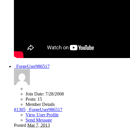
_ForgeUser986517
Join Date:
7/28/2008
Posts:
15
Member Details
#1305
_ForgeUser986517
View User Profile
Send Message
Posted
Mar 7, 2013