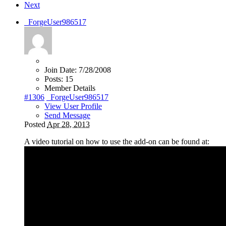
Next
_ForgeUser986517
Join Date:
7/28/2008
Posts:
15
Member Details
#1306
_ForgeUser986517
View User Profile
Send Message
Posted
Apr 28, 2013
A video tutorial on how to use the add-on can be found at: