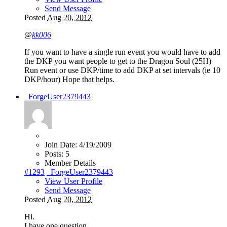
Send Message
Posted
Aug 20, 2012
@
kk006
If you want to have a single run event you would have to add
the DKP you want people to get to the Dragon Soul (25H)
Run event or use DKP/time to add DKP at set intervals (ie 10
DKP/hour) Hope that helps.
_ForgeUser2379443
Join Date:
4/19/2009
Posts:
5
Member Details
#1293
_ForgeUser2379443
View User Profile
Send Message
Posted
Aug 20, 2012
Hi.
I have one question.