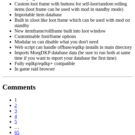
Custom loot frame with buttons for self-loot/random rolling
items (loot frame can be used with mod in standby mode)
Importable item database
Built in xloot like loot frame which can be used with mod on
standby
New itemframe/rollframe built into loot window
Customisable font/frame options
Modular so can disable what you don't need
Web script can handle offbase/eqdkp installs in main directory
Imports MorgDKP database data (be sure to run both at same
time if you want to mport your database the first time)
Fully eqdkp/eqdkp+ compatible
In game raid browser
Comments
1
2
3
4
5
…
65