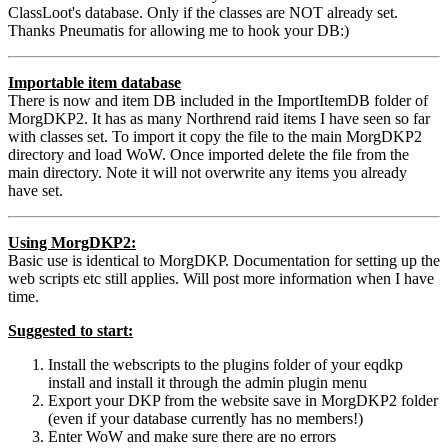
ClassLoot's database. Only if the classes are NOT already set.
Thanks Pneumatis for allowing me to hook your DB:)
Importable item database
There is now and item DB included in the ImportItemDB folder of
MorgDKP2. It has as many Northrend raid items I have seen so far
with classes set. To import it copy the file to the main MorgDKP2
directory and load WoW. Once imported delete the file from the
main directory. Note it will not overwrite any items you already
have set.
Using MorgDKP2:
Basic use is identical to MorgDKP. Documentation for setting up the
web scripts etc still applies. Will post more information when I have
time.
Suggested to start:
Install the webscripts to the plugins folder of your eqdkp
install and install it through the admin plugin menu
Export your DKP from the website save in MorgDKP2 folder
(even if your database currently has no members!)
Enter WoW and make sure there are no errors