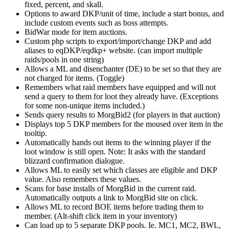
fixed, percent, and skall.
Options to award DKP/unit of time, include a start bonus, and
include custom events such as boss attempts.
BidWar mode for item auctions.
Custom php scripts to export/import/change DKP and add
aliases to eqDKP/eqdkp+ website. (can import multiple
raids/pools in one string)
Allows a ML and disenchanter (DE) to be set so that they are
not charged for items. (Toggle)
Remembers what raid members have equipped and will not
send a query to them for loot they already have. (Exceptions
for some non-unique items included.)
Sends query results to MorgBid2 (for players in that auction)
Displays top 5 DKP members for the moused over item in the
tooltip.
Automatically hands out items to the winning player if the
loot window is still open. Note: It asks with the standard
blizzard confirmation dialogue.
Allows ML to easily set which classes are eligible and DKP
value. Also remembers these values.
Scans for base installs of MorgBid in the current raid.
Automatically outputs a link to MorgBid site on click.
Allows ML to record BOE items before trading them to
member. (Alt-shift click item in your inventory)
Can load up to 5 separate DKP pools. Ie. MC1, MC2, BWL,