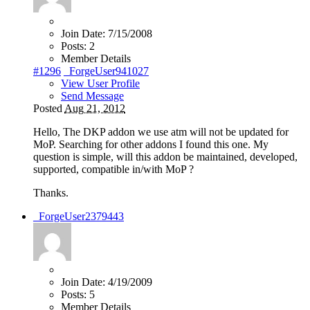
Join Date:
7/15/2008
Posts:
2
Member Details
#1296
_ForgeUser941027
View User Profile
Send Message
Posted
Aug 21, 2012
Hello, The DKP addon we use atm will not be updated for
MoP. Searching for other addons I found this one. My
question is simple, will this addon be maintained, developed,
supported, compatible in/with MoP ?
Thanks.
_ForgeUser2379443
Join Date:
4/19/2009
Posts:
5
Member Details