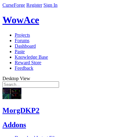
CurseForge
Register
Sign In
WowAce
Projects
Forums
Dashboard
Paste
Knowledge Base
Reward Store
Feedback
Desktop View
MorgDKP2
Addons