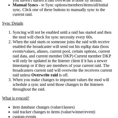
you haven't started a raid overwrite is done by default.
Manual Syncs
- ie Sync options/members/items/all/initial
sync. Click one of these buttons to manually sync to the
current raid.
Sync Details
Syncing will not be enabled until a raid has started and then
the mod will check for sync necessity every 60s.
When the raid starts or someone joins the raid with receive
enabled the broadcaster will send out his eqdkp data (boss
events/values, aliases, current pool, certain options, current
raid data, and current member DKP) Current member DKP
will only be updated in the listener client if it has a newer
timestamp or if they are members of your current raid. The
broadcasters current raid will overwrite the receivers current
raid unless
Overwrite raid
is off.
When you make changes to important values the mod will
schedule a sync and send those changes to the listeners
throughout the raid.
What is synced?
item database changes (value/classes)
raid tracker changes to items (value/winner/event)
custom events