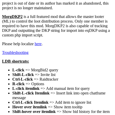
project is out of date or its author has marked it as abandoned, this
project is no longer maintained.
MorgDKP2
is a full featured mod that allows the master looter
(ML) to control the loot distribution process. Only one member is
required to have this mod. MorgDKP2 is also capable of tracking
DKP and outputting the DKP string for import into eqDKP using a
custom php import script.
Please help localize
here
.
Troubleshooting
LDB shortcuts:
L-click
=> MorgBid2 query
Shift-L-click
=> Invite list
Ctrl-L-click
=> Raidtracker
R-click
=> Options
L-click itemlink
=> Add manual item for query
Shift-L-click Itemlink
=> Insert link into open chatframe
message
Ctrl-L-click Itemlink
=> Add item to ignore list
Hover over itemlink
=> Show item tooltip
Shift-hover over itemlink
=> Show bid history for the item