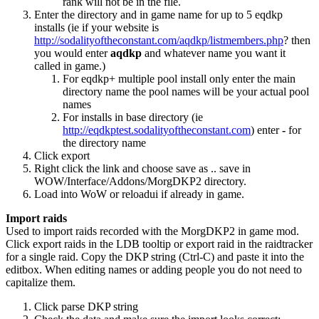
rank will not be in the file.
Enter the directory and in game name for up to 5 eqdkp
installs (ie if your website is
http://sodalityoftheconstant.com/aqdkp/listmembers.php
? then
you would enter
aqdkp
and whatever name you want it
called in game.)
For eqdkp+ multiple pool install only enter the main
directory name the pool names will be your actual pool
names
For installs in base directory (ie
http://eqdkptest.sodalityoftheconstant.com
) enter
-
for
the directory name
Click export
Right click the link and choose save as .. save in
WOW/Interface/Addons/MorgDKP2 directory.
Load into WoW or reloadui if already in game.
Import raids
Used to import raids recorded with the MorgDKP2 in game mod.
Click export raids in the LDB tooltip or export raid in the raidtracker
for a single raid. Copy the DKP string (Ctrl-C) and paste it into the
editbox. When editing names or adding people you do not need to
capitalize them.
Click parse DKP string