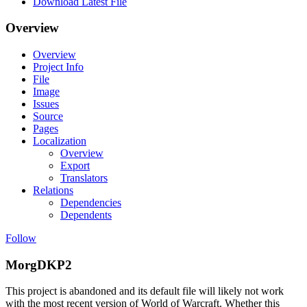
Download Latest File
Overview
Overview
Project Info
File
Image
Issues
Source
Pages
Localization
Overview
Export
Translators
Relations
Dependencies
Dependents
Follow
MorgDKP2
This project is abandoned and its default file will likely not work
with the most recent version of World of Warcraft. Whether this