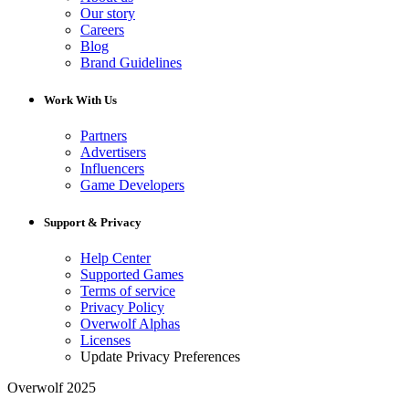
Our story
Careers
Blog
Brand Guidelines
Work With Us
Partners
Advertisers
Influencers
Game Developers
Support & Privacy
Help Center
Supported Games
Terms of service
Privacy Policy
Overwolf Alphas
Licenses
Update Privacy Preferences
Overwolf 2025