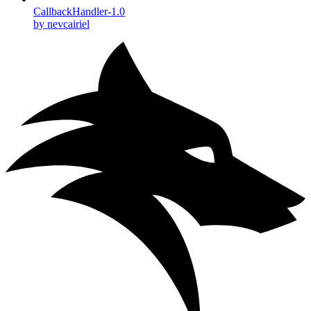
CallbackHandler-1.0
by nevcairiel