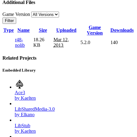
Additional Files
Game Version
Filter
Game
Type
Name
Size
Uploaded
Downloads
Version
r48-
18.26
Mar 12,
5.2.0
140
nolib
KB
2013
Related Projects
Embedded Library
Ace3
by Kaelten
LibSharedMedia-3.0
by Elkano
LibStub
by Kaelten