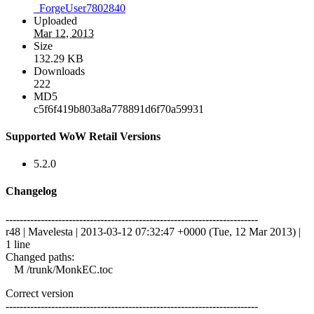
_ForgeUser7802840
Uploaded
Mar 12, 2013
Size
132.29 KB
Downloads
222
MD5
c5f6f419b803a8a778891d6f70a59931
Supported WoW Retail Versions
5.2.0
Changelog
------------------------------------------------------------------------
r48 | Mavelesta | 2013-03-12 07:32:47 +0000 (Tue, 12 Mar 2013) |
1 line
Changed paths:
M /trunk/MonkEC.toc
Correct version
------------------------------------------------------------------------