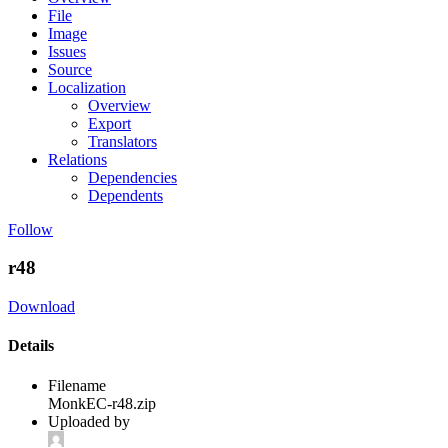
File
Image
Issues
Source
Localization
Overview
Export
Translators
Relations
Dependencies
Dependents
Follow
r48
Download
Details
Filename
MonkEC-r48.zip
Uploaded by