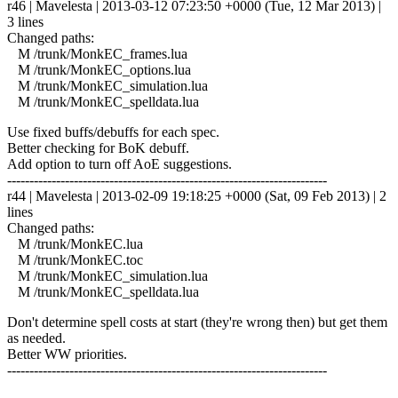
r46 | Mavelesta | 2013-03-12 07:23:50 +0000 (Tue, 12 Mar 2013) |
3 lines
Changed paths:
M /trunk/MonkEC_frames.lua
M /trunk/MonkEC_options.lua
M /trunk/MonkEC_simulation.lua
M /trunk/MonkEC_spelldata.lua
Use fixed buffs/debuffs for each spec.
Better checking for BoK debuff.
Add option to turn off AoE suggestions.
------------------------------------------------------------------------
r44 | Mavelesta | 2013-02-09 19:18:25 +0000 (Sat, 09 Feb 2013) | 2
lines
Changed paths:
M /trunk/MonkEC.lua
M /trunk/MonkEC.toc
M /trunk/MonkEC_simulation.lua
M /trunk/MonkEC_spelldata.lua
Don't determine spell costs at start (they're wrong then) but get them
as needed.
Better WW priorities.
------------------------------------------------------------------------