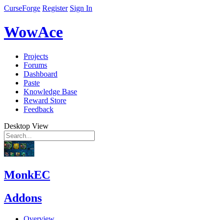
CurseForge
Register
Sign In
WowAce
Projects
Forums
Dashboard
Paste
Knowledge Base
Reward Store
Feedback
Desktop View
MonkEC
Addons
Overview