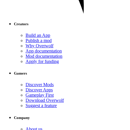
Creators
Build an App
Publish a mod
Why Overwolf
App documentation
Mod documentation
Apply for funding
Gamers
Discover Mods
Discover Apps
Gameplay First
Download Overwolf
Suggest a feature
Company
About us