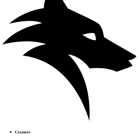
Creators