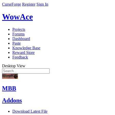
CurseForge
Register
Sign In
WowAce
Projects
Forums
Dashboard
Paste
Knowledge Base
Reward Store
Feedback
Desktop View
MBB
Addons
Download Latest File