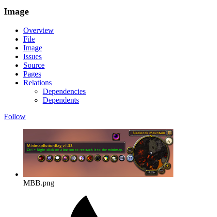
Image
Overview
File
Image
Issues
Source
Pages
Relations
Dependencies
Dependents
Follow
MBB.png