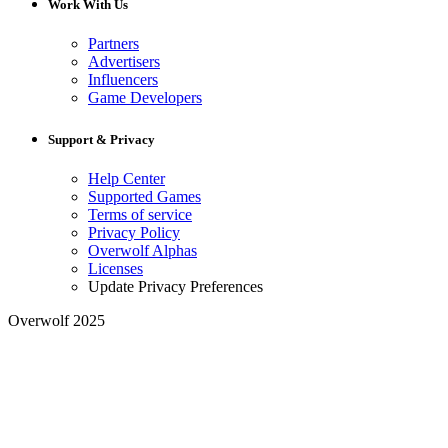
Work With Us
Partners
Advertisers
Influencers
Game Developers
Support & Privacy
Help Center
Supported Games
Terms of service
Privacy Policy
Overwolf Alphas
Licenses
Update Privacy Preferences
Overwolf 2025