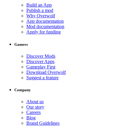
Build an App
Publish a mod
Why Overwolf
App documentation
Mod documentation
Apply for funding
Gamers
Discover Mods
Discover Apps
Gameplay First
Download Overwolf
Suggest a feature
Company
About us
Our story
Careers
Blog
Brand Guidelines