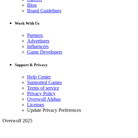
Blog
Brand Guidelines
Work With Us
Partners
Advertisers
Influencers
Game Developers
Support & Privacy
Help Center
Supported Games
Terms of service
Privacy Policy
Overwolf Alphas
Licenses
Update Privacy Preferences
Overwolf 2025