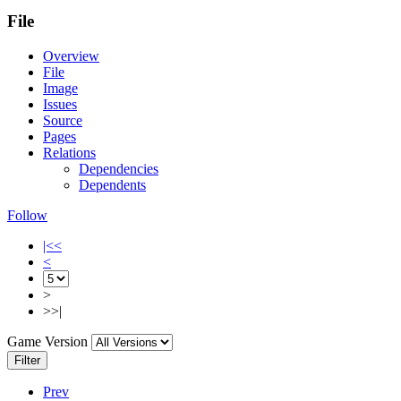
File
Overview
File
Image
Issues
Source
Pages
Relations
Dependencies
Dependents
Follow
|<<
<
>
>>|
Game Version
Filter
Prev