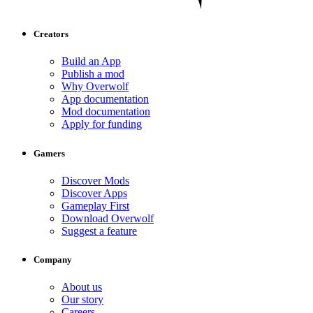
Creators
Build an App
Publish a mod
Why Overwolf
App documentation
Mod documentation
Apply for funding
Gamers
Discover Mods
Discover Apps
Gameplay First
Download Overwolf
Suggest a feature
Company
About us
Our story
Careers