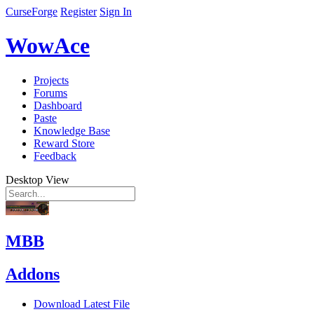
CurseForge
Register
Sign In
WowAce
Projects
Forums
Dashboard
Paste
Knowledge Base
Reward Store
Feedback
Desktop View
MBB
Addons
Download Latest File