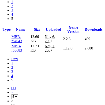
1
2
3
4
5
Game
Type
Name
Size
Uploaded
Downloads
Version
MBB-
13.66
Nov 6,
2.2.3
409
r54043
KB
2007
MBB-
12.73
Nov 1,
1.12.0
2,680
r53683
KB
2007
Prev
1
2
3
4
5
|<<
<
>