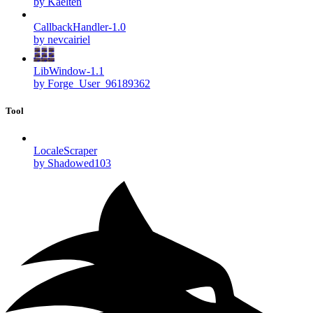
by Kaelten
CallbackHandler-1.0
by nevcairiel
LibWindow-1.1
by Forge_User_96189362
Tool
LocaleScraper
by Shadowed103