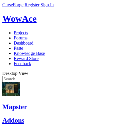
CurseForge
Register
Sign In
WowAce
Projects
Forums
Dashboard
Paste
Knowledge Base
Reward Store
Feedback
Desktop View
Mapster
Addons