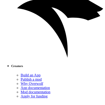
Creators
Build an App
Publish a mod
Why Overwolf
App documentation
Mod documentation
Apply for funding