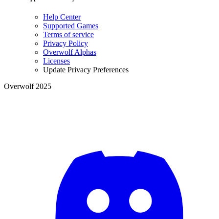
Help Center
Supported Games
Terms of service
Privacy Policy
Overwolf Alphas
Licenses
Update Privacy Preferences
Overwolf 2025