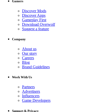
Gamers
Discover Mods
Discover Apps
Gameplay First
Download Overwolf
Suggest a feature
Company
About us
Our story
Careers
Blog
Brand Guidelines
Work With Us
Partners
Advertisers
Influencers
Game Developers
Support & Privacy