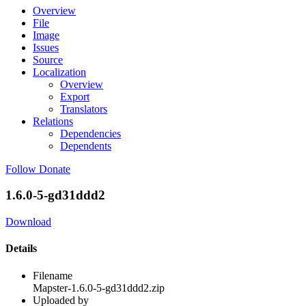
Overview
File
Image
Issues
Source
Localization
Overview
Export
Translators
Relations
Dependencies
Dependents
Follow
Donate
1.6.0-5-gd31ddd2
Download
Details
Filename
Mapster-1.6.0-5-gd31ddd2.zip
Uploaded by