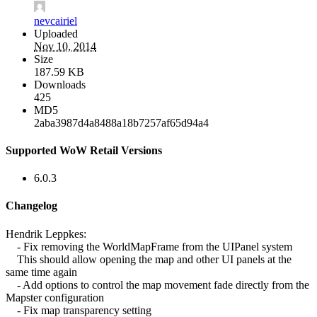
nevcairiel
Uploaded
Nov 10, 2014
Size
187.59 KB
Downloads
425
MD5
2aba3987d4a8488a18b7257af65d94a4
Supported WoW Retail Versions
6.0.3
Changelog
Hendrik Leppkes:
- Fix removing the WorldMapFrame from the UIPanel system
This should allow opening the map and other UI panels at the
same time again
- Add options to control the map movement fade directly from the
Mapster configuration
- Fix map transparency setting