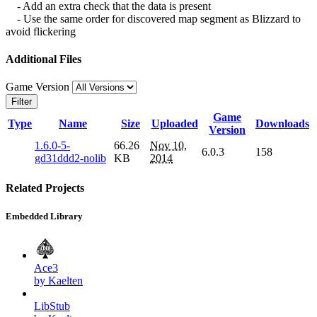
- Add an extra check that the data is present
- Use the same order for discovered map segment as Blizzard to
avoid flickering
Additional Files
Game Version
Filter
Game
Type
Name
Size
Uploaded
Downloads
Version
1.6.0-5-
66.26
Nov 10,
6.0.3
158
gd31ddd2-nolib
KB
2014
Related Projects
Embedded Library
Ace3
by Kaelten
LibStub