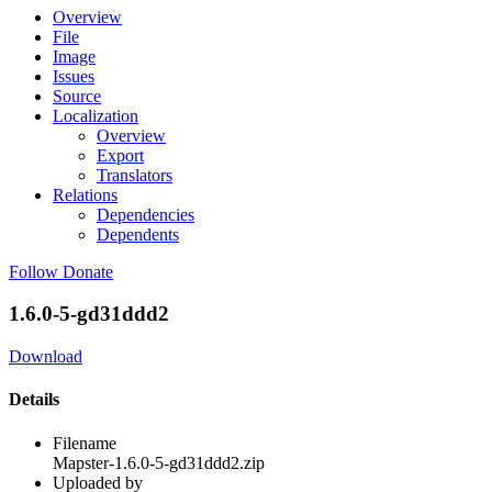
Overview
File
Image
Issues
Source
Localization
Overview
Export
Translators
Relations
Dependencies
Dependents
Follow
Donate
1.6.0-5-gd31ddd2
Download
Details
Filename
Mapster-1.6.0-5-gd31ddd2.zip
Uploaded by