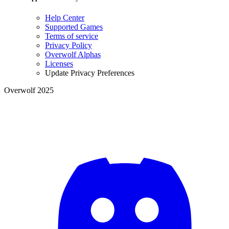
Help Center
Supported Games
Terms of service
Privacy Policy
Overwolf Alphas
Licenses
Update Privacy Preferences
Overwolf 2025