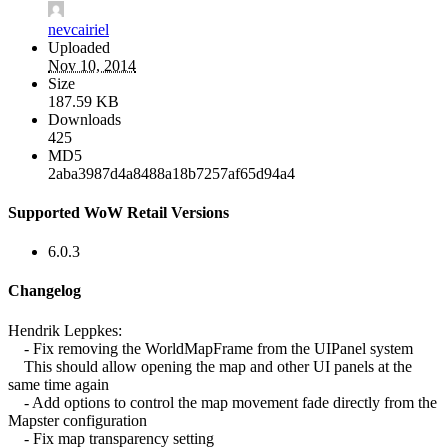
nevcairiel
Uploaded
Nov 10, 2014
Size
187.59 KB
Downloads
425
MD5
2aba3987d4a8488a18b7257af65d94a4
Supported WoW Retail Versions
6.0.3
Changelog
Hendrik Leppkes:
- Fix removing the WorldMapFrame from the UIPanel system
This should allow opening the map and other UI panels at the
same time again
- Add options to control the map movement fade directly from the
Mapster configuration
- Fix map transparency setting