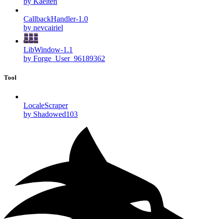
by Kaelten
CallbackHandler-1.0
by nevcairiel
LibWindow-1.1
by Forge_User_96189362
Tool
LocaleScraper
by Shadowed103