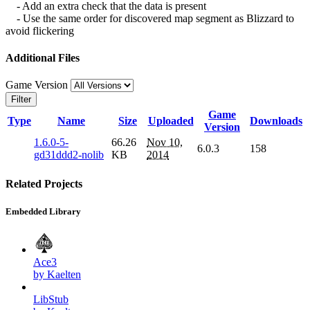
- Add an extra check that the data is present
- Use the same order for discovered map segment as Blizzard to
avoid flickering
Additional Files
Game Version
Filter
Game
Type
Name
Size
Uploaded
Downloads
Version
1.6.0-5-
66.26
Nov 10,
6.0.3
158
gd31ddd2-nolib
KB
2014
Related Projects
Embedded Library
Ace3
by Kaelten
LibStub