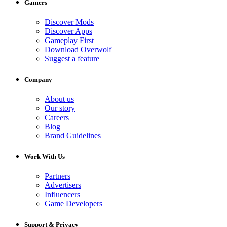
Gamers
Discover Mods
Discover Apps
Gameplay First
Download Overwolf
Suggest a feature
Company
About us
Our story
Careers
Blog
Brand Guidelines
Work With Us
Partners
Advertisers
Influencers
Game Developers
Support & Privacy