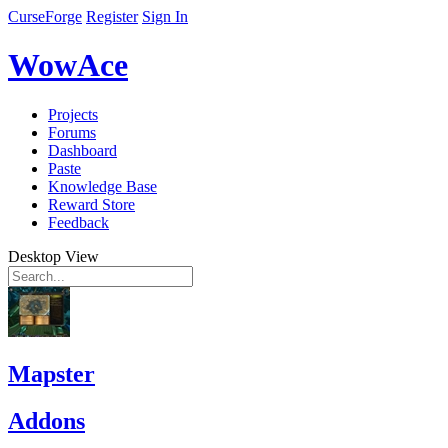
CurseForge
Register
Sign In
WowAce
Projects
Forums
Dashboard
Paste
Knowledge Base
Reward Store
Feedback
Desktop View
Mapster
Addons