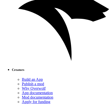
Creators
Build an App
Publish a mod
Why Overwolf
App documentation
Mod documentation
Apply for funding