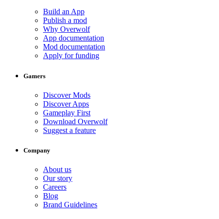
Build an App
Publish a mod
Why Overwolf
App documentation
Mod documentation
Apply for funding
Gamers
Discover Mods
Discover Apps
Gameplay First
Download Overwolf
Suggest a feature
Company
About us
Our story
Careers
Blog
Brand Guidelines