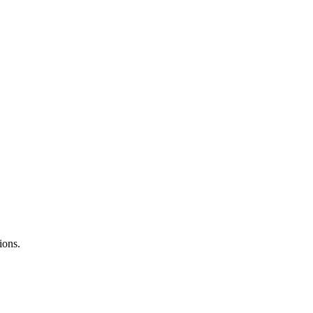
ions.