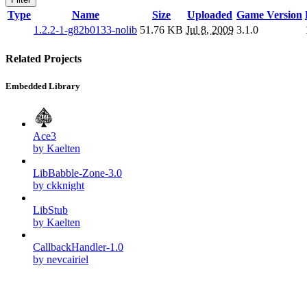
Type
Name
Size
Uploaded
Game Version
1.2.2-1-g82b0133-nolib
51.76 KB
Jul 8, 2009
3.1.0
Related Projects
Embedded Library
Ace3
by Kaelten
LibBabble-Zone-3.0
by ckknight
LibStub
by Kaelten
CallbackHandler-1.0
by nevcairiel