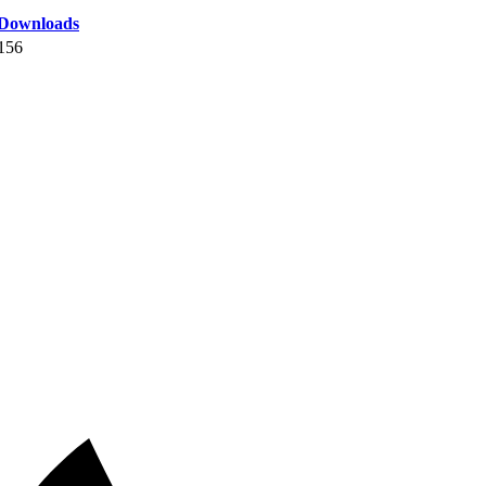
Downloads
156