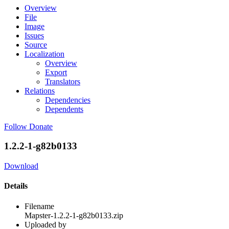
Overview
File
Image
Issues
Source
Localization
Overview
Export
Translators
Relations
Dependencies
Dependents
Follow
Donate
1.2.2-1-g82b0133
Download
Details
Filename
Mapster-1.2.2-1-g82b0133.zip
Uploaded by