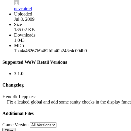
nevcairiel
Uploaded
Jul 8, 2009
Size
185.02 KB
Downloads
1,043
MD5
1ba4a46267b9462fdb40b248e4c094b9
Supported WoW Retail Versions
3.1.0
Changelog
Hendrik Leppkes:
Fix a leaked global and add some sanity checks in the display funct
Additional Files
Game Version
Filter