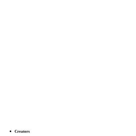
Creators