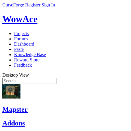
CurseForge
Register
Sign In
WowAce
Projects
Forums
Dashboard
Paste
Knowledge Base
Reward Store
Feedback
Desktop View
Mapster
Addons