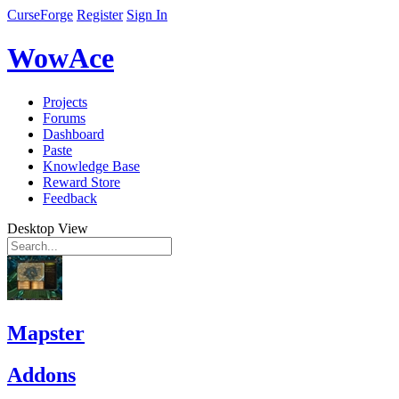
CurseForge
Register
Sign In
WowAce
Projects
Forums
Dashboard
Paste
Knowledge Base
Reward Store
Feedback
Desktop View
Mapster
Addons