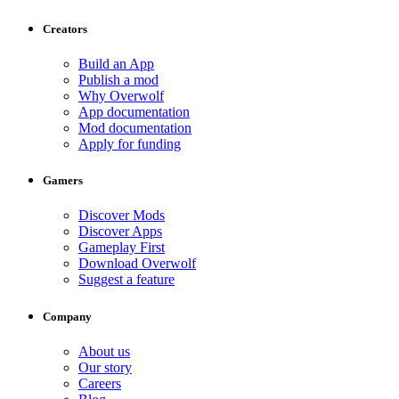
Creators
Build an App
Publish a mod
Why Overwolf
App documentation
Mod documentation
Apply for funding
Gamers
Discover Mods
Discover Apps
Gameplay First
Download Overwolf
Suggest a feature
Company
About us
Our story
Careers