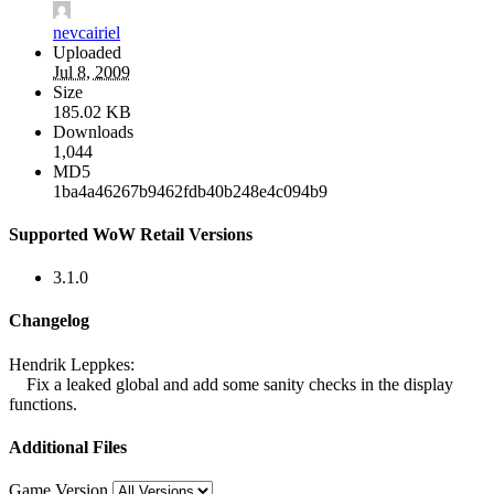
nevcairiel
Uploaded
Jul 8, 2009
Size
185.02 KB
Downloads
1,044
MD5
1ba4a46267b9462fdb40b248e4c094b9
Supported WoW Retail Versions
3.1.0
Changelog
Hendrik Leppkes:
Fix a leaked global and add some sanity checks in the display
functions.
Additional Files
Game Version