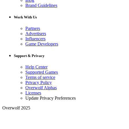
Blog
Brand Guidelines
Work With Us
Partners
Advertisers
Influencers
Game Developers
Support & Privacy
Help Center
Supported Games
Terms of service
Privacy Policy
Overwolf Alphas
Licenses
Update Privacy Preferences
Overwolf 2025