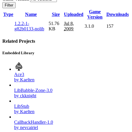
Filter
Game
Type
Name
Size
Uploaded
Downloads
Version
1.2.2-1-
51.76
Jul 8,
3.1.0
157
g82b0133-nolib
KB
2009
Related Projects
Embedded Library
Ace3
by Kaelten
LibBabble-Zone-3.0
by ckknight
LibStub
by Kaelten
CallbackHandler-1.0
by nevcairiel