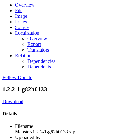
Overview
File
Image
Issues
Source
Localization
Overview
Export
Translators
Relations
Dependencies
Dependents
Follow
Donate
1.2.2-1-g82b0133
Download
Details
Filename
Mapster-1.2.2-1-g82b0133.zip
Uploaded by