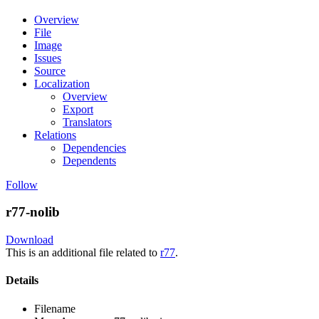
Overview
File
Image
Issues
Source
Localization
Overview
Export
Translators
Relations
Dependencies
Dependents
Follow
r77-nolib
Download
This is an additional file related to
r77
.
Details
Filename