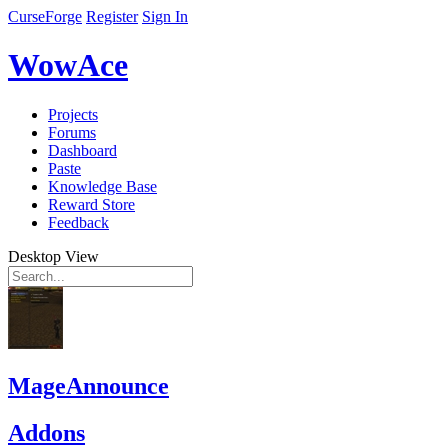
CurseForge
Register
Sign In
WowAce
Projects
Forums
Dashboard
Paste
Knowledge Base
Reward Store
Feedback
Desktop View
MageAnnounce
Addons