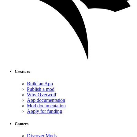
Creators
Build an App
Publish a mod
Why Overwolf
App documentation
Mod documentation
Apply for funding
Gamers
Discover Mods