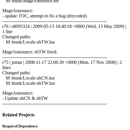
M /trunk/MageAnnounce.toc
MageAnnounce:
- update TOC, attempt to fix a bug (drycoded)
------------------------------------------------------------------------
r76 | s8095324 | 2009-05-13 18:40:18 +0000 (Wed, 13 May 2009) |
1 line
Changed paths:
M /trunk/Locale-zhTW.lua
MageAnnounce: zhTW fixed.
------------------------------------------------------------------------
r75 | jomar | 2008-11-17 22:06:30 +0000 (Mon, 17 Nov 2008) | 2
lines
Changed paths:
M /trunk/Locale-zhCN.lua
M /trunk/Locale-zhTW.lua
MageAnnounce:
- Update zhCN & zhTW
------------------------------------------------------------------------
Related Projects
Required Dependency