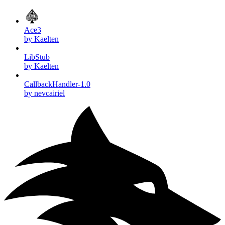
Ace3
by Kaelten
LibStub
by Kaelten
CallbackHandler-1.0
by nevcairiel