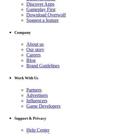
Discover Apps
Gameplay First
Download Overwolf
Suggest a feature
Company
About us
Our story
Careers
Blog
Brand Guidelines
Work With Us
Partners
Advertisers
Influencers
Game Developers
Support & Privacy
Help Center