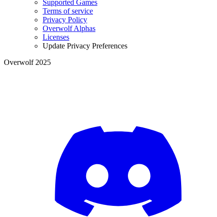
Supported Games
Terms of service
Privacy Policy
Overwolf Alphas
Licenses
Update Privacy Preferences
Overwolf 2025