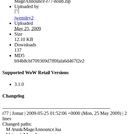
MageAnnounce-r77-nolib.zip
Uploaded by
jwensley2
Uploaded
May 25, 2009
Size
12.10 KB
Downloads
137
MD5
b94b8cbf709369d7ff0fafa6d467f2e2
Supported WoW Retail Versions
3.1.0
Changelog
------------------------------------------------------------------------
r77 | Jomar | 2009-05-25 01:52:06 +0000 (Mon, 25 May 2009) | 2
lines
Changed paths:
M /trunk/MageAnnounce.lua