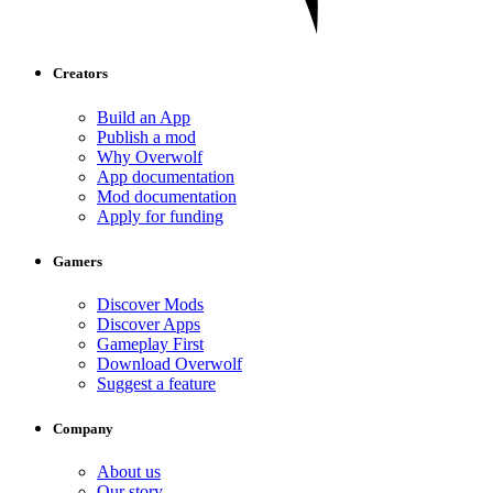
Creators
Build an App
Publish a mod
Why Overwolf
App documentation
Mod documentation
Apply for funding
Gamers
Discover Mods
Discover Apps
Gameplay First
Download Overwolf
Suggest a feature
Company
About us
Our story