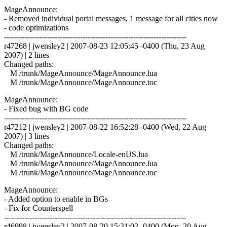
MageAnnounce:
- Removed individual portal messages, 1 message for all cities now
- code optimizations
------------------------------------------------------------------------
r47268 | jwensley2 | 2007-08-23 12:05:45 -0400 (Thu, 23 Aug
2007) | 2 lines
Changed paths:
M /trunk/MageAnnounce/MageAnnounce.lua
M /trunk/MageAnnounce/MageAnnounce.toc
MageAnnounce:
- Fixed bug with BG code
------------------------------------------------------------------------
r47212 | jwensley2 | 2007-08-22 16:52:28 -0400 (Wed, 22 Aug
2007) | 3 lines
Changed paths:
M /trunk/MageAnnounce/Locale-enUS.lua
M /trunk/MageAnnounce/MageAnnounce.lua
M /trunk/MageAnnounce/MageAnnounce.toc
MageAnnounce:
- Added option to enable in BGs
- Fix for Counterspell
------------------------------------------------------------------------
r46998 | jwensley2 | 2007-08-20 15:31:02 -0400 (Mon, 20 Aug