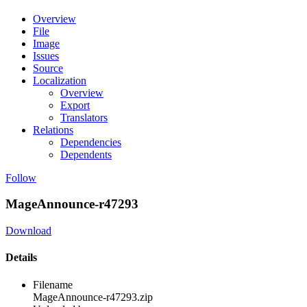
Overview
File
Image
Issues
Source
Localization
Overview
Export
Translators
Relations
Dependencies
Dependents
Follow
MageAnnounce-r47293
Download
Details
Filename
MageAnnounce-r47293.zip