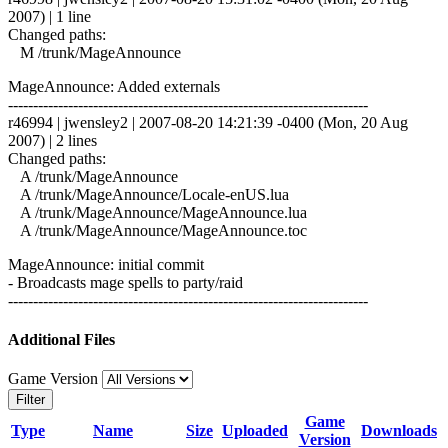
2007) | 1 line
Changed paths:
M /trunk/MageAnnounce
MageAnnounce: Added externals
------------------------------------------------------------------------
r46994 | jwensley2 | 2007-08-20 14:21:39 -0400 (Mon, 20 Aug
2007) | 2 lines
Changed paths:
A /trunk/MageAnnounce
A /trunk/MageAnnounce/Locale-enUS.lua
A /trunk/MageAnnounce/MageAnnounce.lua
A /trunk/MageAnnounce/MageAnnounce.toc
MageAnnounce: initial commit
- Broadcasts mage spells to party/raid
------------------------------------------------------------------------
Additional Files
Game Version
Filter
Game
Type
Name
Size
Uploaded
Downloads
Version