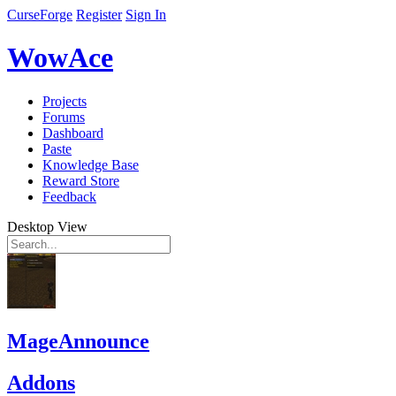
CurseForge
Register
Sign In
WowAce
Projects
Forums
Dashboard
Paste
Knowledge Base
Reward Store
Feedback
Desktop View
MageAnnounce
Addons