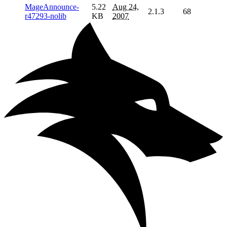
MageAnnounce-
5.22
Aug 24,
2.1.3
68
r47293-nolib
KB
2007