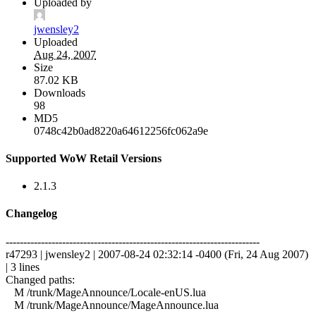
Uploaded by
jwensley2
Uploaded
Aug 24, 2007
Size
87.02 KB
Downloads
98
MD5
0748c42b0ad8220a64612256fc062a9e
Supported WoW Retail Versions
2.1.3
Changelog
------------------------------------------------------------------------
r47293 | jwensley2 | 2007-08-24 02:32:14 -0400 (Fri, 24 Aug 2007)
| 3 lines
Changed paths:
M /trunk/MageAnnounce/Locale-enUS.lua
M /trunk/MageAnnounce/MageAnnounce.lua