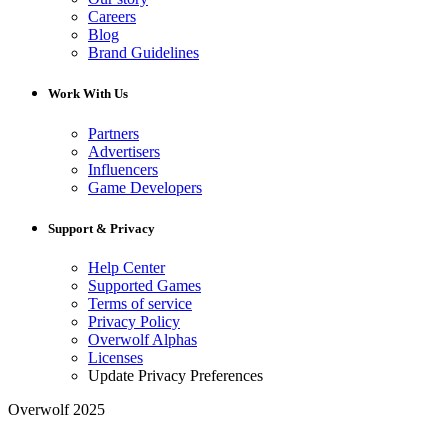
Careers
Blog
Brand Guidelines
Work With Us
Partners
Advertisers
Influencers
Game Developers
Support & Privacy
Help Center
Supported Games
Terms of service
Privacy Policy
Overwolf Alphas
Licenses
Update Privacy Preferences
Overwolf 2025