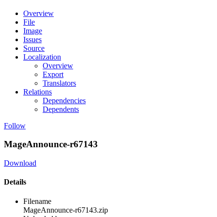
Overview
File
Image
Issues
Source
Localization
Overview
Export
Translators
Relations
Dependencies
Dependents
Follow
MageAnnounce-r67143
Download
Details
Filename
MageAnnounce-r67143.zip