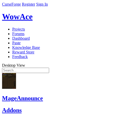
CurseForge
Register
Sign In
WowAce
Projects
Forums
Dashboard
Paste
Knowledge Base
Reward Store
Feedback
Desktop View
MageAnnounce
Addons