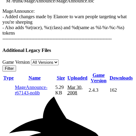
M /trunk/MageAnnounce/MageAnnounce.toc
MageAnnounce:
- Added changes made by Elanore to warn people targeting what
you're sheeping
- Also adds %r(race), %c(class) and %d(same as %l-%r-%c-%s)
tokens
------------------------------------------------------------------------
Additional Legacy Files
Game Version
Filter
Game
Type
Name
Size
Uploaded
Downloads
Version
MageAnnounce-
5.29
Mar 30,
2.4.3
162
r67143-nolib
KB
2008