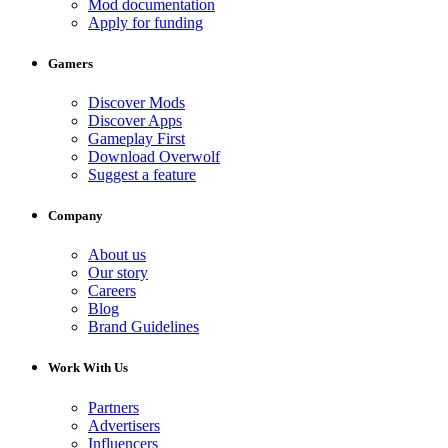
Mod documentation
Apply for funding
Gamers
Discover Mods
Discover Apps
Gameplay First
Download Overwolf
Suggest a feature
Company
About us
Our story
Careers
Blog
Brand Guidelines
Work With Us
Partners
Advertisers
Influencers