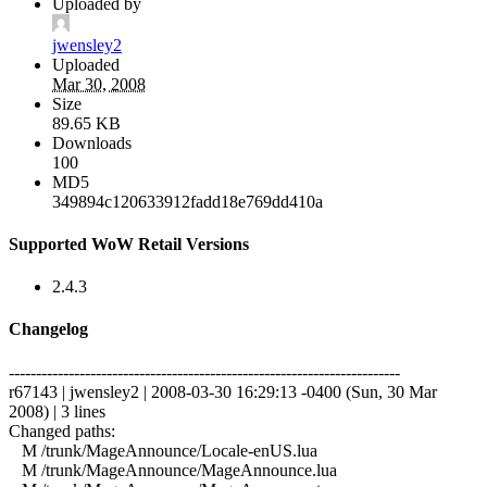
Uploaded by
jwensley2
Uploaded
Mar 30, 2008
Size
89.65 KB
Downloads
100
MD5
349894c120633912fadd18e769dd410a
Supported WoW Retail Versions
2.4.3
Changelog
------------------------------------------------------------------------
r67143 | jwensley2 | 2008-03-30 16:29:13 -0400 (Sun, 30 Mar
2008) | 3 lines
Changed paths:
M /trunk/MageAnnounce/Locale-enUS.lua
M /trunk/MageAnnounce/MageAnnounce.lua