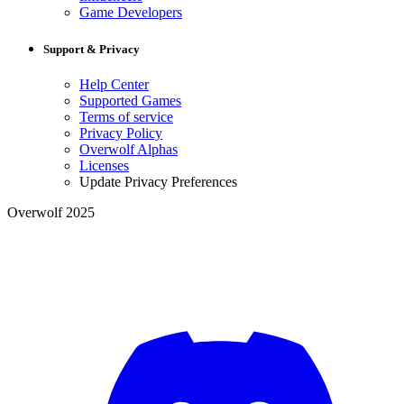
Game Developers
Support & Privacy
Help Center
Supported Games
Terms of service
Privacy Policy
Overwolf Alphas
Licenses
Update Privacy Preferences
Overwolf 2025