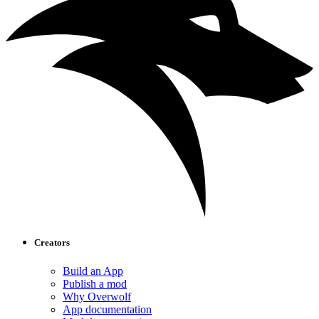
Creators
Build an App
Publish a mod
Why Overwolf
App documentation