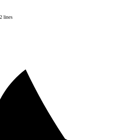
2 lines