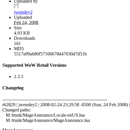
Uploaded by
jwensley2
Uploaded
Feb 24, 2008
Size
4.93 KB
Downloads
161
MD5
5517a99ab80f57100678d47030d7d51b
Supported WoW Retail Versions
2.3.3
Changelog
------------------------------------------------------------------------
r62829 | jwensley2 | 2008-02-24 23:29:58 -0500 (Sun, 24 Feb 2008) | 
Changed paths:
M /trunk/MageAnnounce/Locale-enUS.lua
M /trunk/MageAnnounce/MageAnnounce.lua