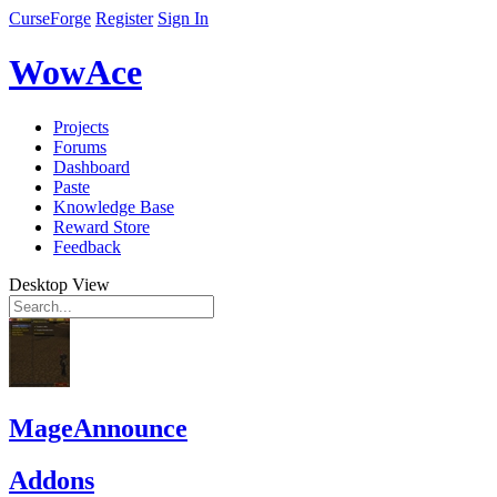
CurseForge
Register
Sign In
WowAce
Projects
Forums
Dashboard
Paste
Knowledge Base
Reward Store
Feedback
Desktop View
MageAnnounce
Addons