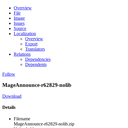
Overview
File
Image
Issues
Source
Localization
Overview
Export
Translators
Relations
Dependencies
Dependents
Follow
MageAnnounce-r62829-nolib
Download
Details
Filename
MageAnnounce-r62829-nolib.zip