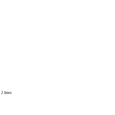
2 lines