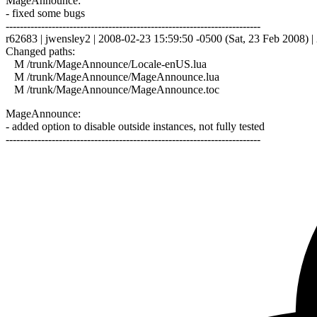
MageAnnounce:
- fixed some bugs
------------------------------------------------------------------------
r62683 | jwensley2 | 2008-02-23 15:59:50 -0500 (Sat, 23 Feb 2008) | 
Changed paths:
M /trunk/MageAnnounce/Locale-enUS.lua
M /trunk/MageAnnounce/MageAnnounce.lua
M /trunk/MageAnnounce/MageAnnounce.toc
MageAnnounce:
- added option to disable outside instances, not fully tested
------------------------------------------------------------------------