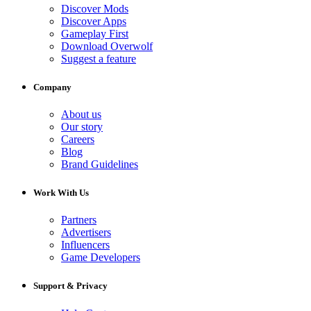
Discover Mods
Discover Apps
Gameplay First
Download Overwolf
Suggest a feature
Company
About us
Our story
Careers
Blog
Brand Guidelines
Work With Us
Partners
Advertisers
Influencers
Game Developers
Support & Privacy