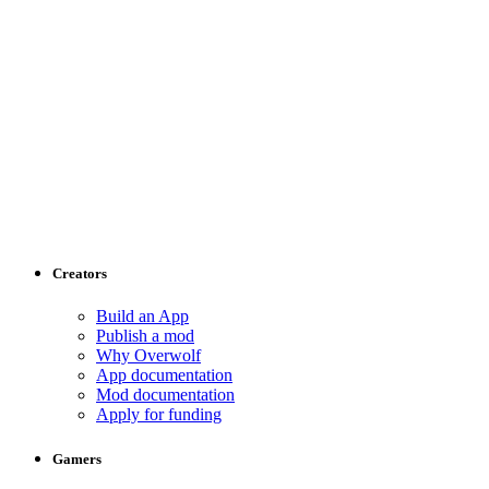
Creators
Build an App
Publish a mod
Why Overwolf
App documentation
Mod documentation
Apply for funding
Gamers