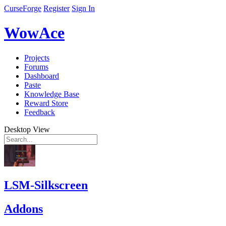
CurseForge
Register
Sign In
WowAce
Projects
Forums
Dashboard
Paste
Knowledge Base
Reward Store
Feedback
Desktop View
LSM-Silkscreen
Addons