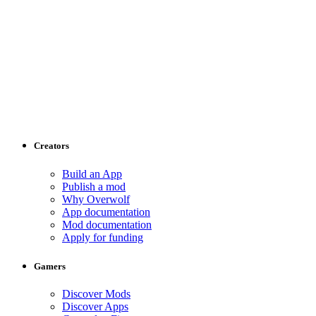
Creators
Build an App
Publish a mod
Why Overwolf
App documentation
Mod documentation
Apply for funding
Gamers
Discover Mods
Discover Apps