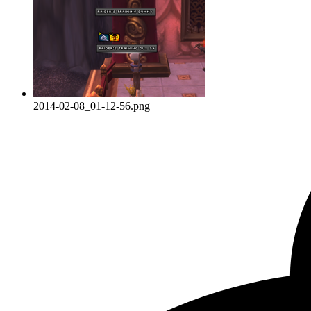
2014-02-08_01-12-56.png