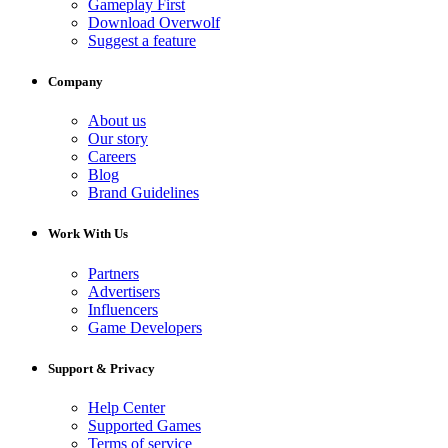
Gameplay First
Download Overwolf
Suggest a feature
Company
About us
Our story
Careers
Blog
Brand Guidelines
Work With Us
Partners
Advertisers
Influencers
Game Developers
Support & Privacy
Help Center
Supported Games
Terms of service