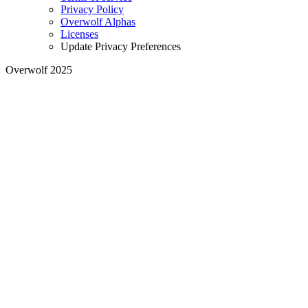
Privacy Policy
Overwolf Alphas
Licenses
Update Privacy Preferences
Overwolf 2025