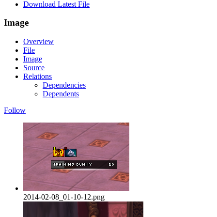
Download Latest File
Image
Overview
File
Image
Source
Relations
Dependencies
Dependents
Follow
2014-02-08_01-10-12.png