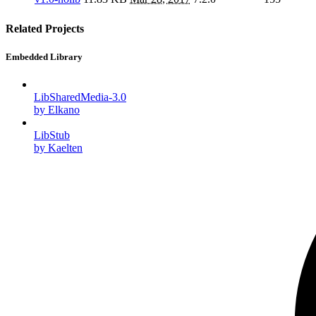
Related Projects
Embedded Library
LibSharedMedia-3.0
by Elkano
LibStub
by Kaelten