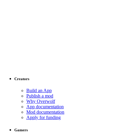
Creators
Build an App
Publish a mod
Why Overwolf
App documentation
Mod documentation
Apply for funding
Gamers