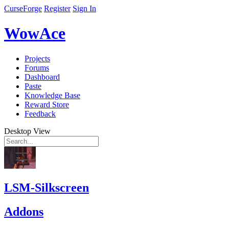
CurseForge
Register
Sign In
WowAce
Projects
Forums
Dashboard
Paste
Knowledge Base
Reward Store
Feedback
Desktop View
LSM-Silkscreen
Addons