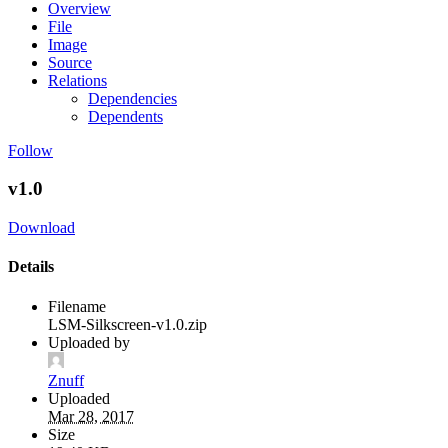
Overview
File
Image
Source
Relations
Dependencies
Dependents
Follow
v1.0
Download
Details
Filename
LSM-Silkscreen-v1.0.zip
Uploaded by
Znuff
Uploaded
Mar 28, 2017
Size