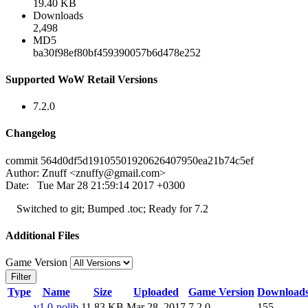
19.40 KB
Downloads
2,498
MD5
ba30f98ef80bf459390057b6d478e252
Supported WoW Retail Versions
7.2.0
Changelog
commit 564d0df5d19105501920626407950ea21b74c5ef
Author: Znuff <
znuffy@gmail.com
>
Date: Tue Mar 28 21:59:14 2017 +0300
Switched to git; Bumped .toc; Ready for 7.2
Additional Files
Game Version
Filter
Type
Name
Size
Uploaded
Game Version
Download
v1.0-nolib
11.83 KB
Mar 28, 2017
7.2.0
155