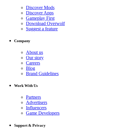
Discover Mods
Discover Apps
Gameplay First
Download Overwolf
Suggest a feature
Company
About us
Our story
Careers
Blog
Brand Guidelines
Work With Us
Partners
Advertisers
Influencers
Game Developers
Support & Privacy