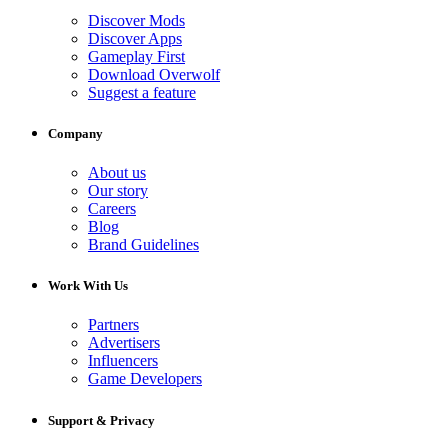
Discover Mods
Discover Apps
Gameplay First
Download Overwolf
Suggest a feature
Company
About us
Our story
Careers
Blog
Brand Guidelines
Work With Us
Partners
Advertisers
Influencers
Game Developers
Support & Privacy