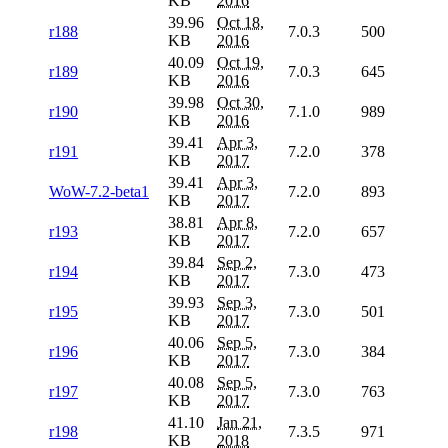
KB
2016
39.96
Oct 18,
r188
7.0.3
500
KB
2016
40.09
Oct 19,
r189
7.0.3
645
KB
2016
39.98
Oct 30,
r190
7.1.0
989
KB
2016
39.41
Apr 3,
r191
7.2.0
378
KB
2017
39.41
Apr 3,
WoW-7.2-beta1
7.2.0
893
KB
2017
38.81
Apr 8,
r193
7.2.0
657
KB
2017
39.84
Sep 2,
r194
7.3.0
473
KB
2017
39.93
Sep 3,
r195
7.3.0
501
KB
2017
40.06
Sep 5,
r196
7.3.0
384
KB
2017
40.08
Sep 5,
r197
7.3.0
763
KB
2017
41.10
Jan 21,
r198
7.3.5
971
KB
2018