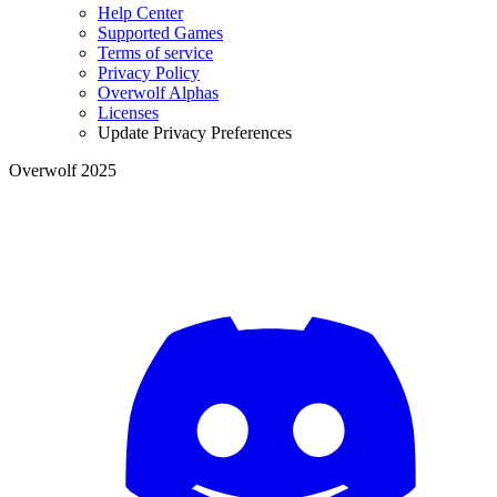
Help Center
Supported Games
Terms of service
Privacy Policy
Overwolf Alphas
Licenses
Update Privacy Preferences
Overwolf 2025