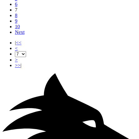
6
7
8
9
10
Next
|<<
<
>
>>|