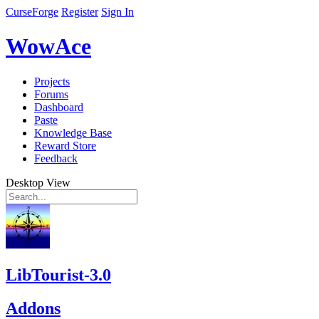
CurseForge
Register
Sign In
WowAce
Projects
Forums
Dashboard
Paste
Knowledge Base
Reward Store
Feedback
Desktop View
LibTourist-3.0
Addons