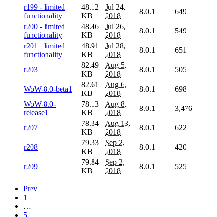
r199 - limited
48.12
Jul 24,
8.0.1
649
functionality
KB
2018
r200 - limited
48.46
Jul 26,
8.0.1
549
functionality
KB
2018
r201 - limited
48.91
Jul 28,
8.0.1
651
functionality
KB
2018
82.49
Aug 5,
r203
8.0.1
505
KB
2018
82.61
Aug 6,
WoW-8.0-beta1
8.0.1
698
KB
2018
WoW-8.0-
78.13
Aug 8,
8.0.1
3,476
release1
KB
2018
78.34
Aug 13,
r207
8.0.1
622
KB
2018
79.33
Sep 2,
r208
8.0.1
420
KB
2018
79.84
Sep 2,
r209
8.0.1
525
KB
2018
Prev
1
…
5