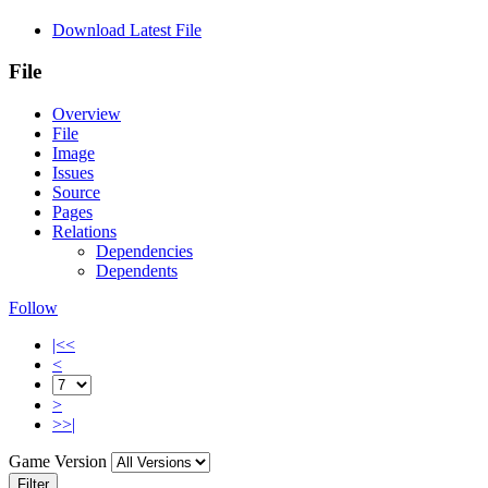
Download Latest File
File
Overview
File
Image
Issues
Source
Pages
Relations
Dependencies
Dependents
Follow
|<<
<
>
>>|
Game Version
Filter