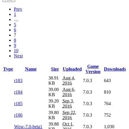
Prev
1
…
5
6
7
8
9
10
Next
Game
Type
Name
Size
Uploaded
Downloads
Version
38.91
Aug 4,
r183
7.0.3
643
KB
2016
39.00
Aug 6,
r184
7.0.3
810
KB
2016
39.20
Sep 3,
r185
7.0.3
764
KB
2016
39.80
Sep 22,
r186
7.0.3
752
KB
2016
39.88
Oct 1,
Wow-7.0-beta1
7.0.3
1,030