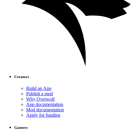
Creators
Build an App
Publish a mod
Why Overwolf
App documentation
Mod documentation
Apply for funding
Gamers