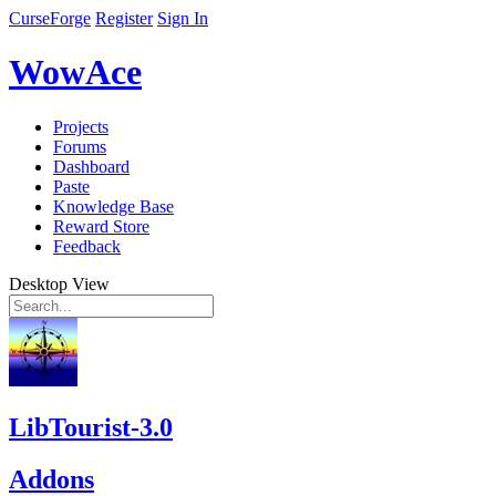
CurseForge
Register
Sign In
WowAce
Projects
Forums
Dashboard
Paste
Knowledge Base
Reward Store
Feedback
Desktop View
LibTourist-3.0
Addons