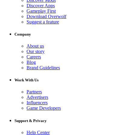
Discover Mods
Discover Apps
Gameplay First
Download Overwolf
Suggest a feature
Company
About us
Our story
Careers
Blog
Brand Guidelines
Work With Us
Partners
Advertisers
Influencers
Game Developers
Support & Privacy
Help Center