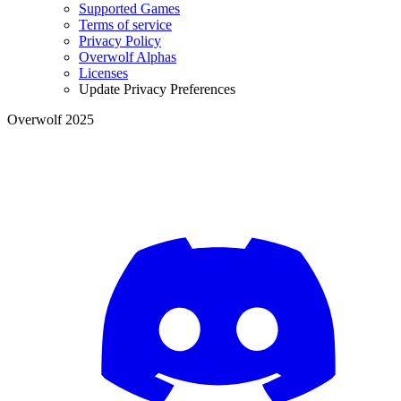
Supported Games
Terms of service
Privacy Policy
Overwolf Alphas
Licenses
Update Privacy Preferences
Overwolf 2025