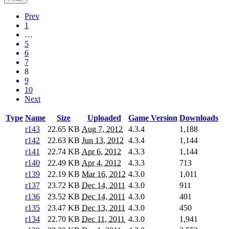
Prev
1
…
5
6
7
8
9
10
Next
Type
Name
Size
Uploaded
Game Version
Downloads
r143
22.65 KB
Aug 7, 2012
4.3.4
1,188
r142
22.63 KB
Jun 13, 2012
4.3.4
1,144
r141
22.74 KB
Apr 6, 2012
4.3.3
1,144
r140
22.49 KB
Apr 4, 2012
4.3.3
713
r139
22.19 KB
Mar 16, 2012
4.3.0
1,011
r137
23.72 KB
Dec 14, 2011
4.3.0
911
r136
23.52 KB
Dec 14, 2011
4.3.0
401
r135
23.47 KB
Dec 13, 2011
4.3.0
450
r134
22.70 KB
Dec 11, 2011
4.3.0
1,941