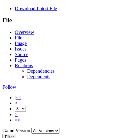
Download Latest File
File
Overview
File
Image
Issues
Source
Pages
Relations
Dependencies
Dependents
Follow
|<<
<
>
>>|
Game Version
Filter