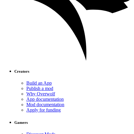
Creators
Build an App
Publish a mod
Why Overwolf
App documentation
Mod documentation
Apply for funding
Gamers