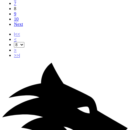
7
8
9
10
Next
|<<
<
>
>>|