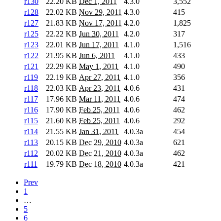
r130
22.20 KB
Dec 1, 2011
4.3.0
3,552
r128
22.02 KB
Nov 29, 2011
4.3.0
415
r127
21.83 KB
Nov 17, 2011
4.2.0
1,825
r125
22.22 KB
Jun 30, 2011
4.2.0
317
r123
22.01 KB
Jun 17, 2011
4.1.0
1,516
r122
21.95 KB
Jun 6, 2011
4.1.0
433
r121
22.29 KB
May 1, 2011
4.1.0
490
r119
22.19 KB
Apr 27, 2011
4.1.0
356
r118
22.03 KB
Apr 23, 2011
4.0.6
431
r117
17.96 KB
Mar 11, 2011
4.0.6
474
r116
17.90 KB
Feb 25, 2011
4.0.6
462
r115
21.60 KB
Feb 25, 2011
4.0.6
292
r114
21.55 KB
Jan 31, 2011
4.0.3a
454
r113
20.15 KB
Dec 29, 2010
4.0.3a
621
r112
20.02 KB
Dec 21, 2010
4.0.3a
462
r111
19.79 KB
Dec 18, 2010
4.0.3a
421
Prev
1
…
5
6