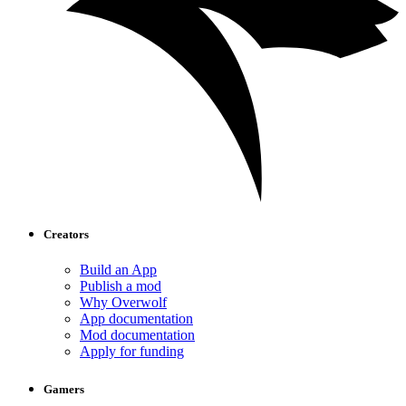
Creators
Build an App
Publish a mod
Why Overwolf
App documentation
Mod documentation
Apply for funding
Gamers