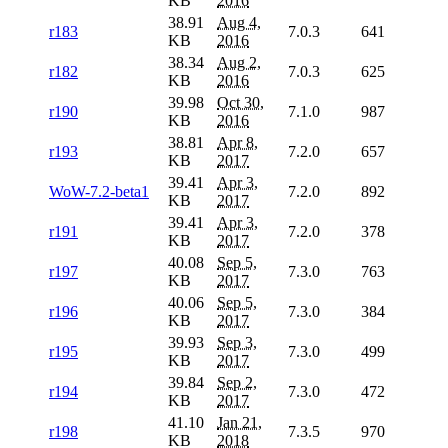
KB
2016
38.91
Aug 4,
r183
7.0.3
641
KB
2016
38.34
Aug 2,
r182
7.0.3
625
KB
2016
39.98
Oct 30,
r190
7.1.0
987
KB
2016
38.81
Apr 8,
r193
7.2.0
657
KB
2017
39.41
Apr 3,
WoW-7.2-beta1
7.2.0
892
KB
2017
39.41
Apr 3,
r191
7.2.0
378
KB
2017
40.08
Sep 5,
r197
7.3.0
763
KB
2017
40.06
Sep 5,
r196
7.3.0
384
KB
2017
39.93
Sep 3,
r195
7.3.0
499
KB
2017
39.84
Sep 2,
r194
7.3.0
472
KB
2017
41.10
Jan 21,
r198
7.3.5
970
KB
2018