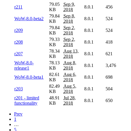
79.05
Sep 9,
r211
8.0.1
456
KB
2018
79.84
Sep 8,
WoW-8.0-beta2
8.0.1
524
KB
2018
79.84
Sep 2,
r209
8.0.1
524
KB
2018
79.33
Sep 2,
r208
8.0.1
418
KB
2018
78.34
Aug 13,
r207
8.0.1
621
KB
2018
WoW-8.0-
78.13
Aug 8,
8.0.1
3,476
release1
KB
2018
82.61
Aug 6,
WoW-8.0-beta1
8.0.1
698
KB
2018
82.49
Aug 5,
r203
8.0.1
504
KB
2018
r201 - limited
48.91
Jul 28,
8.0.1
650
functionality
KB
2018
Prev
1
…
5