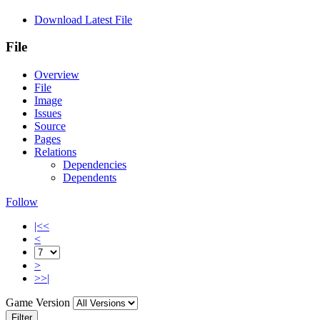
Download Latest File
File
Overview
File
Image
Issues
Source
Pages
Relations
Dependencies
Dependents
Follow
|<<
<
>
>>|
Game Version
Filter