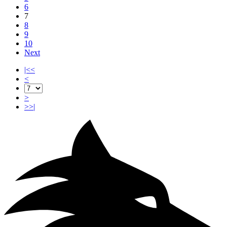
6
7
8
9
10
Next
|<<
<
>
>>|