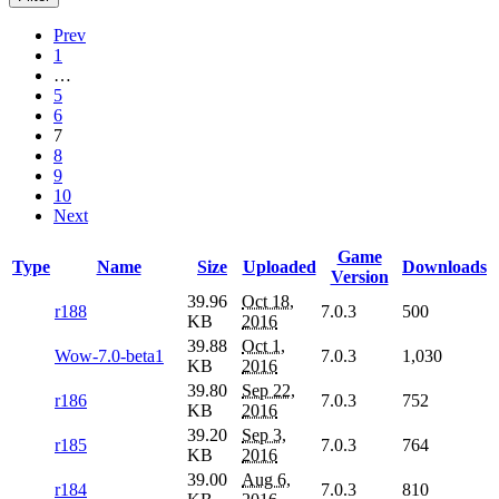
Prev
1
…
5
6
7
8
9
10
Next
Game
Type
Name
Size
Uploaded
Downloads
Version
39.96
Oct 18,
r188
7.0.3
500
KB
2016
39.88
Oct 1,
Wow-7.0-beta1
7.0.3
1,030
KB
2016
39.80
Sep 22,
r186
7.0.3
752
KB
2016
39.20
Sep 3,
r185
7.0.3
764
KB
2016
39.00
Aug 6,
r184
7.0.3
810