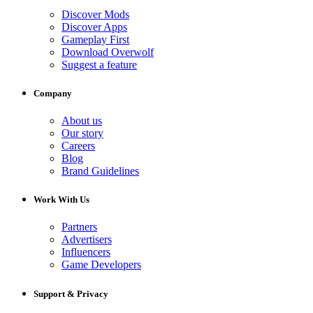
Discover Mods
Discover Apps
Gameplay First
Download Overwolf
Suggest a feature
Company
About us
Our story
Careers
Blog
Brand Guidelines
Work With Us
Partners
Advertisers
Influencers
Game Developers
Support & Privacy