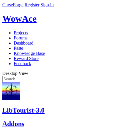
CurseForge
Register
Sign In
WowAce
Projects
Forums
Dashboard
Paste
Knowledge Base
Reward Store
Feedback
Desktop View
LibTourist-3.0
Addons