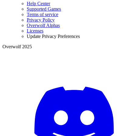
Help Center
Supported Games
Terms of service
Privacy Policy
Overwolf Alphas
Licenses
Update Privacy Preferences
Overwolf 2025