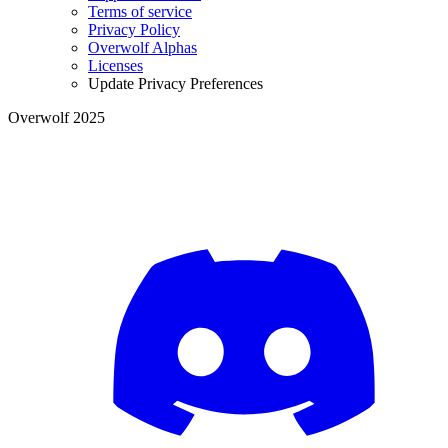
Terms of service
Privacy Policy
Overwolf Alphas
Licenses
Update Privacy Preferences
Overwolf 2025