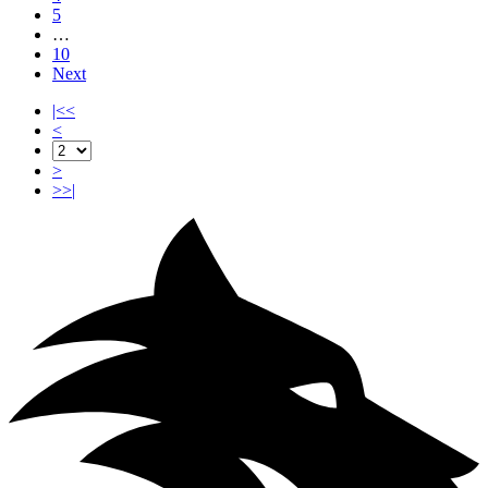
5
…
10
Next
|<<
<
>
>>|