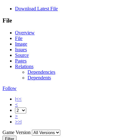
Download Latest File
File
Overview
File
Image
Issues
Source
Pages
Relations
Dependencies
Dependents
Follow
|<<
<
>
>>|
Game Version
Filter