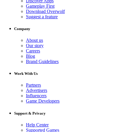
Discover Apps
Gameplay First
Download Overwolf
Suggest a feature
Company
About us
Our story
Careers
Blog
Brand Guidelines
Work With Us
Partners
Advertisers
Influencers
Game Developers
Support & Privacy
Help Center
Supported Games