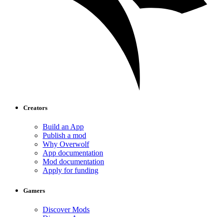
Creators
Build an App
Publish a mod
Why Overwolf
App documentation
Mod documentation
Apply for funding
Gamers
Discover Mods