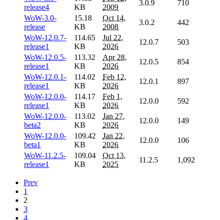
3.0.9
710
release4
KB
2009
WoW-3.0-
15.18
Oct 14,
3.0.2
442
release
KB
2008
WoW-12.0.7-
114.65
Jul 22,
12.0.7
503
release1
KB
2026
WoW-12.0.5-
113.32
Apr 28,
12.0.5
854
release1
KB
2026
WoW-12.0.1-
114.02
Feb 12,
12.0.1
897
release1
KB
2026
WoW-12.0.0-
114.17
Feb 1,
12.0.0
592
release1
KB
2026
WoW-12.0.0-
113.02
Jan 27,
12.0.0
149
beta2
KB
2026
WoW-12.0.0-
109.42
Jan 22,
12.0.0
106
beta1
KB
2026
WoW-11.2.5-
109.04
Oct 13,
11.2.5
1,092
release1
KB
2025
Prev
1
2
3
4