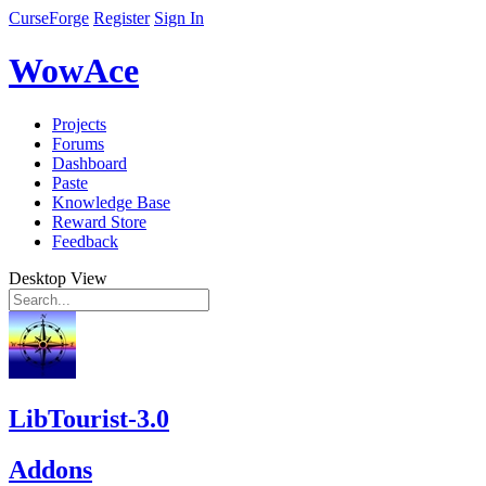
CurseForge
Register
Sign In
WowAce
Projects
Forums
Dashboard
Paste
Knowledge Base
Reward Store
Feedback
Desktop View
LibTourist-3.0
Addons