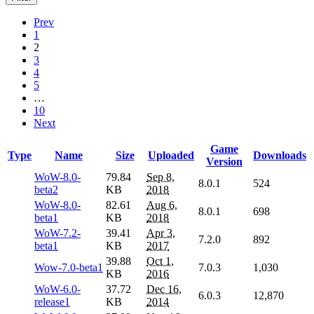
Prev
1
2
3
4
5
…
10
Next
Game
Type
Name
Size
Uploaded
Downloads
Version
WoW-8.0-
79.84
Sep 8,
8.0.1
524
beta2
KB
2018
WoW-8.0-
82.61
Aug 6,
8.0.1
698
beta1
KB
2018
WoW-7.2-
39.41
Apr 3,
7.2.0
892
beta1
KB
2017
39.88
Oct 1,
Wow-7.0-beta1
7.0.3
1,030
KB
2016
WoW-6.0-
37.72
Dec 16,
6.0.3
12,870
release1
KB
2014