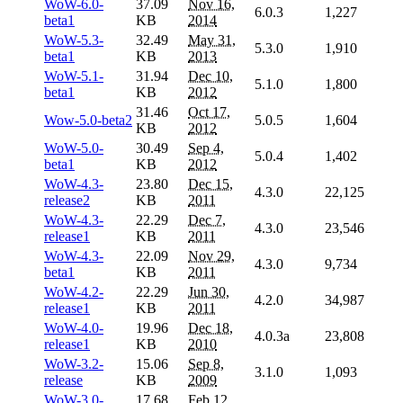
WoW-6.0-
37.09
Nov 16,
6.0.3
1,227
beta1
KB
2014
WoW-5.3-
32.49
May 31,
5.3.0
1,910
beta1
KB
2013
WoW-5.1-
31.94
Dec 10,
5.1.0
1,800
beta1
KB
2012
31.46
Oct 17,
Wow-5.0-beta2
5.0.5
1,604
KB
2012
WoW-5.0-
30.49
Sep 4,
5.0.4
1,402
beta1
KB
2012
WoW-4.3-
23.80
Dec 15,
4.3.0
22,125
release2
KB
2011
WoW-4.3-
22.29
Dec 7,
4.3.0
23,546
release1
KB
2011
WoW-4.3-
22.09
Nov 29,
4.3.0
9,734
beta1
KB
2011
WoW-4.2-
22.29
Jun 30,
4.2.0
34,987
release1
KB
2011
WoW-4.0-
19.96
Dec 18,
4.0.3a
23,808
release1
KB
2010
WoW-3.2-
15.06
Sep 8,
3.1.0
1,093
release
KB
2009
WoW-3.0-
17.68
Feb 12,