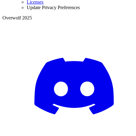
Licenses
Update Privacy Preferences
Overwolf 2025