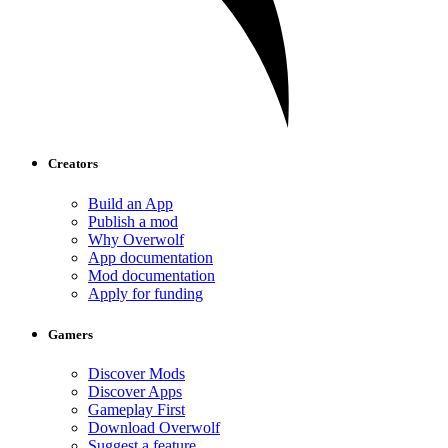
Creators
Build an App
Publish a mod
Why Overwolf
App documentation
Mod documentation
Apply for funding
Gamers
Discover Mods
Discover Apps
Gameplay First
Download Overwolf
Suggest a feature