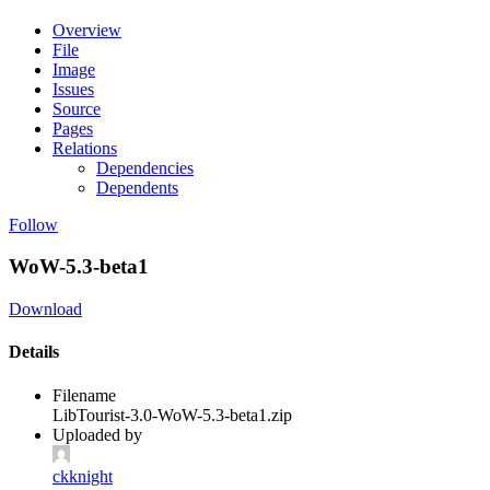
Overview
File
Image
Issues
Source
Pages
Relations
Dependencies
Dependents
Follow
WoW-5.3-beta1
Download
Details
Filename
LibTourist-3.0-WoW-5.3-beta1.zip
Uploaded by
ckknight