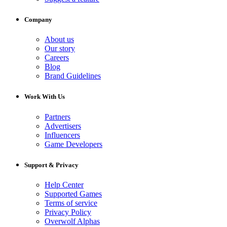
Company
About us
Our story
Careers
Blog
Brand Guidelines
Work With Us
Partners
Advertisers
Influencers
Game Developers
Support & Privacy
Help Center
Supported Games
Terms of service
Privacy Policy
Overwolf Alphas