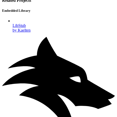
Related Projects
Embedded Library
LibStub
by Kaelten