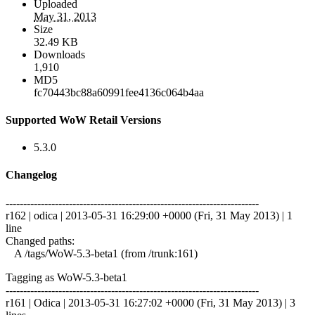
Uploaded
May 31, 2013
Size
32.49 KB
Downloads
1,910
MD5
fc70443bc88a60991fee4136c064b4aa
Supported WoW Retail Versions
5.3.0
Changelog
------------------------------------------------------------------------
r162 | odica | 2013-05-31 16:29:00 +0000 (Fri, 31 May 2013) | 1
line
Changed paths:
A /tags/WoW-5.3-beta1 (from /trunk:161)
Tagging as WoW-5.3-beta1
------------------------------------------------------------------------
r161 | Odica | 2013-05-31 16:27:02 +0000 (Fri, 31 May 2013) | 3