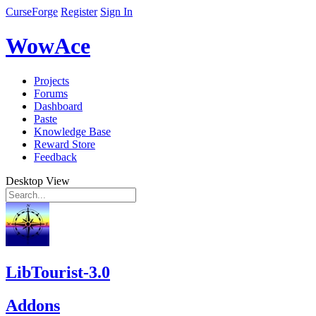
CurseForge
Register
Sign In
WowAce
Projects
Forums
Dashboard
Paste
Knowledge Base
Reward Store
Feedback
Desktop View
LibTourist-3.0
Addons