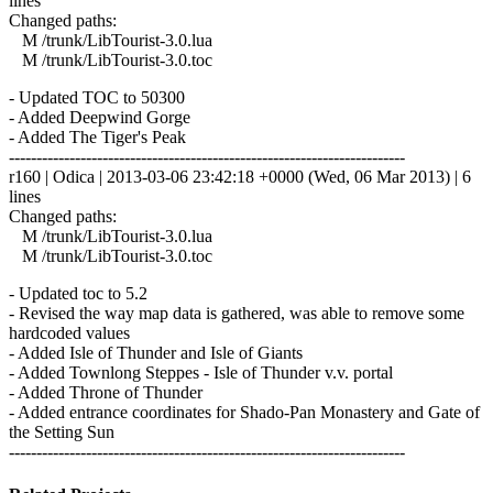
lines
Changed paths:
M /trunk/LibTourist-3.0.lua
M /trunk/LibTourist-3.0.toc
- Updated TOC to 50300
- Added Deepwind Gorge
- Added The Tiger's Peak
------------------------------------------------------------------------
r160 | Odica | 2013-03-06 23:42:18 +0000 (Wed, 06 Mar 2013) | 6
lines
Changed paths:
M /trunk/LibTourist-3.0.lua
M /trunk/LibTourist-3.0.toc
- Updated toc to 5.2
- Revised the way map data is gathered, was able to remove some
hardcoded values
- Added Isle of Thunder and Isle of Giants
- Added Townlong Steppes - Isle of Thunder v.v. portal
- Added Throne of Thunder
- Added entrance coordinates for Shado-Pan Monastery and Gate of
the Setting Sun
------------------------------------------------------------------------