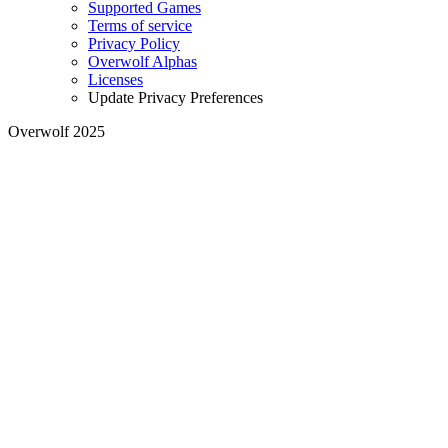
Supported Games
Terms of service
Privacy Policy
Overwolf Alphas
Licenses
Update Privacy Preferences
Overwolf 2025