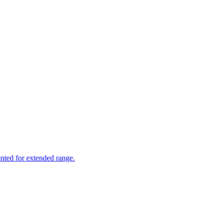
nted for extended range.