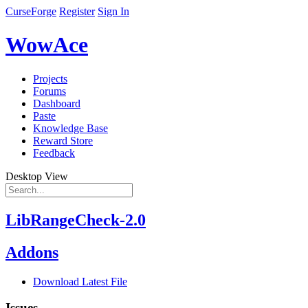
CurseForge
Register
Sign In
WowAce
Projects
Forums
Dashboard
Paste
Knowledge Base
Reward Store
Feedback
Desktop View
LibRangeCheck-2.0
Addons
Download Latest File
Issues