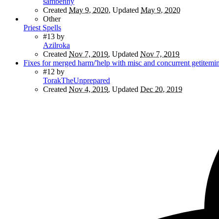
sambenny
Created
May 9, 2020
, Updated
May 9, 2020
Other
Priest Spells
#13
by
Azilroka
Created
Nov 7, 2019
, Updated
Nov 7, 2019
Fixes for merged harm/'help with misc and concurrent getitemi
#12
by
TorakTheUnprepared
Created
Nov 4, 2019
, Updated
Dec 20, 2019