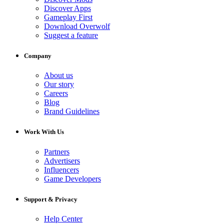
Discover Apps
Gameplay First
Download Overwolf
Suggest a feature
Company
About us
Our story
Careers
Blog
Brand Guidelines
Work With Us
Partners
Advertisers
Influencers
Game Developers
Support & Privacy
Help Center