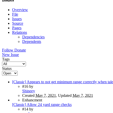
Overview
File
Issues
Source
Pages
Relations
Dependencies
Dependents
Follow
Donate
New Issue
Tags
Status
[Classic] Appears to not get minimum range correctly when tale
#16
by
Shineey
Created
May 7, 2021
, Updated
May 7, 2021
Enhancment
[Classic] Allow 24 yard range checks
#14
by