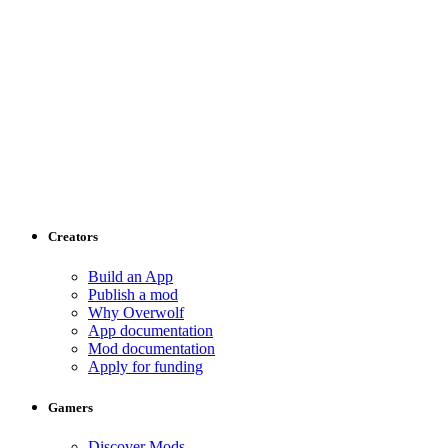
Creators
Build an App
Publish a mod
Why Overwolf
App documentation
Mod documentation
Apply for funding
Gamers
Discover Mods