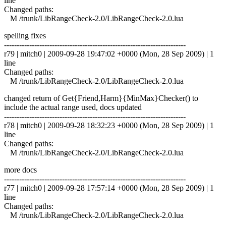
line
Changed paths:
M /trunk/LibRangeCheck-2.0/LibRangeCheck-2.0.lua
spelling fixes
------------------------------------------------------------------------
r79 | mitch0 | 2009-09-28 19:47:02 +0000 (Mon, 28 Sep 2009) | 1
line
Changed paths:
M /trunk/LibRangeCheck-2.0/LibRangeCheck-2.0.lua
changed return of Get{Friend,Harm}{MinMax}Checker() to
include the actual range used, docs updated
------------------------------------------------------------------------
r78 | mitch0 | 2009-09-28 18:32:23 +0000 (Mon, 28 Sep 2009) | 1
line
Changed paths:
M /trunk/LibRangeCheck-2.0/LibRangeCheck-2.0.lua
more docs
------------------------------------------------------------------------
r77 | mitch0 | 2009-09-28 17:57:14 +0000 (Mon, 28 Sep 2009) | 1
line
Changed paths:
M /trunk/LibRangeCheck-2.0/LibRangeCheck-2.0.lua