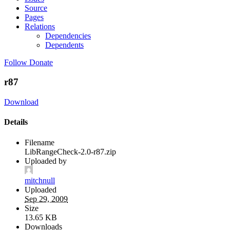
Source
Pages
Relations
Dependencies
Dependents
Follow
Donate
r87
Download
Details
Filename
LibRangeCheck-2.0-r87.zip
Uploaded by
mitchnull
Uploaded
Sep 29, 2009
Size
13.65 KB
Downloads