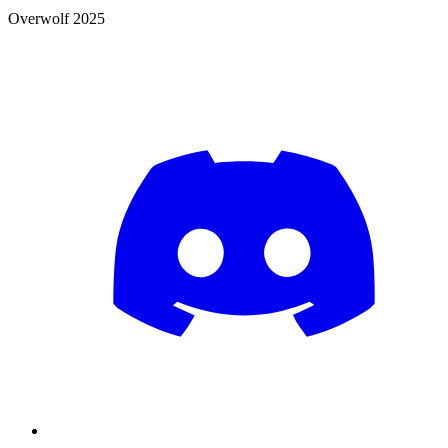
Overwolf 2025