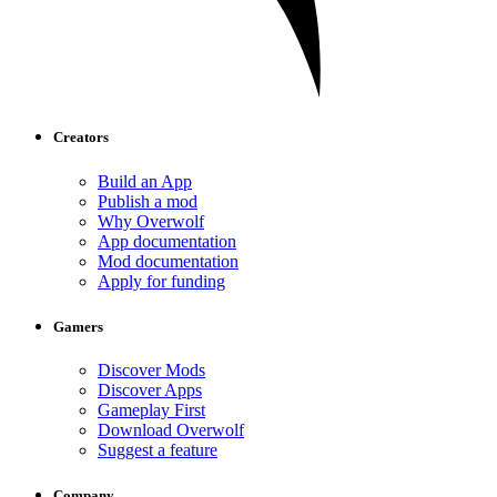
Creators
Build an App
Publish a mod
Why Overwolf
App documentation
Mod documentation
Apply for funding
Gamers
Discover Mods
Discover Apps
Gameplay First
Download Overwolf
Suggest a feature
Company