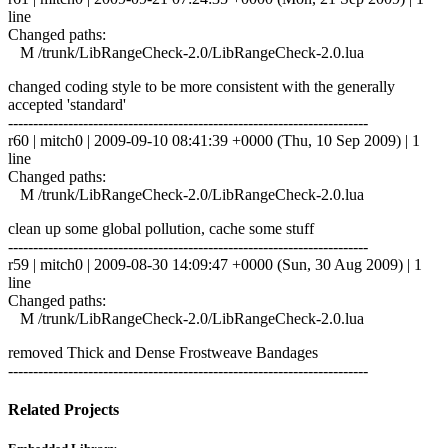
line
Changed paths:
M /trunk/LibRangeCheck-2.0/LibRangeCheck-2.0.lua
changed coding style to be more consistent with the generally
accepted 'standard'
------------------------------------------------------------------------
r60 | mitch0 | 2009-09-10 08:41:39 +0000 (Thu, 10 Sep 2009) | 1
line
Changed paths:
M /trunk/LibRangeCheck-2.0/LibRangeCheck-2.0.lua
clean up some global pollution, cache some stuff
------------------------------------------------------------------------
r59 | mitch0 | 2009-08-30 14:09:47 +0000 (Sun, 30 Aug 2009) | 1
line
Changed paths:
M /trunk/LibRangeCheck-2.0/LibRangeCheck-2.0.lua
removed Thick and Dense Frostweave Bandages
------------------------------------------------------------------------
Related Projects