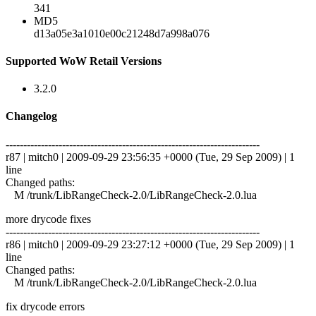
341
MD5
d13a05e3a1010e00c21248d7a998a076
Supported WoW Retail Versions
3.2.0
Changelog
------------------------------------------------------------------------
r87 | mitch0 | 2009-09-29 23:56:35 +0000 (Tue, 29 Sep 2009) | 1
line
Changed paths:
M /trunk/LibRangeCheck-2.0/LibRangeCheck-2.0.lua
more drycode fixes
------------------------------------------------------------------------
r86 | mitch0 | 2009-09-29 23:27:12 +0000 (Tue, 29 Sep 2009) | 1
line
Changed paths:
M /trunk/LibRangeCheck-2.0/LibRangeCheck-2.0.lua
fix drycode errors