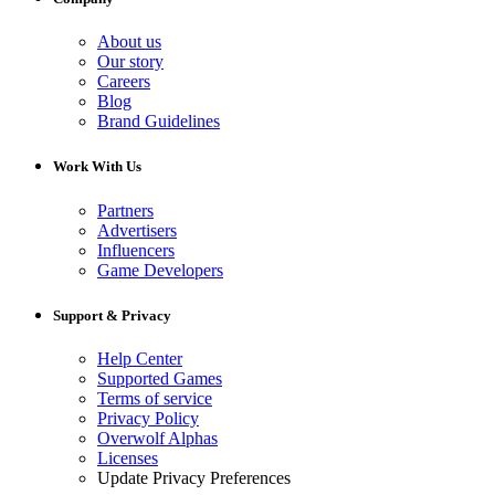
About us
Our story
Careers
Blog
Brand Guidelines
Work With Us
Partners
Advertisers
Influencers
Game Developers
Support & Privacy
Help Center
Supported Games
Terms of service
Privacy Policy
Overwolf Alphas
Licenses
Update Privacy Preferences