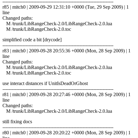
------------------------------------------------------------------------
r85 | mitch0 | 2009-09-29 12:31:10 +0000 (Tue, 29 Sep 2009) | 1
line
Changed paths:
M /trunk/LibRangeCheck-2.0/LibRangeCheck-2.0.lua
M /trunk/LibRangeCheck-2.0.toc
simplified code a bit [drycode]
------------------------------------------------------------------------
r83 | mitch0 | 2009-09-28 20:55:36 +0000 (Mon, 28 Sep 2009) | 1
line
Changed paths:
M /trunk/LibRangeCheck-2.0/LibRangeCheck-2.0.lua
M /trunk/LibRangeCheck-2.0.toc
use interact distances if UnitIsDeadOrGhost
------------------------------------------------------------------------
r81 | mitch0 | 2009-09-28 20:27:46 +0000 (Mon, 28 Sep 2009) | 1
line
Changed paths:
M /trunk/LibRangeCheck-2.0/LibRangeCheck-2.0.lua
still fixing docs
------------------------------------------------------------------------
r80 | mitch0 | 2009-09-28 20:20:22 +0000 (Mon, 28 Sep 2009) | 1