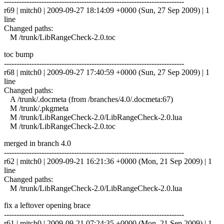
------------------------------------------------------------------------
r69 | mitch0 | 2009-09-27 18:14:09 +0000 (Sun, 27 Sep 2009) | 1
line
Changed paths:
M /trunk/LibRangeCheck-2.0.toc
toc bump
------------------------------------------------------------------------
r68 | mitch0 | 2009-09-27 17:40:59 +0000 (Sun, 27 Sep 2009) | 1
line
Changed paths:
A /trunk/.docmeta (from /branches/4.0/.docmeta:67)
M /trunk/.pkgmeta
M /trunk/LibRangeCheck-2.0/LibRangeCheck-2.0.lua
M /trunk/LibRangeCheck-2.0.toc
merged in branch 4.0
------------------------------------------------------------------------
r62 | mitch0 | 2009-09-21 16:21:36 +0000 (Mon, 21 Sep 2009) | 1
line
Changed paths:
M /trunk/LibRangeCheck-2.0/LibRangeCheck-2.0.lua
fix a leftover opening brace
------------------------------------------------------------------------
r61 | mitch0 | 2009-09-21 07:24:35 +0000 (Mon, 21 Sep 2009) | 1