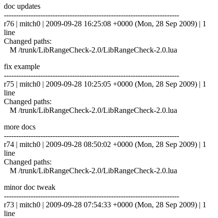
doc updates
------------------------------------------------------------------------
r76 | mitch0 | 2009-09-28 16:25:08 +0000 (Mon, 28 Sep 2009) | 1
line
Changed paths:
M /trunk/LibRangeCheck-2.0/LibRangeCheck-2.0.lua
fix example
------------------------------------------------------------------------
r75 | mitch0 | 2009-09-28 10:25:05 +0000 (Mon, 28 Sep 2009) | 1
line
Changed paths:
M /trunk/LibRangeCheck-2.0/LibRangeCheck-2.0.lua
more docs
------------------------------------------------------------------------
r74 | mitch0 | 2009-09-28 08:50:02 +0000 (Mon, 28 Sep 2009) | 1
line
Changed paths:
M /trunk/LibRangeCheck-2.0/LibRangeCheck-2.0.lua
minor doc tweak
------------------------------------------------------------------------
r73 | mitch0 | 2009-09-28 07:54:33 +0000 (Mon, 28 Sep 2009) | 1
line