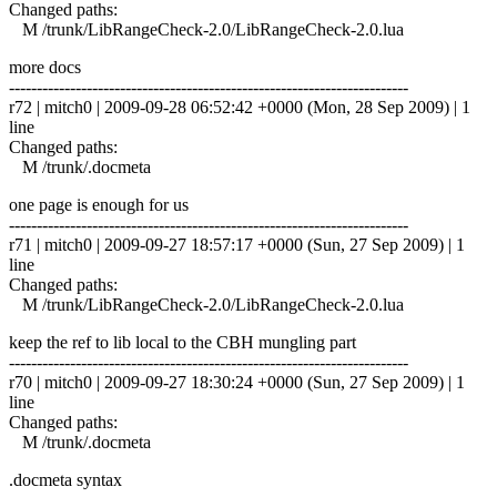
Changed paths:
M /trunk/LibRangeCheck-2.0/LibRangeCheck-2.0.lua
more docs
------------------------------------------------------------------------
r72 | mitch0 | 2009-09-28 06:52:42 +0000 (Mon, 28 Sep 2009) | 1
line
Changed paths:
M /trunk/.docmeta
one page is enough for us
------------------------------------------------------------------------
r71 | mitch0 | 2009-09-27 18:57:17 +0000 (Sun, 27 Sep 2009) | 1
line
Changed paths:
M /trunk/LibRangeCheck-2.0/LibRangeCheck-2.0.lua
keep the ref to lib local to the CBH mungling part
------------------------------------------------------------------------
r70 | mitch0 | 2009-09-27 18:30:24 +0000 (Sun, 27 Sep 2009) | 1
line
Changed paths:
M /trunk/.docmeta
.docmeta syntax