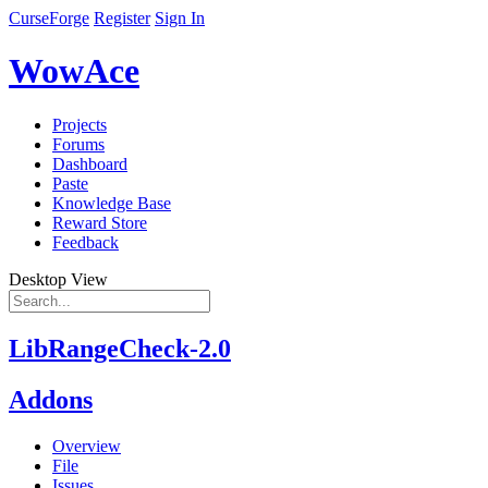
CurseForge
Register
Sign In
WowAce
Projects
Forums
Dashboard
Paste
Knowledge Base
Reward Store
Feedback
Desktop View
LibRangeCheck-2.0
Addons
Overview
File
Issues