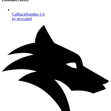
Embedded Library
CallbackHandler-1.0
by nevcairiel