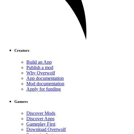
Creators
Build an App
Publish a mod
Why Overwolf
App documentation
Mod documentation
Apply for funding
Gamers
Discover Mods
Discover Apps
Gameplay First
Download Overwolf