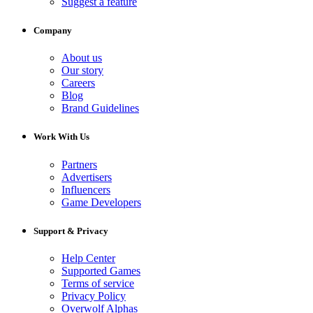
Suggest a feature
Company
About us
Our story
Careers
Blog
Brand Guidelines
Work With Us
Partners
Advertisers
Influencers
Game Developers
Support & Privacy
Help Center
Supported Games
Terms of service
Privacy Policy
Overwolf Alphas