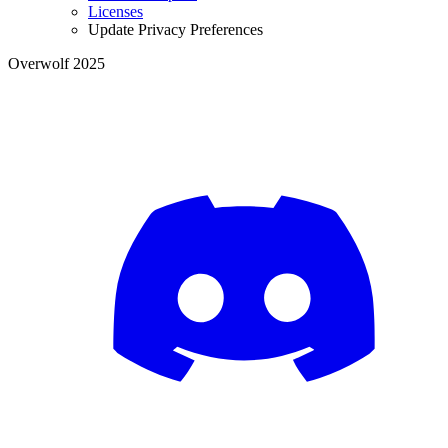
Licenses
Update Privacy Preferences
Overwolf 2025