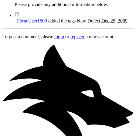
Please provide any additional information below.
_ForgeUser1509
added the tags
New
Defect
Dec 25, 2009
To post a comment, please
login
or
register
a new account.