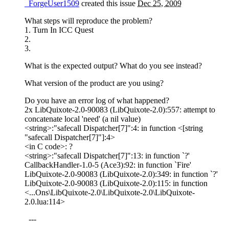
_ForgeUser1509
created this issue
Dec 25, 2009
What steps will reproduce the problem?
1. Turn In ICC Quest
2.
3.
What is the expected output? What do you see instead?
What version of the product are you using?
Do you have an error log of what happened?
2x LibQuixote-2.0-90083 (LibQuixote-2.0):557: attempt to
concatenate local 'need' (a nil value)
<string>:"safecall Dispatcher[7]":4: in function <[string
"safecall Dispatcher[7]"]:4>
<in C code>: ?
<string>:"safecall Dispatcher[7]":13: in function `?'
CallbackHandler-1.0-5 (Ace3):92: in function `Fire'
LibQuixote-2.0-90083 (LibQuixote-2.0):349: in function `?'
LibQuixote-2.0-90083 (LibQuixote-2.0):115: in function
<...Ons\LibQuixote-2.0\LibQuixote-2.0\LibQuixote-
2.0.lua:114>
---