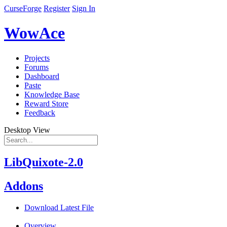
CurseForge
Register
Sign In
WowAce
Projects
Forums
Dashboard
Paste
Knowledge Base
Reward Store
Feedback
Desktop View
LibQuixote-2.0
Addons
Download Latest File
Overview