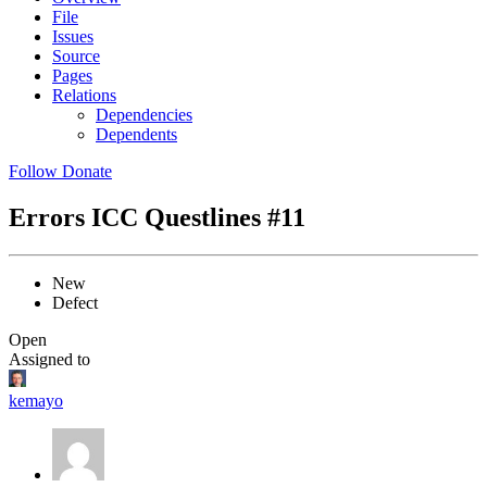
File
Issues
Source
Pages
Relations
Dependencies
Dependents
Follow
Donate
Errors ICC Questlines
#11
New
Defect
Open
Assigned to
kemayo