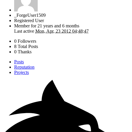
_ForgeUser1509
Registered User
Member for
21 years and 6 months
Last active
Mon, Apr, 23 2012 04:48:47
0 Followers
8 Total Posts
0 Thanks
Posts
Reputation
Projects