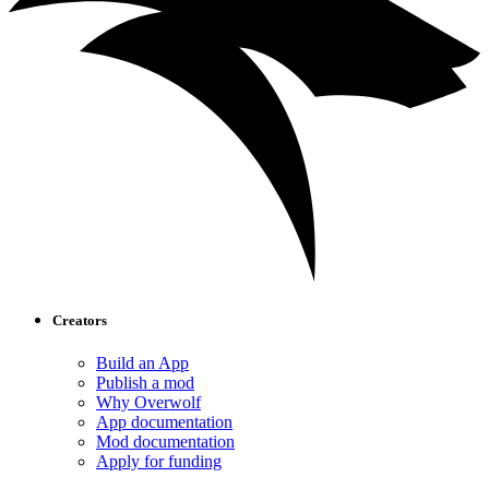
Creators
Build an App
Publish a mod
Why Overwolf
App documentation
Mod documentation
Apply for funding