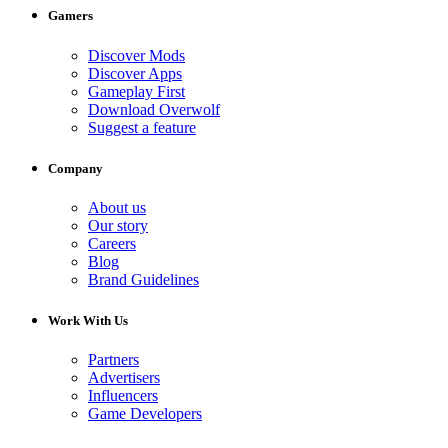
Gamers
Discover Mods
Discover Apps
Gameplay First
Download Overwolf
Suggest a feature
Company
About us
Our story
Careers
Blog
Brand Guidelines
Work With Us
Partners
Advertisers
Influencers
Game Developers