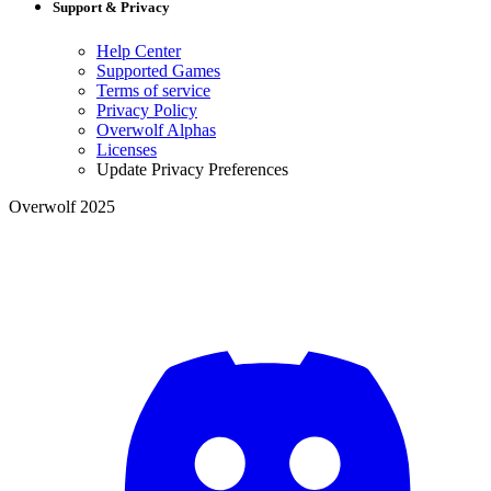
Support & Privacy
Help Center
Supported Games
Terms of service
Privacy Policy
Overwolf Alphas
Licenses
Update Privacy Preferences
Overwolf 2025