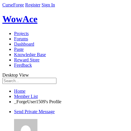
CurseForge
Register
Sign In
WowAce
Projects
Forums
Dashboard
Paste
Knowledge Base
Reward Store
Feedback
Desktop View
Home
Member List
_ForgeUser1509's Profile
Send Private Message