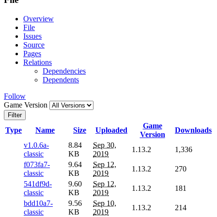
Overview
File
Issues
Source
Pages
Relations
Dependencies
Dependents
Follow
Game Version
Filter
Game
Type
Name
Size
Uploaded
Downloads
Version
v1.0.6a-
8.84
Sep 30,
1.13.2
1,336
classic
KB
2019
f073fa7-
9.64
Sep 12,
1.13.2
270
classic
KB
2019
541df9d-
9.60
Sep 12,
1.13.2
181
classic
KB
2019
bdd10a7-
9.56
Sep 10,
1.13.2
214
classic
KB
2019