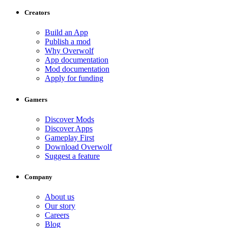
Creators
Build an App
Publish a mod
Why Overwolf
App documentation
Mod documentation
Apply for funding
Gamers
Discover Mods
Discover Apps
Gameplay First
Download Overwolf
Suggest a feature
Company
About us
Our story
Careers
Blog