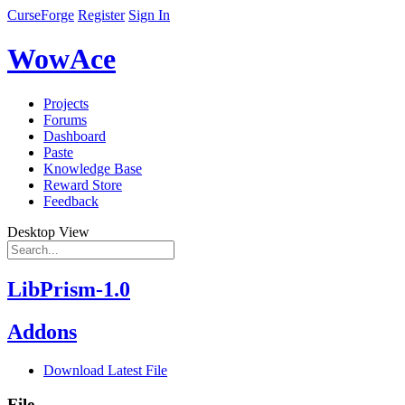
CurseForge
Register
Sign In
WowAce
Projects
Forums
Dashboard
Paste
Knowledge Base
Reward Store
Feedback
Desktop View
LibPrism-1.0
Addons
Download Latest File
File