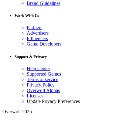
Brand Guidelines
Work With Us
Partners
Advertisers
Influencers
Game Developers
Support & Privacy
Help Center
Supported Games
Terms of service
Privacy Policy
Overwolf Alphas
Licenses
Update Privacy Preferences
Overwolf 2025