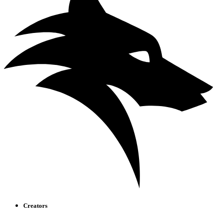
Creators