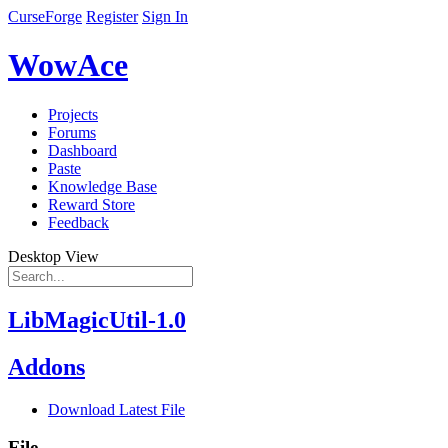
CurseForge
Register
Sign In
WowAce
Projects
Forums
Dashboard
Paste
Knowledge Base
Reward Store
Feedback
Desktop View
LibMagicUtil-1.0
Addons
Download Latest File
File