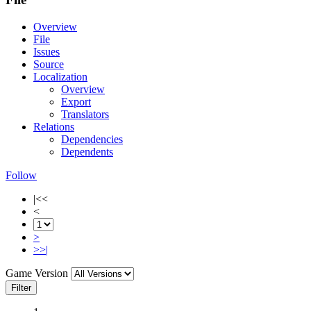
Overview
File
Issues
Source
Localization
Overview
Export
Translators
Relations
Dependencies
Dependents
Follow
|<<
<
>
>>|
Game Version
Filter