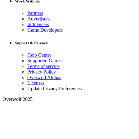
Work With Us
Partners
Advertisers
Influencers
Game Developers
Support & Privacy
Help Center
Supported Games
Terms of service
Privacy Policy
Overwolf Alphas
Licenses
Update Privacy Preferences
Overwolf 2025