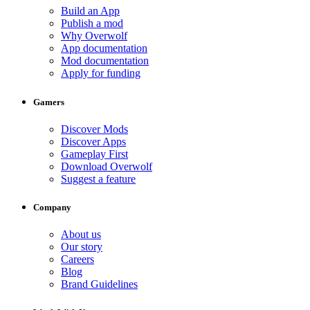
Build an App
Publish a mod
Why Overwolf
App documentation
Mod documentation
Apply for funding
Gamers
Discover Mods
Discover Apps
Gameplay First
Download Overwolf
Suggest a feature
Company
About us
Our story
Careers
Blog
Brand Guidelines