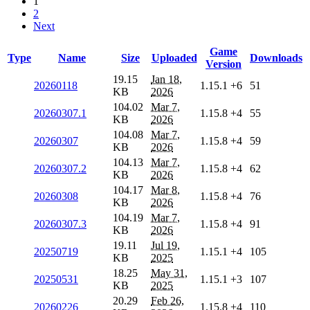
1
2
Next
Game
Type
Name
Size
Uploaded
Downloads
Version
19.15
Jan 18,
20260118
1.15.1
+6
51
KB
2026
104.02
Mar 7,
20260307.1
1.15.8
+4
55
KB
2026
104.08
Mar 7,
20260307
1.15.8
+4
59
KB
2026
104.13
Mar 7,
20260307.2
1.15.8
+4
62
KB
2026
104.17
Mar 8,
20260308
1.15.8
+4
76
KB
2026
104.19
Mar 7,
20260307.3
1.15.8
+4
91
KB
2026
19.11
Jul 19,
20250719
1.15.1
+4
105
KB
2025
18.25
May 31,
20250531
1.15.1
+3
107
KB
2025
20.29
Feb 26,
20260226
1.15.8
+4
110