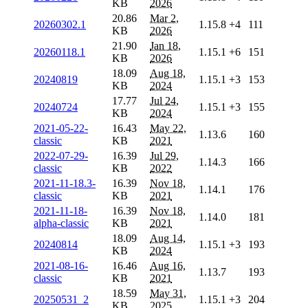
KB
2026
20.86
Mar 2,
20260302.1
1.15.8
+4
111
KB
2026
21.90
Jan 18,
20260118.1
1.15.1
+6
151
KB
2026
18.09
Aug 18,
20240819
1.15.1
+3
153
KB
2024
17.77
Jul 24,
20240724
1.15.1
+3
155
KB
2024
2021-05-22-
16.43
May 22,
1.13.6
160
classic
KB
2021
2022-07-29-
16.39
Jul 29,
1.14.3
166
classic
KB
2022
2021-11-18.3-
16.39
Nov 18,
1.14.1
176
classic
KB
2021
2021-11-18-
16.39
Nov 18,
1.14.0
181
alpha-classic
KB
2021
18.09
Aug 14,
20240814
1.15.1
+3
193
KB
2024
2021-08-16-
16.46
Aug 16,
1.13.7
193
classic
KB
2021
18.59
May 31,
20250531_2
1.15.1
+3
204
KB
2025