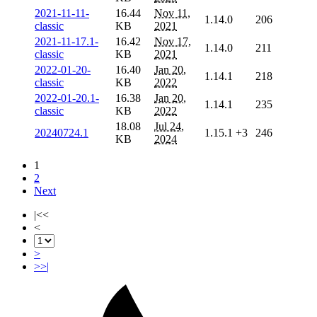
2021-11-11-
16.44
Nov 11,
1.14.0
206
classic
KB
2021
2021-11-17.1-
16.42
Nov 17,
1.14.0
211
classic
KB
2021
2022-01-20-
16.40
Jan 20,
1.14.1
218
classic
KB
2022
2022-01-20.1-
16.38
Jan 20,
1.14.1
235
classic
KB
2022
18.08
Jul 24,
20240724.1
1.15.1
+3
246
KB
2024
1
2
Next
|<<
<
>
>>|