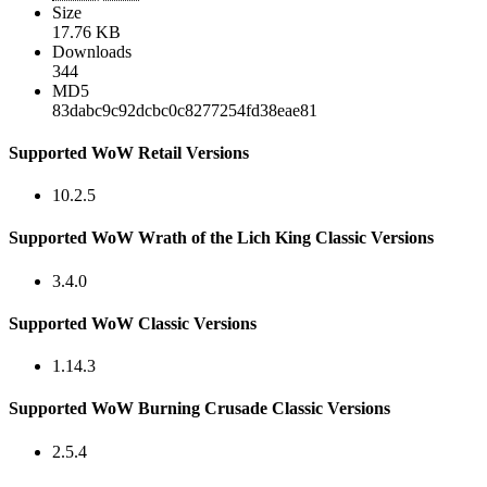
Size
17.76 KB
Downloads
344
MD5
83dabc9c92dcbc0c8277254fd38eae81
Supported WoW Retail Versions
10.2.5
Supported WoW Wrath of the Lich King Classic Versions
3.4.0
Supported WoW Classic Versions
1.14.3
Supported WoW Burning Crusade Classic Versions
2.5.4