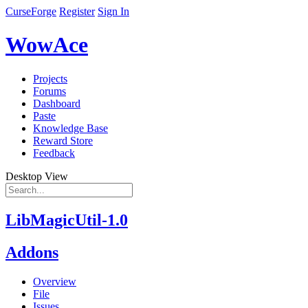
CurseForge
Register
Sign In
WowAce
Projects
Forums
Dashboard
Paste
Knowledge Base
Reward Store
Feedback
Desktop View
LibMagicUtil-1.0
Addons
Overview
File
Issues