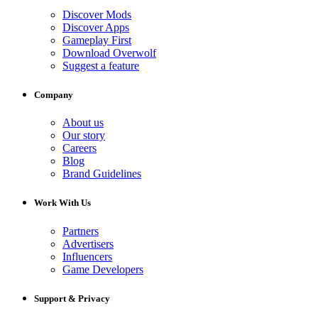
Discover Mods
Discover Apps
Gameplay First
Download Overwolf
Suggest a feature
Company
About us
Our story
Careers
Blog
Brand Guidelines
Work With Us
Partners
Advertisers
Influencers
Game Developers
Support & Privacy