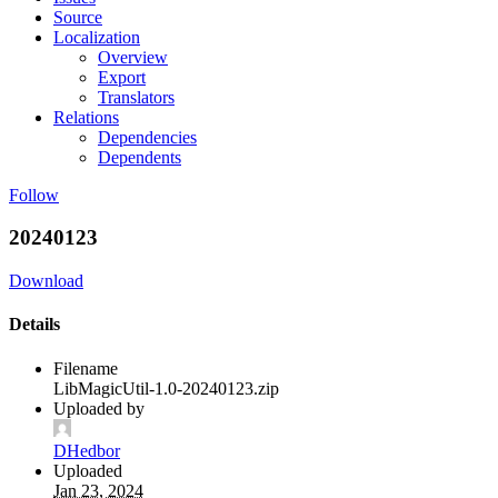
Source
Localization
Overview
Export
Translators
Relations
Dependencies
Dependents
Follow
20240123
Download
Details
Filename
LibMagicUtil-1.0-20240123.zip
Uploaded by
DHedbor
Uploaded
Jan 23, 2024