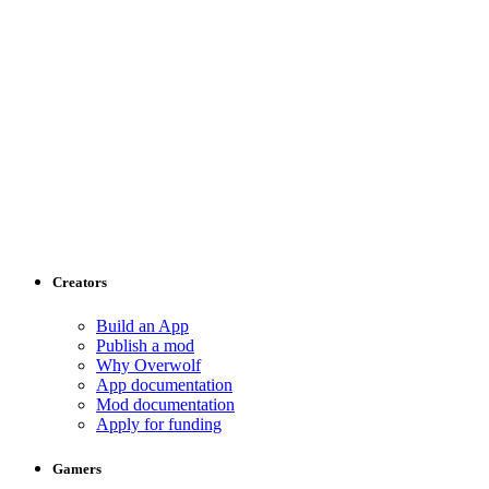
Creators
Build an App
Publish a mod
Why Overwolf
App documentation
Mod documentation
Apply for funding
Gamers