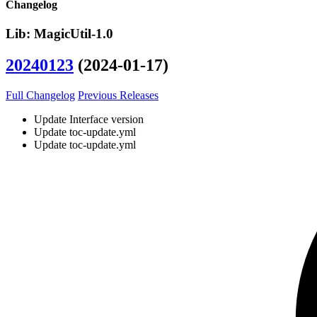
Changelog
Lib: MagicUtil-1.0
20240123
(2024-01-17)
Full Changelog
Previous Releases
Update Interface version
Update toc-update.yml
Update toc-update.yml