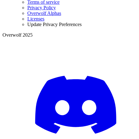
Terms of service
Privacy Policy
Overwolf Alphas
Licenses
Update Privacy Preferences
Overwolf 2025