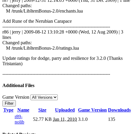
r87 | jerry | 2009-12-31 12:14:05 +0000 (Thu, 31 Dec 2009) | 1 line
Changed paths:
M /trunk/LibItemBonus-2.0/enchants.lua
Add Rune of the Nerubian Carapace
------------------------------------------------------------------------
r86 | jerry | 2009-08-12 13:10:28 +0000 (Wed, 12 Aug 2009) | 3
lines
Changed paths:
M /trunk/LibItemBonus-2.0/ratings.lua
Update ratings for dodge, parry and resilience for 3.2.0 (Thanks
Tristanian)
------------------------------------------------------------------------
Additional Files
Game Version
Filter
Type
Name
Size
Uploaded
Game Version
Downloads
r89-
52.77 KB
Jan 11, 2010
3.1.0
135
nolib