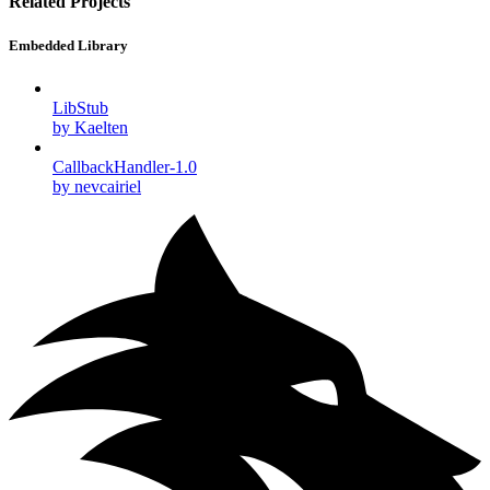
Related Projects
Embedded Library
LibStub
by Kaelten
CallbackHandler-1.0
by nevcairiel