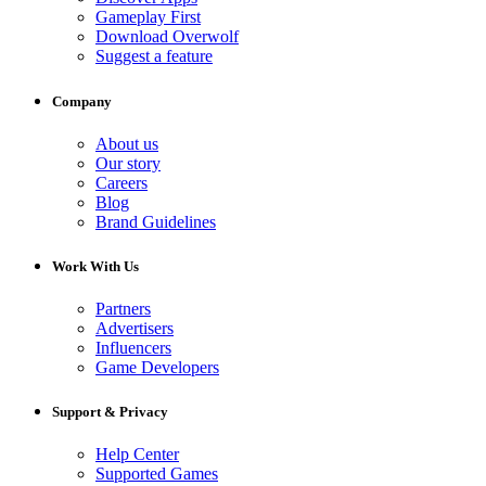
Gameplay First
Download Overwolf
Suggest a feature
Company
About us
Our story
Careers
Blog
Brand Guidelines
Work With Us
Partners
Advertisers
Influencers
Game Developers
Support & Privacy
Help Center
Supported Games