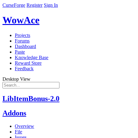
CurseForge
Register
Sign In
WowAce
Projects
Forums
Dashboard
Paste
Knowledge Base
Reward Store
Feedback
Desktop View
LibItemBonus-2.0
Addons
Overview
File
Issues