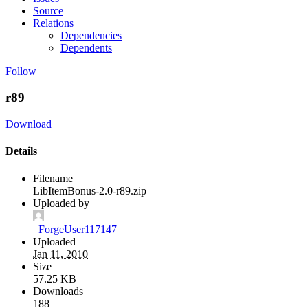
Source
Relations
Dependencies
Dependents
Follow
r89
Download
Details
Filename
LibItemBonus-2.0-r89.zip
Uploaded by
_ForgeUser117147
Uploaded
Jan 11, 2010
Size
57.25 KB
Downloads
188