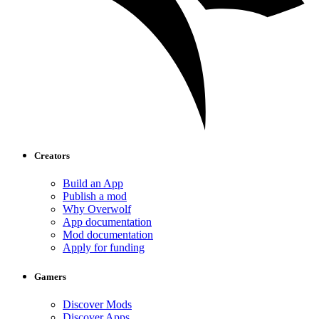
Creators
Build an App
Publish a mod
Why Overwolf
App documentation
Mod documentation
Apply for funding
Gamers
Discover Mods
Discover Apps