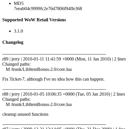
MD5
7eeab04c9999fc2e76d7806f94ffe368
Supported WoW Retail Versions
3.1.0
Changelog
------------------------------------------------------------------------
r89 | jerry | 2010-01-11 11:41:59 +0000 (Mon, 11 Jan 2010) | 2 lines
Changed paths:
M /trunk/LibItemBonus-2.0/core.lua
Fix Ticket-7, although I've no idea how this can happen.
------------------------------------------------------------------------
r88 | jerry | 2010-01-05 10:06:35 +0000 (Tue, 05 Jan 2010) | 2 lines
Changed paths:
M /trunk/LibItemBonus-2.0/core.lua
cleanup unused functions
------------------------------------------------------------------------