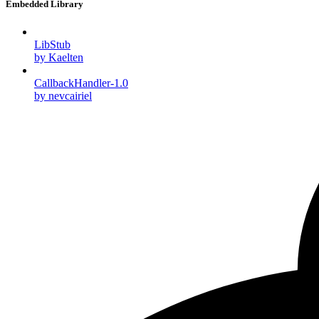
Embedded Library
LibStub
by Kaelten
CallbackHandler-1.0
by nevcairiel