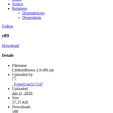
Source
Relations
Dependencies
Dependents
Follow
r89
Download
Details
Filename
LibItemBonus-2.0-r89.zip
Uploaded by
_ForgeUser117147
Uploaded
Jan 11, 2010
Size
57.25 KB
Downloads
188