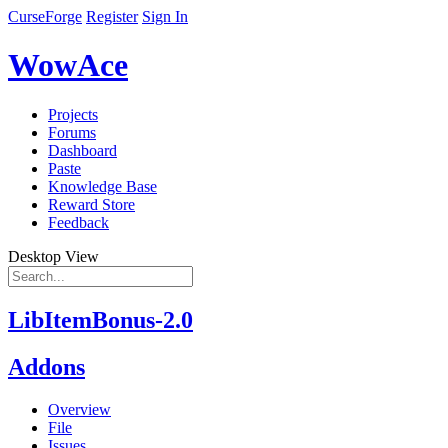
CurseForge
Register
Sign In
WowAce
Projects
Forums
Dashboard
Paste
Knowledge Base
Reward Store
Feedback
Desktop View
LibItemBonus-2.0
Addons
Overview
File
Issues