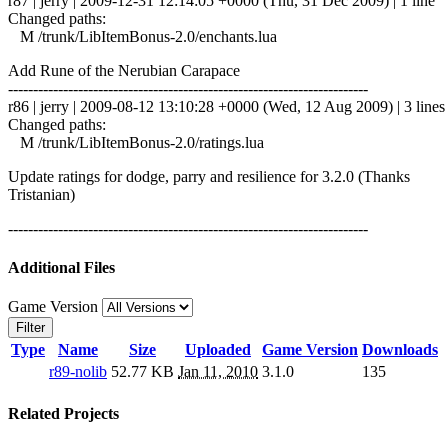
r87 | jerry | 2009-12-31 12:14:05 +0000 (Thu, 31 Dec 2009) | 1 line
Changed paths:
M /trunk/LibItemBonus-2.0/enchants.lua
Add Rune of the Nerubian Carapace
------------------------------------------------------------------------
r86 | jerry | 2009-08-12 13:10:28 +0000 (Wed, 12 Aug 2009) | 3 lines
Changed paths:
M /trunk/LibItemBonus-2.0/ratings.lua
Update ratings for dodge, parry and resilience for 3.2.0 (Thanks
Tristanian)
------------------------------------------------------------------------
Additional Files
Game Version
Filter
Type
Name
Size
Uploaded
Game Version
Downloads
r89-nolib
52.77 KB
Jan 11, 2010
3.1.0
135
Related Projects