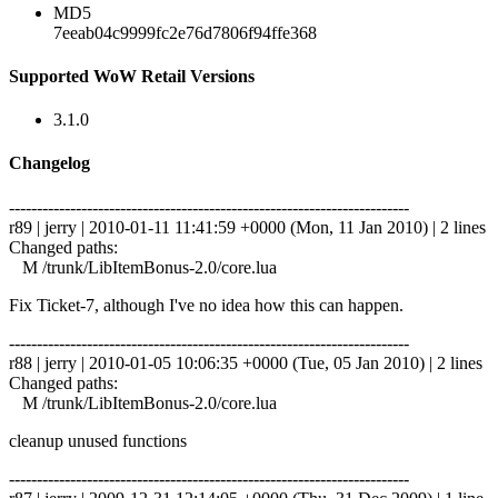
MD5
7eeab04c9999fc2e76d7806f94ffe368
Supported WoW Retail Versions
3.1.0
Changelog
------------------------------------------------------------------------
r89 | jerry | 2010-01-11 11:41:59 +0000 (Mon, 11 Jan 2010) | 2 lines
Changed paths:
M /trunk/LibItemBonus-2.0/core.lua
Fix Ticket-7, although I've no idea how this can happen.
------------------------------------------------------------------------
r88 | jerry | 2010-01-05 10:06:35 +0000 (Tue, 05 Jan 2010) | 2 lines
Changed paths:
M /trunk/LibItemBonus-2.0/core.lua
cleanup unused functions
------------------------------------------------------------------------