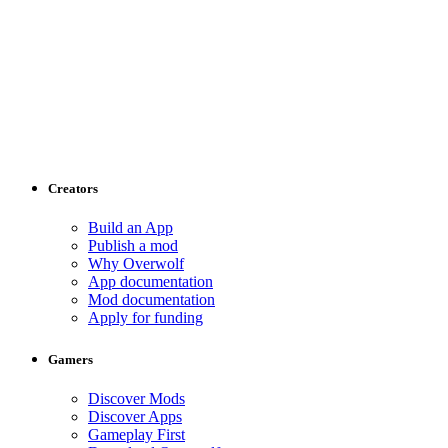
Creators
Build an App
Publish a mod
Why Overwolf
App documentation
Mod documentation
Apply for funding
Gamers
Discover Mods
Discover Apps
Gameplay First