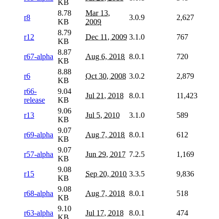
KB
8.78
Mar 13,
r8
3.0.9
2,627
KB
2009
8.79
r12
Dec 11, 2009
3.1.0
767
KB
8.87
r67-alpha
Aug 6, 2018
8.0.1
720
KB
8.88
r6
Oct 30, 2008
3.0.2
2,879
KB
r66-
9.04
Jul 21, 2018
8.0.1
11,423
release
KB
9.06
r13
Jul 5, 2010
3.1.0
589
KB
9.07
r69-alpha
Aug 7, 2018
8.0.1
612
KB
9.07
r57-alpha
Jun 29, 2017
7.2.5
1,169
KB
9.08
r15
Sep 20, 2010
3.3.5
9,836
KB
9.08
r68-alpha
Aug 7, 2018
8.0.1
518
KB
9.10
r63-alpha
Jul 17, 2018
8.0.1
474
KB