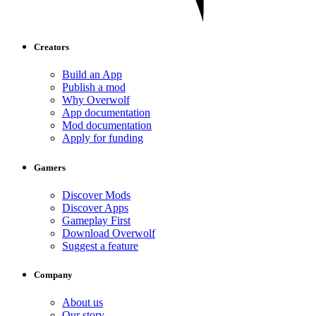
Creators
Build an App
Publish a mod
Why Overwolf
App documentation
Mod documentation
Apply for funding
Gamers
Discover Mods
Discover Apps
Gameplay First
Download Overwolf
Suggest a feature
Company
About us
Our story