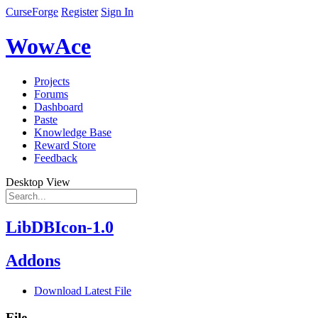
CurseForge
Register
Sign In
WowAce
Projects
Forums
Dashboard
Paste
Knowledge Base
Reward Store
Feedback
Desktop View
LibDBIcon-1.0
Addons
Download Latest File
File