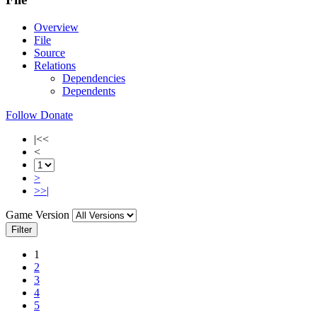
Overview
File
Source
Relations
Dependencies
Dependents
Follow
Donate
|<<
<
>
>>|
Game Version
Filter
1
2
3
4
5