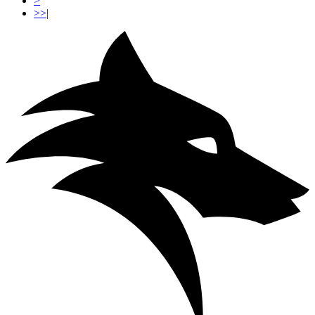
>
>>|