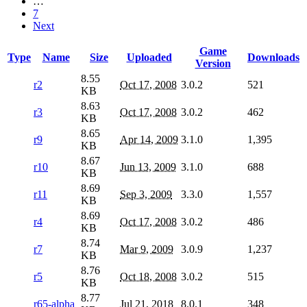
…
7
Next
Game
Type
Name
Size
Uploaded
Downloads
Version
8.55
r2
Oct 17, 2008
3.0.2
521
KB
8.63
r3
Oct 17, 2008
3.0.2
462
KB
8.65
r9
Apr 14, 2009
3.1.0
1,395
KB
8.67
r10
Jun 13, 2009
3.1.0
688
KB
8.69
r11
Sep 3, 2009
3.3.0
1,557
KB
8.69
r4
Oct 17, 2008
3.0.2
486
KB
8.74
r7
Mar 9, 2009
3.0.9
1,237
KB
8.76
r5
Oct 18, 2008
3.0.2
515
KB
8.77
r65-alpha
Jul 21, 2018
8.0.1
348