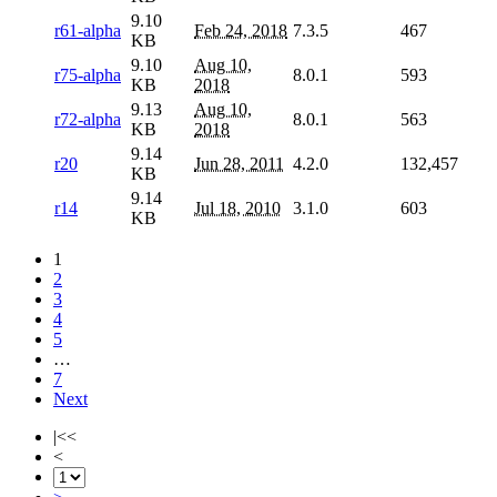
9.10
r61-alpha
Feb 24, 2018
7.3.5
467
KB
9.10
Aug 10,
r75-alpha
8.0.1
593
KB
2018
9.13
Aug 10,
r72-alpha
8.0.1
563
KB
2018
9.14
r20
Jun 28, 2011
4.2.0
132,457
KB
9.14
r14
Jul 18, 2010
3.1.0
603
KB
1
2
3
4
5
…
7
Next
|<<
<