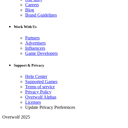
Careers
Blog
Brand Guidelines
Work With Us
Partners
Advertisers
Influencers
Game Developers
Support & Privacy
Help Center
Supported Games
Terms of service
Privacy Policy
Overwolf Alphas
Licenses
Update Privacy Preferences
Overwolf 2025