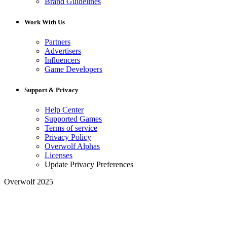
Brand Guidelines
Work With Us
Partners
Advertisers
Influencers
Game Developers
Support & Privacy
Help Center
Supported Games
Terms of service
Privacy Policy
Overwolf Alphas
Licenses
Update Privacy Preferences
Overwolf 2025