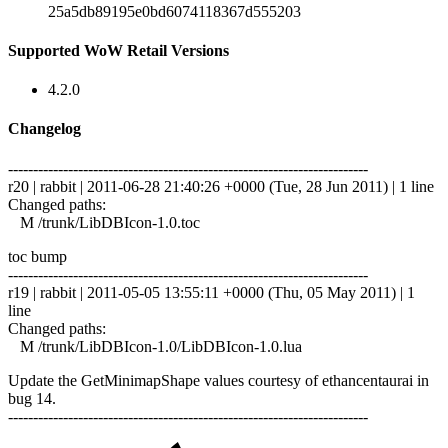
25a5db89195e0bd6074118367d555203
Supported WoW Retail Versions
4.2.0
Changelog
------------------------------------------------------------------------
r20 | rabbit | 2011-06-28 21:40:26 +0000 (Tue, 28 Jun 2011) | 1 line
Changed paths:
M /trunk/LibDBIcon-1.0.toc
toc bump
------------------------------------------------------------------------
r19 | rabbit | 2011-05-05 13:55:11 +0000 (Thu, 05 May 2011) | 1
line
Changed paths:
M /trunk/LibDBIcon-1.0/LibDBIcon-1.0.lua
Update the GetMinimapShape values courtesy of ethancentaurai in
bug 14.
------------------------------------------------------------------------