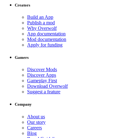
Creators
Build an App
Publish a mod
Why Overwolf
App documentation
Mod documentation
Apply for funding
Gamers
Discover Mods
Discover Apps
Gameplay First
Download Overwolf
Suggest a feature
Company
About us
Our story
Careers
Blog