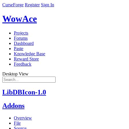
CurseForge
Register
Sign In
WowAce
Projects
Forums
Dashboard
Paste
Knowledge Base
Reward Store
Feedback
Desktop View
LibDBIcon-1.0
Addons
Overview
File
Source