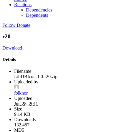
Relations
Dependencies
Dependents
Follow
Donate
r20
Download
Details
Filename
LibDBIcon-1.0-r20.zip
Uploaded by
folknor
Uploaded
Jun 28, 2011
Size
9.14 KB
Downloads
132,457
MD5