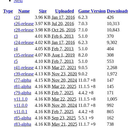
Next
Type
Name
Size
Uploaded
Game Version
Download
r23
3.96 KB
Jan 17, 2016
6.2.3
426
r26-release
3.97 KB
Jul 20, 2016
7.0.3
10,313
r28-release
3.98 KB
Oct 26, 2016
7.1.0
10,843
r3
4.01 KB
Feb 6, 2013
5.1.0
370
r24-release
4.02 KB
Jan 17, 2016
6.2.3
9,302
r4
4.05 KB
Feb 7, 2013
5.1.0
404
r35-release
4.07 KB
Aug 1, 2019
8.2.0
308
r5
4.10 KB
Feb 7, 2013
5.1.0
553
r41-release
4.13 KB
Mar 27, 2021
9.0.5
2,268
r39-release
4.13 KB
Nov 23, 2020
9.0.2
1,972
r77-alpha
4.15 KB
Nov 20, 2024
11.0.7
+8
147
r81-alpha
4.16 KB
Mar 22, 2025
11.1.5
+8
145
r79-alpha
4.16 KB
Feb 7, 2025
4.4.2
+8
171
v11.1.0
4.16 KB
Mar 22, 2025
11.1.5
+8
1,005
v11.0.0
4.16 KB
Nov 20, 2024
11.0.7
+8
992
v11.0.1
4.16 KB
Feb 7, 2025
4.4.2
+8
865
r85-alpha
4.16 KB
Sep 23, 2025
5.5.1
+9
162
r83-alpha
4.16 KB
May 21, 2025
11.1.7
+9
738