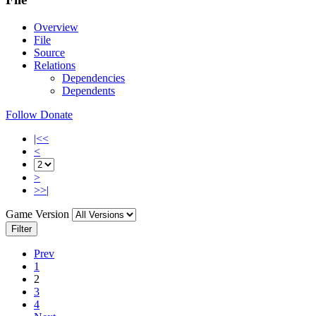
Overview
File
Source
Relations
Dependencies
Dependents
Follow
Donate
|<<
<
>
>>|
Game Version
Filter
Prev
1
2
3
4