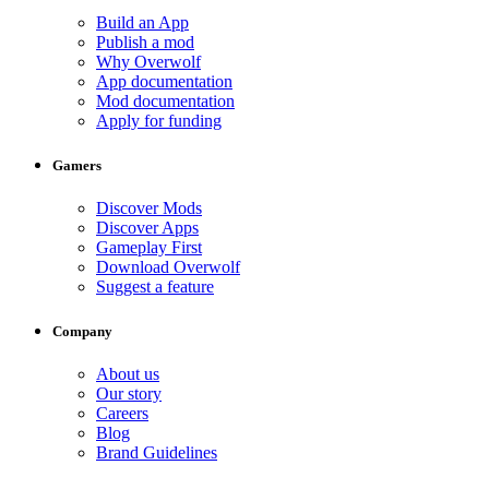
Build an App
Publish a mod
Why Overwolf
App documentation
Mod documentation
Apply for funding
Gamers
Discover Mods
Discover Apps
Gameplay First
Download Overwolf
Suggest a feature
Company
About us
Our story
Careers
Blog
Brand Guidelines