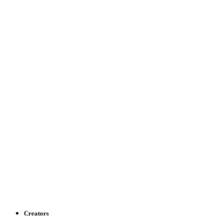
Creators