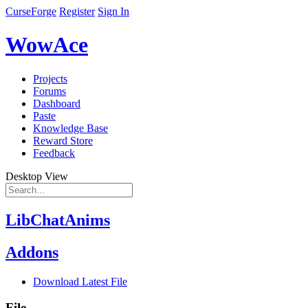
CurseForge
Register
Sign In
WowAce
Projects
Forums
Dashboard
Paste
Knowledge Base
Reward Store
Feedback
Desktop View
LibChatAnims
Addons
Download Latest File
File