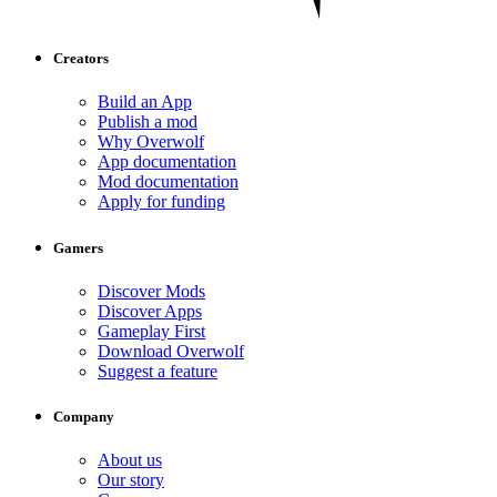
Creators
Build an App
Publish a mod
Why Overwolf
App documentation
Mod documentation
Apply for funding
Gamers
Discover Mods
Discover Apps
Gameplay First
Download Overwolf
Suggest a feature
Company
About us
Our story