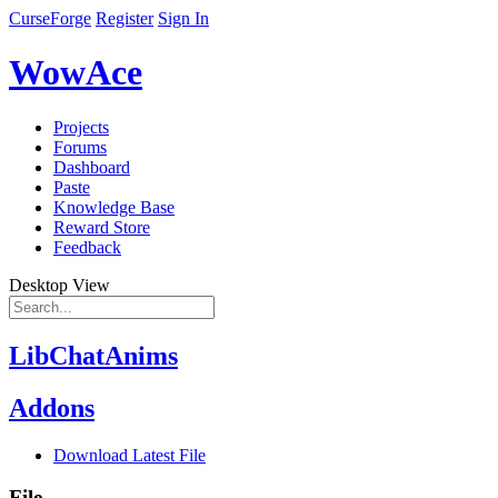
CurseForge
Register
Sign In
WowAce
Projects
Forums
Dashboard
Paste
Knowledge Base
Reward Store
Feedback
Desktop View
LibChatAnims
Addons
Download Latest File
File