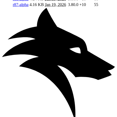
r87-alpha
4.16 KB
Jan 19, 2026
3.80.0
+10
55