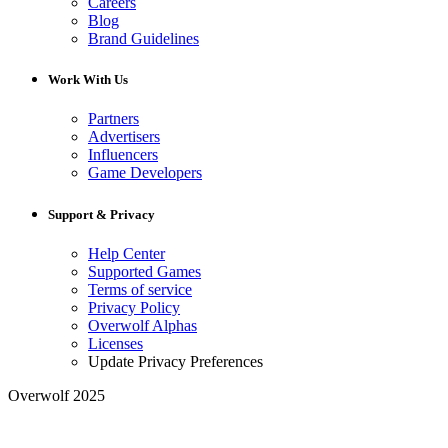
Careers
Blog
Brand Guidelines
Work With Us
Partners
Advertisers
Influencers
Game Developers
Support & Privacy
Help Center
Supported Games
Terms of service
Privacy Policy
Overwolf Alphas
Licenses
Update Privacy Preferences
Overwolf 2025