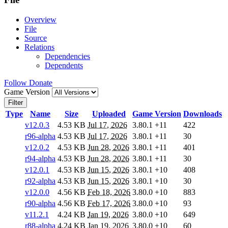
Overview
File
Source
Relations
Dependencies
Dependents
Follow
Donate
Game Version
Filter
Type
Name
Size
Uploaded
Game Version
Downloads
v12.0.3
4.53 KB
Jul 17, 2026
3.80.1
+11
422
r96-alpha
4.53 KB
Jul 17, 2026
3.80.1
+11
30
v12.0.2
4.53 KB
Jun 28, 2026
3.80.1
+11
401
r94-alpha
4.53 KB
Jun 28, 2026
3.80.1
+11
30
v12.0.1
4.53 KB
Jun 15, 2026
3.80.1
+10
408
r92-alpha
4.53 KB
Jun 15, 2026
3.80.1
+10
30
v12.0.0
4.56 KB
Feb 18, 2026
3.80.0
+10
883
r90-alpha
4.56 KB
Feb 17, 2026
3.80.0
+10
93
v11.2.1
4.24 KB
Jan 19, 2026
3.80.0
+10
649
r88-alpha
4.24 KB
Jan 19, 2026
3.80.0
+10
60