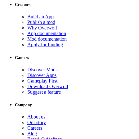
Creators
Build an App
Publish a mod
Why Overwolf
App documentation
Mod documentation
Apply for funding
Gamers
Discover Mods
Discover Apps
Gameplay First
Download Overwolf
Suggest a feature
Company
About us
Our story
Careers
Blog