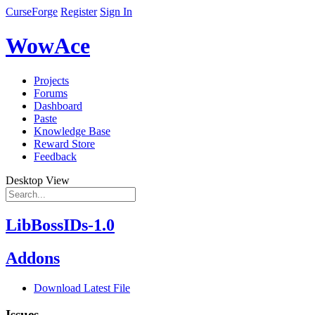
CurseForge
Register
Sign In
WowAce
Projects
Forums
Dashboard
Paste
Knowledge Base
Reward Store
Feedback
Desktop View
LibBossIDs-1.0
Addons
Download Latest File
Issues