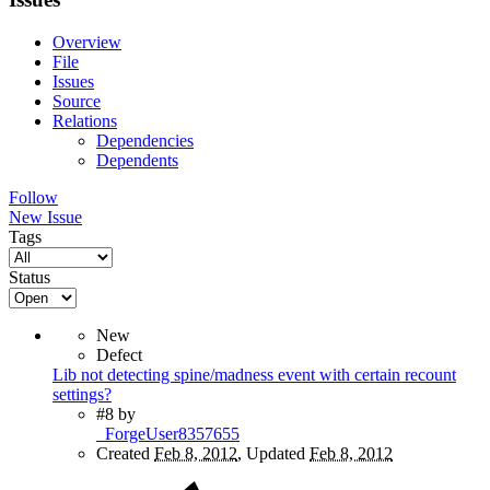
Overview
File
Issues
Source
Relations
Dependencies
Dependents
Follow
New Issue
Tags
Status
New
Defect
Lib not detecting spine/madness event with certain recount
settings?
#8
by
_ForgeUser8357655
Created
Feb 8, 2012
, Updated
Feb 8, 2012