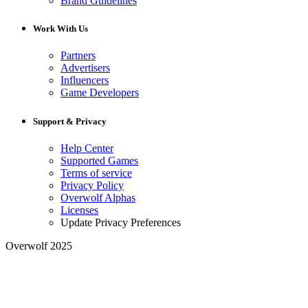
Brand Guidelines
Work With Us
Partners
Advertisers
Influencers
Game Developers
Support & Privacy
Help Center
Supported Games
Terms of service
Privacy Policy
Overwolf Alphas
Licenses
Update Privacy Preferences
Overwolf 2025