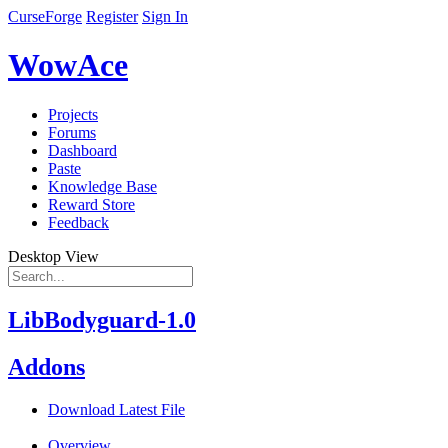
CurseForge
Register
Sign In
WowAce
Projects
Forums
Dashboard
Paste
Knowledge Base
Reward Store
Feedback
Desktop View
LibBodyguard-1.0
Addons
Download Latest File
Overview