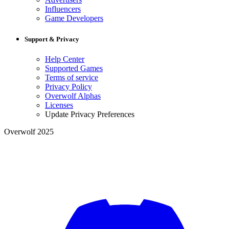
Influencers
Game Developers
Support & Privacy
Help Center
Supported Games
Terms of service
Privacy Policy
Overwolf Alphas
Licenses
Update Privacy Preferences
Overwolf 2025