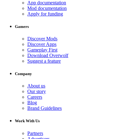
App documentation
Mod documentation
Apply for funding
Gamers
Discover Mods
Discover Apps
Gameplay First
Download Overwolf
Suggest a feature
Company
About us
Our story
Careers
Blog
Brand Guidelines
Work With Us
Partners
Advertisers