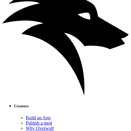
Creators
Build an App
Publish a mod
Why Overwolf