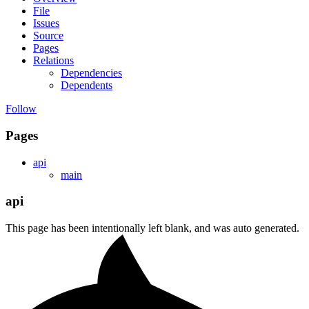
File
Issues
Source
Pages
Relations
Dependencies
Dependents
Follow
Pages
api
main
api
This page has been intentionally left blank, and was auto generated.