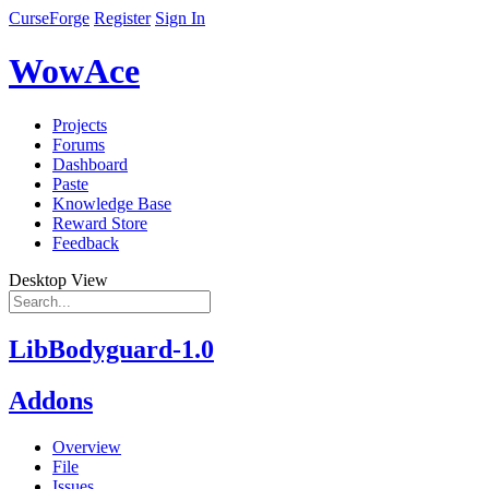
CurseForge
Register
Sign In
WowAce
Projects
Forums
Dashboard
Paste
Knowledge Base
Reward Store
Feedback
Desktop View
LibBodyguard-1.0
Addons
Overview
File
Issues