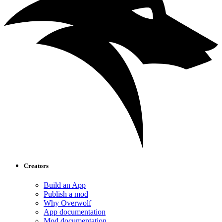
Creators
Build an App
Publish a mod
Why Overwolf
App documentation
Mod documentation