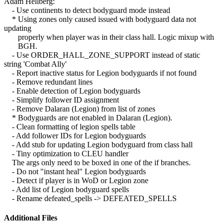
Adam Hellberg:
- Use continents to detect bodyguard mode instead
* Using zones only caused issued with bodyguard data not
updating
properly when player was in their class hall. Logic mixup with
BGH.
- Use ORDER_HALL_ZONE_SUPPORT instead of static
string 'Combat Ally'
- Report inactive status for Legion bodyguards if not found
- Remove redundant lines
- Enable detection of Legion bodyguards
- Simplify follower ID assignment
- Remove Dalaran (Legion) from list of zones
* Bodyguards are not enabled in Dalaran (Legion).
- Clean formatting of legion spells table
- Add follower IDs for Legion bodyguards
- Add stub for updating Legion bodyguard from class hall
- Tiny optimization to CLEU handler
The args only need to be boxed in one of the if branches.
- Do not "instant heal" Legion bodyguards
- Detect if player is in WoD or Legion zone
- Add list of Legion bodyguard spells
- Rename defeated_spells -> DEFEATED_SPELLS
Additional Files