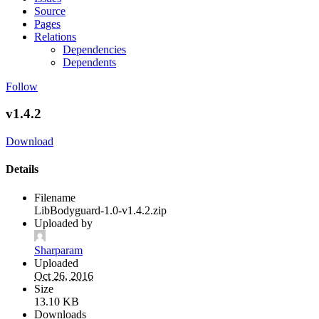
Source
Pages
Relations
Dependencies
Dependents
Follow
v1.4.2
Download
Details
Filename
LibBodyguard-1.0-v1.4.2.zip
Uploaded by
Sharparam
Uploaded
Oct 26, 2016
Size
13.10 KB
Downloads