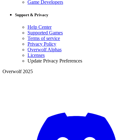
Game Developers
Support & Privacy
Help Center
Supported Games
Terms of service
Privacy Policy
Overwolf Alphas
Licenses
Update Privacy Preferences
Overwolf 2025