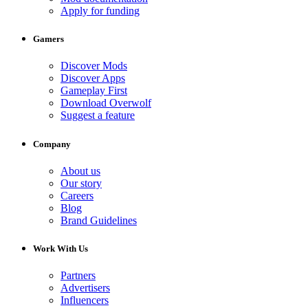
Apply for funding
Gamers
Discover Mods
Discover Apps
Gameplay First
Download Overwolf
Suggest a feature
Company
About us
Our story
Careers
Blog
Brand Guidelines
Work With Us
Partners
Advertisers
Influencers