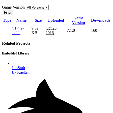
Game Version
Filter
Game
Type
Name
Size
Uploaded
Downloads
Version
v1.4.2-
9.32
Oct 26,
7.1.0
160
nolib
KB
2016
Related Projects
Embedded Library
LibStub
by Kaelten