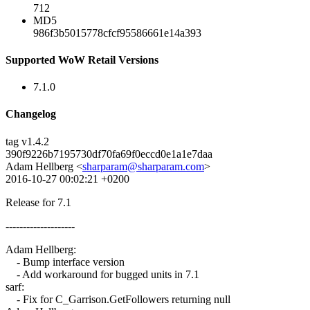
712
MD5
986f3b5015778cfcf95586661e14a393
Supported WoW Retail Versions
7.1.0
Changelog
tag v1.4.2
390f9226b7195730df70fa69f0eccd0e1a1e7daa
Adam Hellberg <
sharparam@sharparam.com
>
2016-10-27 00:02:21 +0200
Release for 7.1
--------------------
Adam Hellberg:
- Bump interface version
- Add workaround for bugged units in 7.1
sarf:
- Fix for C_Garrison.GetFollowers returning null