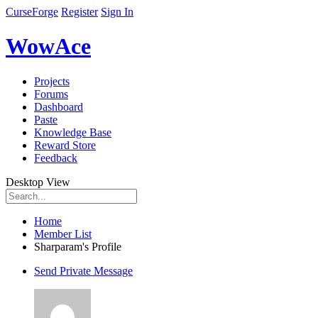
CurseForge
Register
Sign In
WowAce
Projects
Forums
Dashboard
Paste
Knowledge Base
Reward Store
Feedback
Desktop View
Home
Member List
Sharparam's Profile
Send Private Message