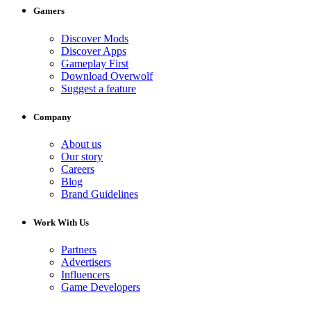
Gamers
Discover Mods
Discover Apps
Gameplay First
Download Overwolf
Suggest a feature
Company
About us
Our story
Careers
Blog
Brand Guidelines
Work With Us
Partners
Advertisers
Influencers
Game Developers