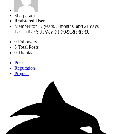
Sharparam
Registered User
Member for
17 years, 3 months, and 21 days
Last active
Sat, May, 21 2022 20:30:31
0 Followers
5 Total Posts
0 Thanks
Posts
Reputation
Projects