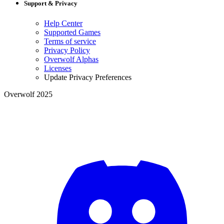
Support & Privacy
Help Center
Supported Games
Terms of service
Privacy Policy
Overwolf Alphas
Licenses
Update Privacy Preferences
Overwolf 2025