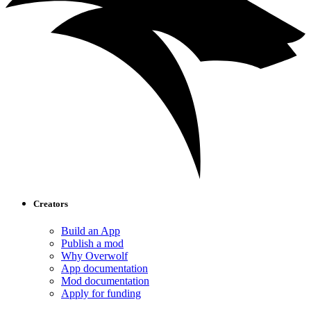
Creators
Build an App
Publish a mod
Why Overwolf
App documentation
Mod documentation
Apply for funding