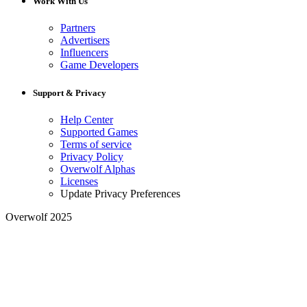
Work With Us
Partners
Advertisers
Influencers
Game Developers
Support & Privacy
Help Center
Supported Games
Terms of service
Privacy Policy
Overwolf Alphas
Licenses
Update Privacy Preferences
Overwolf 2025