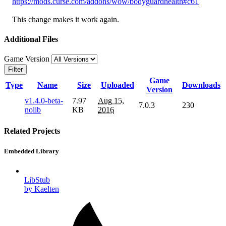
https://mods.curse.com/addons/wow/bodyguardhealth#c61
This change makes it work again.
Additional Files
Game Version
Filter
Game
Type
Name
Size
Uploaded
Downloads
Version
v1.4.0-beta-
7.97
Aug 15,
7.0.3
230
nolib
KB
2016
Related Projects
Embedded Library
LibStub
by Kaelten