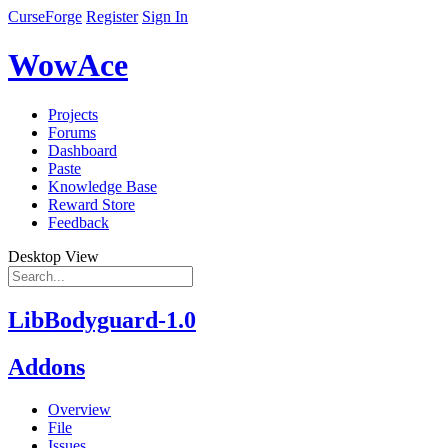
CurseForge
Register
Sign In
WowAce
Projects
Forums
Dashboard
Paste
Knowledge Base
Reward Store
Feedback
Desktop View
LibBodyguard-1.0
Addons
Overview
File
Issues