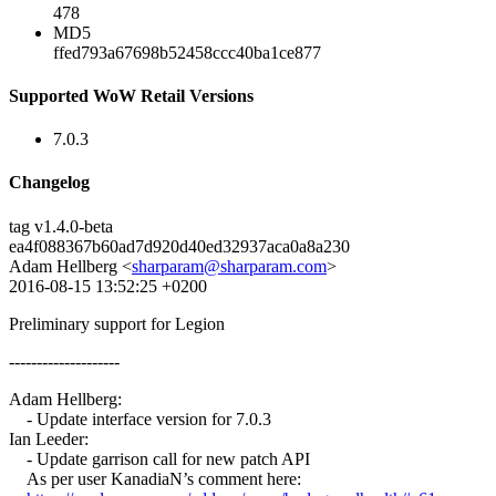
478
MD5
ffed793a67698b52458ccc40ba1ce877
Supported WoW Retail Versions
7.0.3
Changelog
tag v1.4.0-beta
ea4f088367b60ad7d920d40ed32937aca0a8a230
Adam Hellberg <
sharparam@sharparam.com
>
2016-08-15 13:52:25 +0200
Preliminary support for Legion
--------------------
Adam Hellberg:
- Update interface version for 7.0.3
Ian Leeder:
- Update garrison call for new patch API
As per user KanadiaN’s comment here: