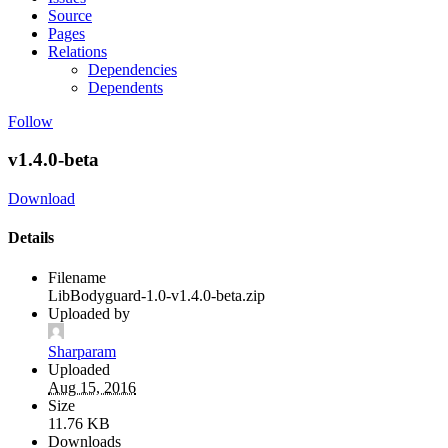
Source
Pages
Relations
Dependencies
Dependents
Follow
v1.4.0-beta
Download
Details
Filename
LibBodyguard-1.0-v1.4.0-beta.zip
Uploaded by
Sharparam
Uploaded
Aug 15, 2016
Size
11.76 KB
Downloads