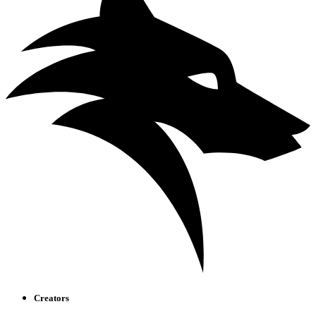
Creators