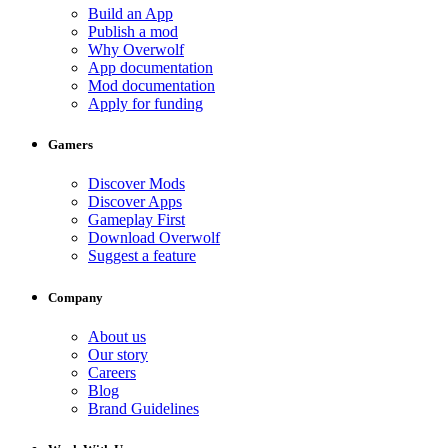
Build an App
Publish a mod
Why Overwolf
App documentation
Mod documentation
Apply for funding
Gamers
Discover Mods
Discover Apps
Gameplay First
Download Overwolf
Suggest a feature
Company
About us
Our story
Careers
Blog
Brand Guidelines