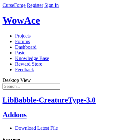
CurseForge
Register
Sign In
WowAce
Projects
Forums
Dashboard
Paste
Knowledge Base
Reward Store
Feedback
Desktop View
LibBabble-CreatureType-3.0
Addons
Download Latest File
Source