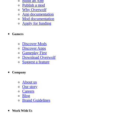
Build an App
Publish a mod
Why Overwolf
App documentation
Mod documentation
Apply for funding
Gamers
Discover Mods
Discover Apps
Gameplay First
Download Overwolf
Suggest a feature
Company
About us
Our story
Careers
Blog
Brand Guidelines
Work With Us