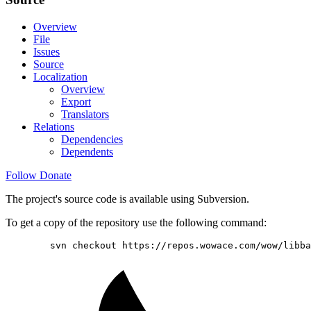
Overview
File
Issues
Source
Localization
Overview
Export
Translators
Relations
Dependencies
Dependents
Follow
Donate
The project's source code is available using Subversion.
To get a copy of the repository use the following command:
        svn checkout https://repos.wowace.com/wow/libba