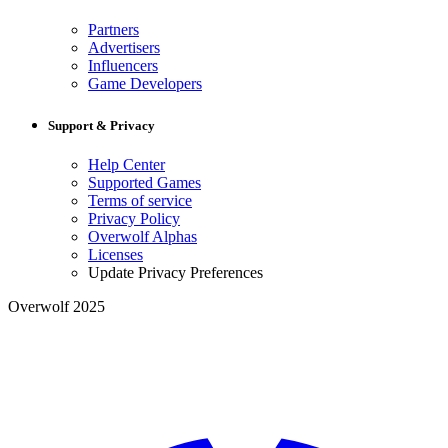
Partners
Advertisers
Influencers
Game Developers
Support & Privacy
Help Center
Supported Games
Terms of service
Privacy Policy
Overwolf Alphas
Licenses
Update Privacy Preferences
Overwolf 2025