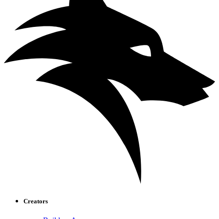
Creators