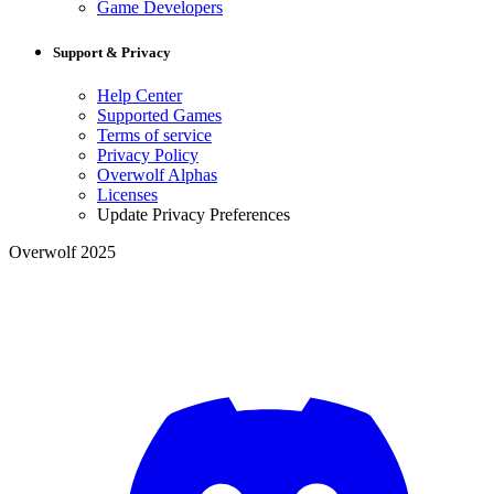
Game Developers
Support & Privacy
Help Center
Supported Games
Terms of service
Privacy Policy
Overwolf Alphas
Licenses
Update Privacy Preferences
Overwolf 2025