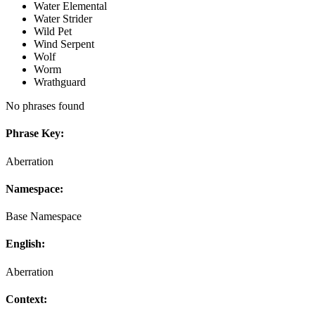
Water Elemental
Water Strider
Wild Pet
Wind Serpent
Wolf
Worm
Wrathguard
No phrases found
Phrase Key:
Aberration
Namespace:
Base Namespace
English:
Aberration
Context: