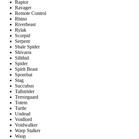
Raptor
Ravager
Remote Control
Rhino
Riverbeast
Rylak
Scorpid
Serpent
Shale Spider
Shivarra
Silithid
Spider
Spirit Beast
Sporebat
Stag
Succubus
Tallstrider
Terrorguard
Totem
Turtle
Undead
Voidlord
Voidwalker
Warp Stalker
Wasp