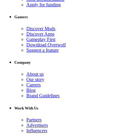
Apply for funding
Gamers
Discover Mods
Discover Apps
Gameplay First
Download Overwolf
Suggest a feature
Company
About us
Our story
Careers
Blog
Brand Guidelines
Work With Us
Partners
Advertisers
Influencers