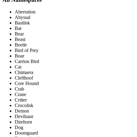
Aberration
Abyssal
Basilisk
Bat
Bear
Beast
Beetle
Bird of Prey
Boar
Carrion Bird
Cat
Chimaera
Clefthoof
Core Hound
Crab
Crane
Critter
Crocolisk
Demon
Devilsaur
Direhorn
Dog
Doomguard