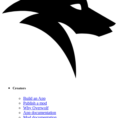
Creators
Build an App
Publish a mod
Why Overwolf
App documentation
Mod documentation