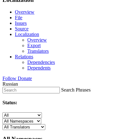
Overview
File
Issues
Source
Localization
Overview
Export
Translators
Relations
Dependencies
Dependents
Follow
Donate
Russian
Search Phrases
Status:
All Namespaces