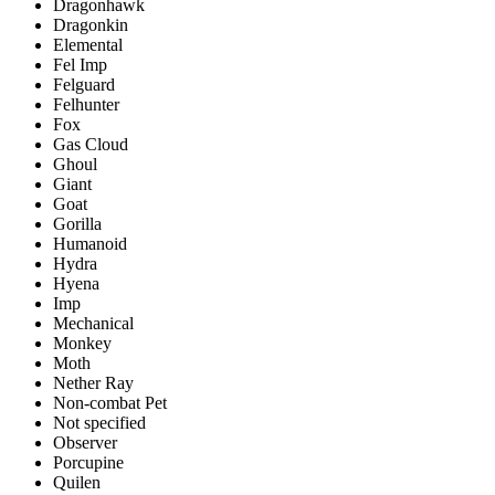
Dragonhawk
Dragonkin
Elemental
Fel Imp
Felguard
Felhunter
Fox
Gas Cloud
Ghoul
Giant
Goat
Gorilla
Humanoid
Hydra
Hyena
Imp
Mechanical
Monkey
Moth
Nether Ray
Non-combat Pet
Not specified
Observer
Porcupine
Quilen