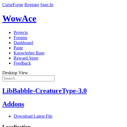
CurseForge
Register
Sign In
WowAce
Projects
Forums
Dashboard
Paste
Knowledge Base
Reward Store
Feedback
Desktop View
LibBabble-CreatureType-3.0
Addons
Download Latest File
Localization