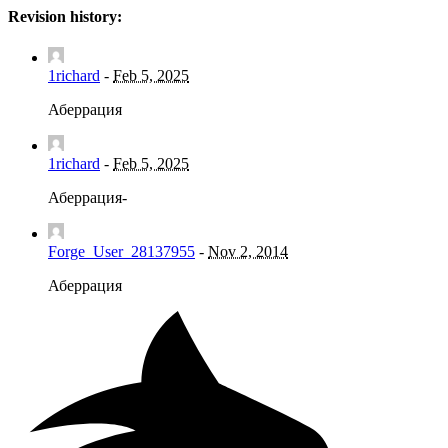
Revision history:
1richard
-
Feb 5, 2025
Аберрация
1richard
-
Feb 5, 2025
Аберрация-
Forge_User_28137955
-
Nov 2, 2014
Аберрация