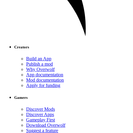
Creators
Build an App
Publish a mod
Why Overwolf
App documentation
Mod documentation
Apply for funding
Gamers
Discover Mods
Discover Apps
Gameplay First
Download Overwolf
Suggest a feature