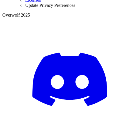
Licenses
Update Privacy Preferences
Overwolf 2025