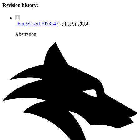
Revision history:
_ForgeUser17053147
-
Oct 25, 2014
Aberration