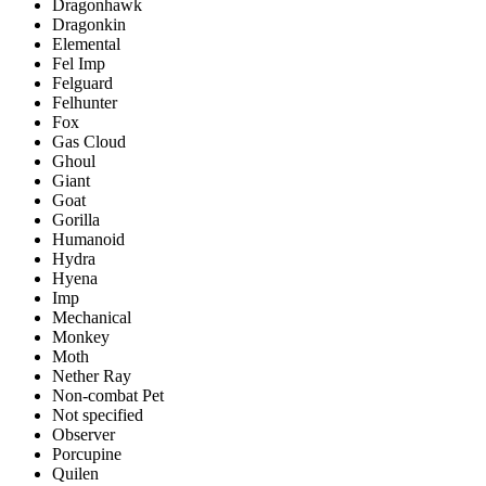
Dragonhawk
Dragonkin
Elemental
Fel Imp
Felguard
Felhunter
Fox
Gas Cloud
Ghoul
Giant
Goat
Gorilla
Humanoid
Hydra
Hyena
Imp
Mechanical
Monkey
Moth
Nether Ray
Non-combat Pet
Not specified
Observer
Porcupine
Quilen