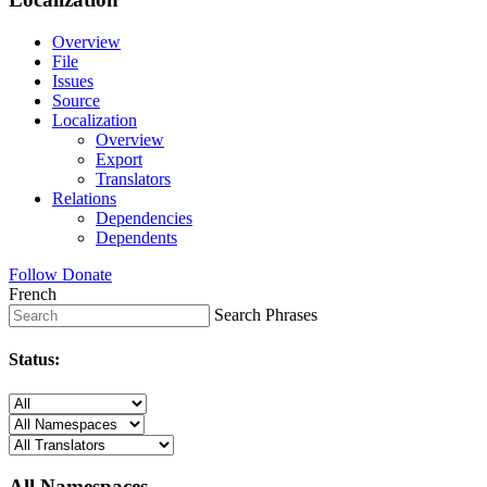
Overview
File
Issues
Source
Localization
Overview
Export
Translators
Relations
Dependencies
Dependents
Follow
Donate
French
Search Phrases
Status:
All Namespaces