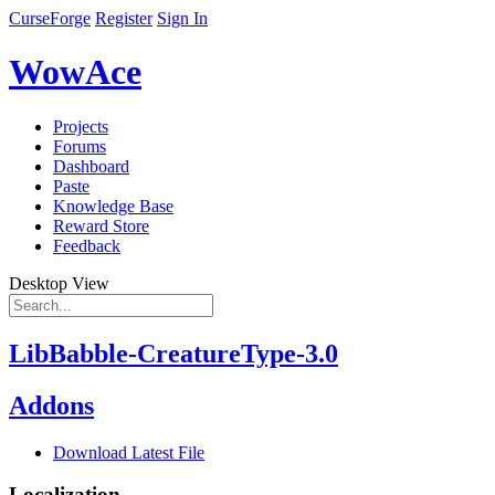
CurseForge
Register
Sign In
WowAce
Projects
Forums
Dashboard
Paste
Knowledge Base
Reward Store
Feedback
Desktop View
LibBabble-CreatureType-3.0
Addons
Download Latest File
Localization