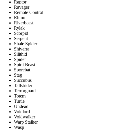
Raptor
Ravager
Remote Control
Rhino
Riverbeast
Rylak
Scorpid
Serpent
Shale Spider
Shivarra
Silithid
Spider
Spirit Beast
Sporebat
Stag
Succubus
Tallstrider
Terrorguard
Totem
Turtle
Undead
Voidlord
Voidwalker
Warp Stalker
Wasp