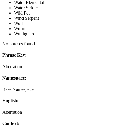
Water Elemental
Water Strider
Wild Pet
Wind Serpent
Wolf
Worm
Wrathguard
No phrases found
Phrase Key:
Aberration
Namespace:
Base Namespace
English:
Aberration
Context: