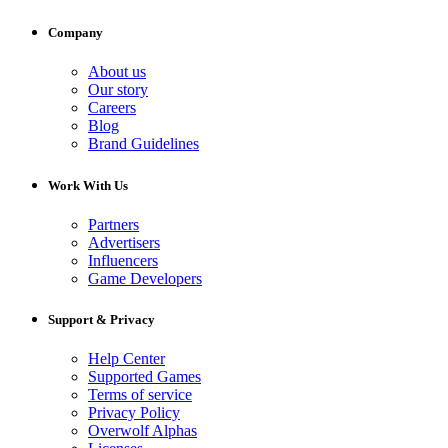
Company
About us
Our story
Careers
Blog
Brand Guidelines
Work With Us
Partners
Advertisers
Influencers
Game Developers
Support & Privacy
Help Center
Supported Games
Terms of service
Privacy Policy
Overwolf Alphas