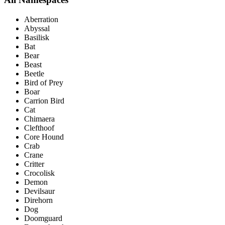
Aberration
Abyssal
Basilisk
Bat
Bear
Beast
Beetle
Bird of Prey
Boar
Carrion Bird
Cat
Chimaera
Clefthoof
Core Hound
Crab
Crane
Critter
Crocolisk
Demon
Devilsaur
Direhorn
Dog
Doomguard