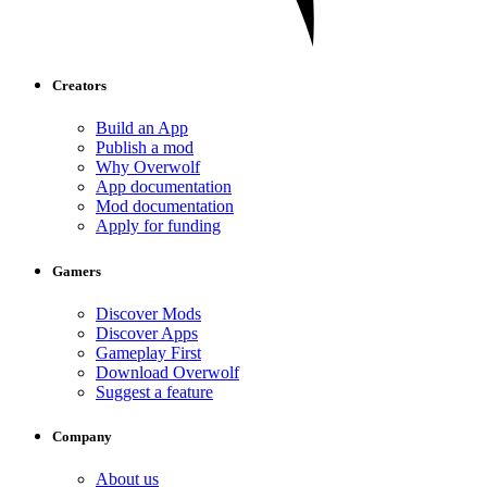
Creators
Build an App
Publish a mod
Why Overwolf
App documentation
Mod documentation
Apply for funding
Gamers
Discover Mods
Discover Apps
Gameplay First
Download Overwolf
Suggest a feature
Company
About us