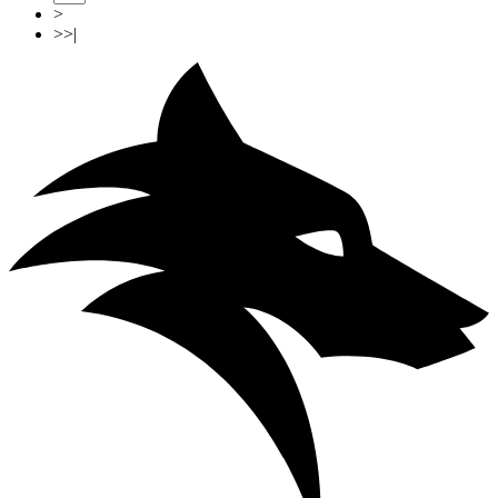
>
>>|