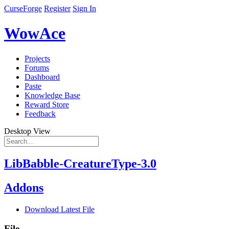
CurseForge
Register
Sign In
WowAce
Projects
Forums
Dashboard
Paste
Knowledge Base
Reward Store
Feedback
Desktop View
LibBabble-CreatureType-3.0
Addons
Download Latest File
File