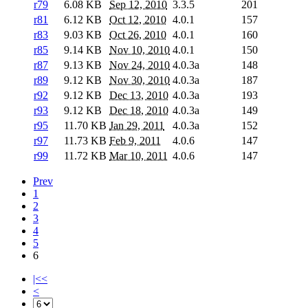
r79
6.08 KB
Sep 12, 2010
3.3.5
201
r81
6.12 KB
Oct 12, 2010
4.0.1
157
r83
9.03 KB
Oct 26, 2010
4.0.1
160
r85
9.14 KB
Nov 10, 2010
4.0.1
150
r87
9.13 KB
Nov 24, 2010
4.0.3a
148
r89
9.12 KB
Nov 30, 2010
4.0.3a
187
r92
9.12 KB
Dec 13, 2010
4.0.3a
193
r93
9.12 KB
Dec 18, 2010
4.0.3a
149
r95
11.70 KB
Jan 29, 2011
4.0.3a
152
r97
11.73 KB
Feb 9, 2011
4.0.6
147
r99
11.72 KB
Mar 10, 2011
4.0.6
147
Prev
1
2
3
4
5
6
|<<
<