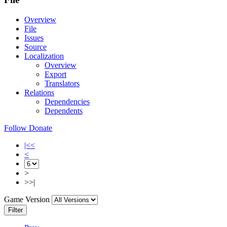
Overview
File
Issues
Source
Localization
Overview
Export
Translators
Relations
Dependencies
Dependents
Follow
Donate
|<<
<
>
>>|
Game Version
Filter