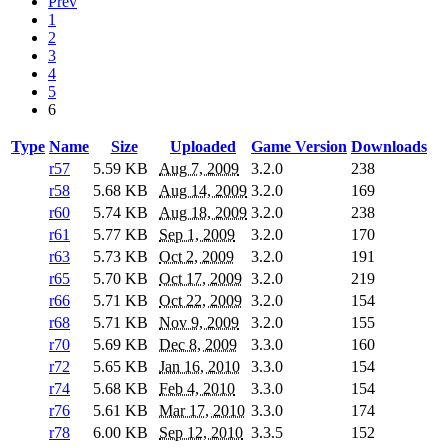
Prev
1
2
3
4
5
6
Type
Name
Size
Uploaded
Game Version
Downloads
r57
5.59 KB
Aug 7, 2009
3.2.0
238
r58
5.68 KB
Aug 14, 2009
3.2.0
169
r60
5.74 KB
Aug 18, 2009
3.2.0
238
r61
5.77 KB
Sep 1, 2009
3.2.0
170
r63
5.73 KB
Oct 2, 2009
3.2.0
191
r65
5.70 KB
Oct 17, 2009
3.2.0
219
r66
5.71 KB
Oct 22, 2009
3.2.0
154
r68
5.71 KB
Nov 9, 2009
3.2.0
155
r70
5.69 KB
Dec 8, 2009
3.3.0
160
r72
5.65 KB
Jan 16, 2010
3.3.0
154
r74
5.68 KB
Feb 4, 2010
3.3.0
154
r76
5.61 KB
Mar 17, 2010
3.3.0
174
r78
6.00 KB
Sep 12, 2010
3.3.5
152