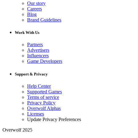
Our story
Careers
Blog
Brand Guidelines
Work With Us
Partners
Advertisers
Influencers
Game Developers
Support & Privacy
Help Center
Supported Games
Terms of service
Privacy Policy
Overwolf Alphas
Licenses
Update Privacy Preferences
Overwolf 2025