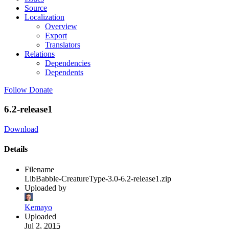
Source
Localization
Overview
Export
Translators
Relations
Dependencies
Dependents
Follow
Donate
6.2-release1
Download
Details
Filename
LibBabble-CreatureType-3.0-6.2-release1.zip
Uploaded by
Kemayo
Uploaded
Jul 2, 2015