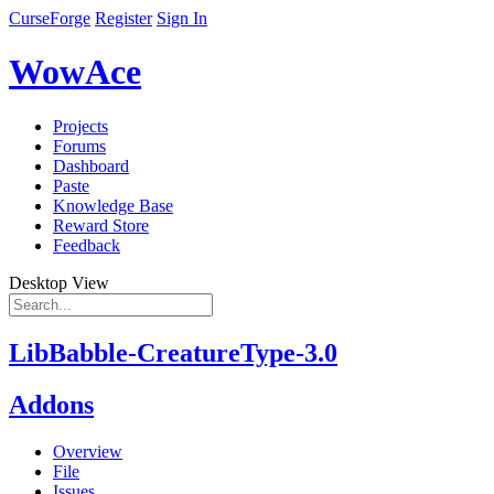
CurseForge
Register
Sign In
WowAce
Projects
Forums
Dashboard
Paste
Knowledge Base
Reward Store
Feedback
Desktop View
LibBabble-CreatureType-3.0
Addons
Overview
File
Issues