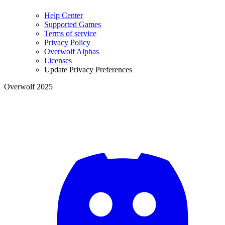
Help Center
Supported Games
Terms of service
Privacy Policy
Overwolf Alphas
Licenses
Update Privacy Preferences
Overwolf 2025