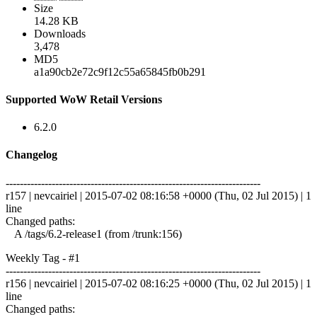
Size
14.28 KB
Downloads
3,478
MD5
a1a90cb2e72c9f12c55a65845fb0b291
Supported WoW Retail Versions
6.2.0
Changelog
------------------------------------------------------------------------
r157 | nevcairiel | 2015-07-02 08:16:58 +0000 (Thu, 02 Jul 2015) | 1
line
Changed paths:
A /tags/6.2-release1 (from /trunk:156)
Weekly Tag - #1
------------------------------------------------------------------------
r156 | nevcairiel | 2015-07-02 08:16:25 +0000 (Thu, 02 Jul 2015) | 1
line
Changed paths: