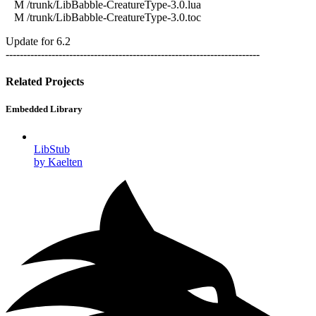
M /trunk/LibBabble-CreatureType-3.0.lua
M /trunk/LibBabble-CreatureType-3.0.toc
Update for 6.2
------------------------------------------------------------------------
Related Projects
Embedded Library
LibStub
by Kaelten