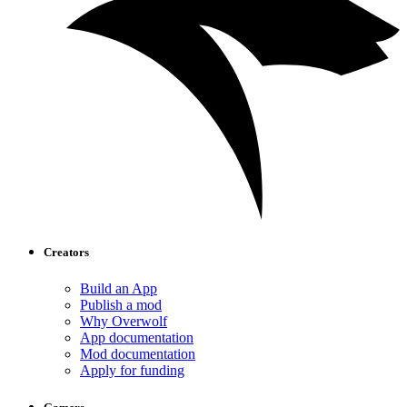
Creators
Build an App
Publish a mod
Why Overwolf
App documentation
Mod documentation
Apply for funding