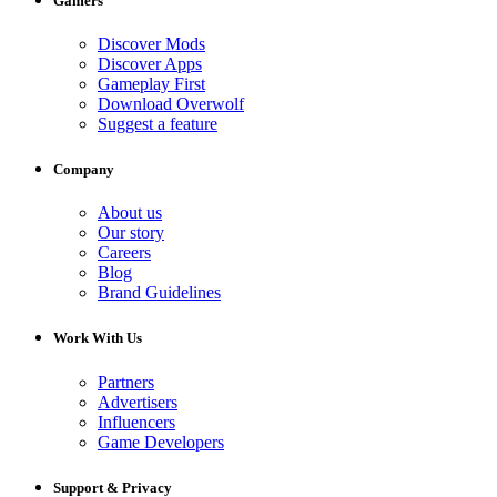
Gamers
Discover Mods
Discover Apps
Gameplay First
Download Overwolf
Suggest a feature
Company
About us
Our story
Careers
Blog
Brand Guidelines
Work With Us
Partners
Advertisers
Influencers
Game Developers
Support & Privacy