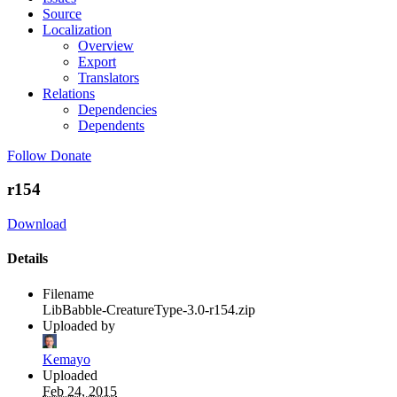
Source
Localization
Overview
Export
Translators
Relations
Dependencies
Dependents
Follow
Donate
r154
Download
Details
Filename
LibBabble-CreatureType-3.0-r154.zip
Uploaded by
Kemayo
Uploaded
Feb 24, 2015