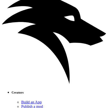
Creators
Build an App
Publish a mod