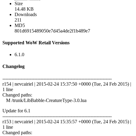
Size
14.48 KB
Downloads
211
MD5
801d6915489050e7d45a4de2f1b489e7
Supported WoW Retail Versions
6.1.0
Changelog
------------------------------------------------------------------------
r154 | nevcairiel | 2015-02-24 15:37:50 +0000 (Tue, 24 Feb 2015) |
1 line
Changed paths:
M /trunk/LibBabble-CreatureType-3.0.lua
Update for 6.1
------------------------------------------------------------------------
r153 | nevcairiel | 2015-02-24 15:35:57 +0000 (Tue, 24 Feb 2015) |
1 line
Changed paths: