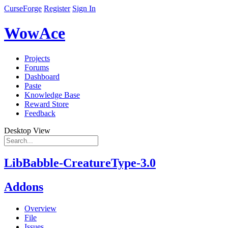
CurseForge
Register
Sign In
WowAce
Projects
Forums
Dashboard
Paste
Knowledge Base
Reward Store
Feedback
Desktop View
LibBabble-CreatureType-3.0
Addons
Overview
File
Issues