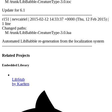
M /trunk/LibBabble-CreatureType-3.0.toc
Update for 6.1
------------------------------------------------------------------------
r151 | nevcairiel | 2015-02-12 14:33:37 +0000 (Thu, 12 Feb 2015) |
1 line
Changed paths:
M /trunk/LibBabble-CreatureType-3.0.lua
Automated LibBabble re-generation from the localization system
------------------------------------------------------------------------
Related Projects
Embedded Library
LibStub
by Kaelten