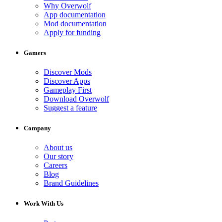
Why Overwolf
App documentation
Mod documentation
Apply for funding
Gamers
Discover Mods
Discover Apps
Gameplay First
Download Overwolf
Suggest a feature
Company
About us
Our story
Careers
Blog
Brand Guidelines
Work With Us