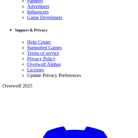
Partners
Advertisers
Influencers
Game Developers
Support & Privacy
Help Center
Supported Games
Terms of service
Privacy Policy
Overwolf Alphas
Licenses
Update Privacy Preferences
Overwolf 2025