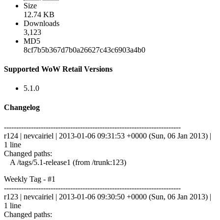
Size
12.74 KB
Downloads
3,123
MD5
8cf7b5b367d7b0a26627c43c6903a4b0
Supported WoW Retail Versions
5.1.0
Changelog
------------------------------------------------------------------------
r124 | nevcairiel | 2013-01-06 09:31:53 +0000 (Sun, 06 Jan 2013) |
1 line
Changed paths:
A /tags/5.1-release1 (from /trunk:123)
Weekly Tag - #1
------------------------------------------------------------------------
r123 | nevcairiel | 2013-01-06 09:30:50 +0000 (Sun, 06 Jan 2013) |
1 line
Changed paths: