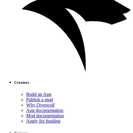
Creators
Build an App
Publish a mod
Why Overwolf
App documentation
Mod documentation
Apply for funding