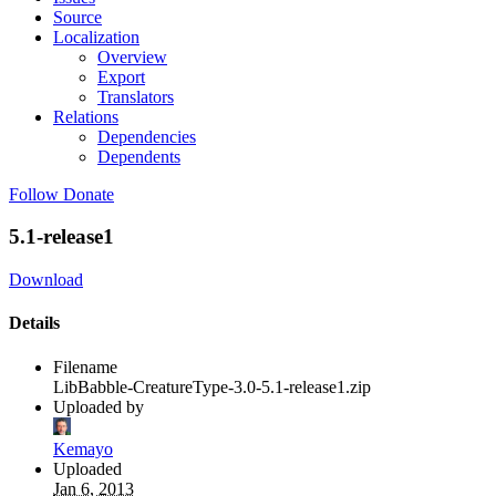
Source
Localization
Overview
Export
Translators
Relations
Dependencies
Dependents
Follow
Donate
5.1-release1
Download
Details
Filename
LibBabble-CreatureType-3.0-5.1-release1.zip
Uploaded by
Kemayo
Uploaded
Jan 6, 2013