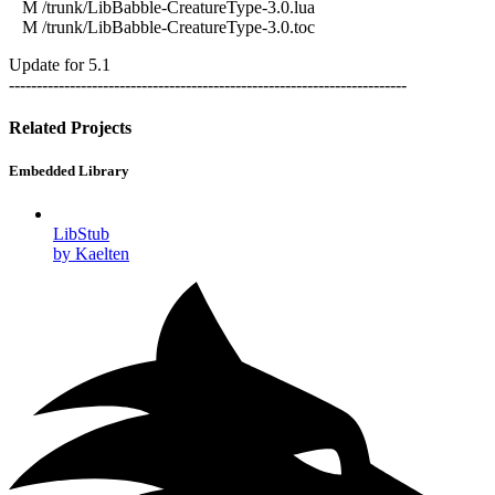
M /trunk/LibBabble-CreatureType-3.0.lua
M /trunk/LibBabble-CreatureType-3.0.toc
Update for 5.1
------------------------------------------------------------------------
Related Projects
Embedded Library
LibStub
by Kaelten