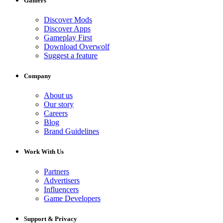
Gamers
Discover Mods
Discover Apps
Gameplay First
Download Overwolf
Suggest a feature
Company
About us
Our story
Careers
Blog
Brand Guidelines
Work With Us
Partners
Advertisers
Influencers
Game Developers
Support & Privacy