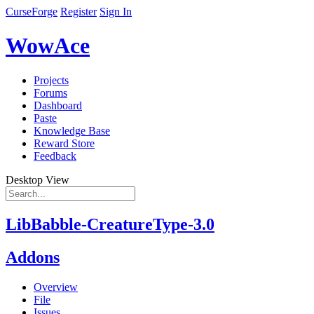
CurseForge
Register
Sign In
WowAce
Projects
Forums
Dashboard
Paste
Knowledge Base
Reward Store
Feedback
Desktop View
LibBabble-CreatureType-3.0
Addons
Overview
File
Issues