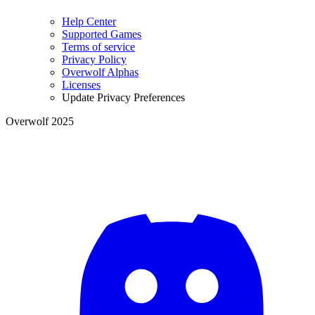
Help Center
Supported Games
Terms of service
Privacy Policy
Overwolf Alphas
Licenses
Update Privacy Preferences
Overwolf 2025