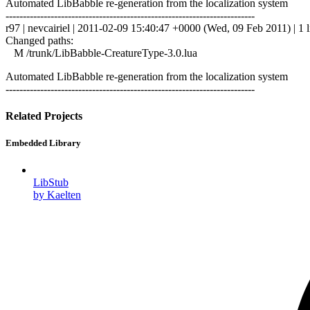
Automated LibBabble re-generation from the localization system
------------------------------------------------------------------------
r97 | nevcairiel | 2011-02-09 15:40:47 +0000 (Wed, 09 Feb 2011) | 1 l
Changed paths:
M /trunk/LibBabble-CreatureType-3.0.lua
Automated LibBabble re-generation from the localization system
------------------------------------------------------------------------
Related Projects
Embedded Library
LibStub
by Kaelten