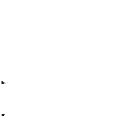
line
ine