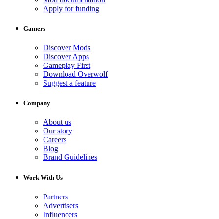
Apply for funding
Gamers
Discover Mods
Discover Apps
Gameplay First
Download Overwolf
Suggest a feature
Company
About us
Our story
Careers
Blog
Brand Guidelines
Work With Us
Partners
Advertisers
Influencers