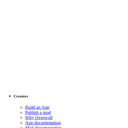
Creators
Build an App
Publish a mod
Why Overwolf
App documentation
Mod documentation