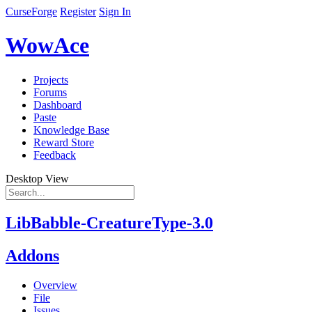
CurseForge
Register
Sign In
WowAce
Projects
Forums
Dashboard
Paste
Knowledge Base
Reward Store
Feedback
Desktop View
LibBabble-CreatureType-3.0
Addons
Overview
File
Issues