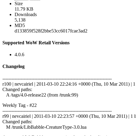
Size
11.79 KB
Downloads
5,138
MD5
d133859f528f2bbe53cc6017fcae3ad2
Supported WoW Retail Versions
4.0.6
Changelog
------------------------------------------------------------------------
r100 | nevcairiel | 2011-03-10 22:24:16 +0000 (Thu, 10 Mar 2011) | 1 
Changed paths:
A /tags/4.0-release22 (from /trunk:99)
Weekly Tag - #22
------------------------------------------------------------------------
r99 | nevcairiel | 2011-03-10 22:23:57 +0000 (Thu, 10 Mar 2011) | 1 l
Changed paths:
M /trunk/LibBabble-CreatureType-3.0.lua