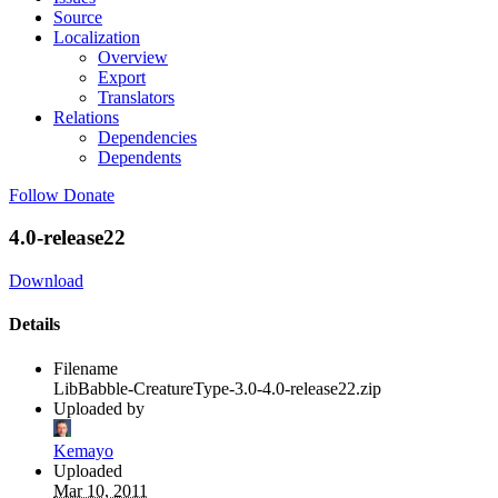
Source
Localization
Overview
Export
Translators
Relations
Dependencies
Dependents
Follow
Donate
4.0-release22
Download
Details
Filename
LibBabble-CreatureType-3.0-4.0-release22.zip
Uploaded by
Kemayo
Uploaded
Mar 10, 2011