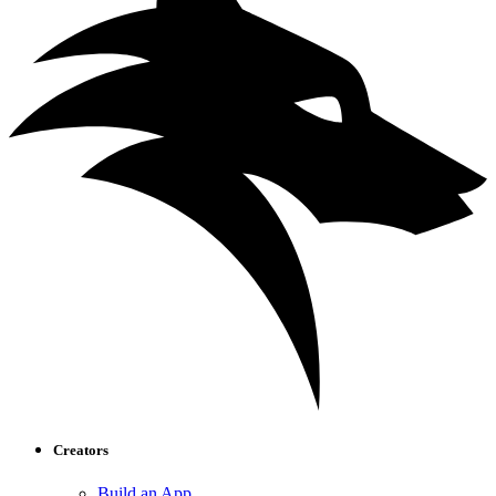
Creators
Build an App