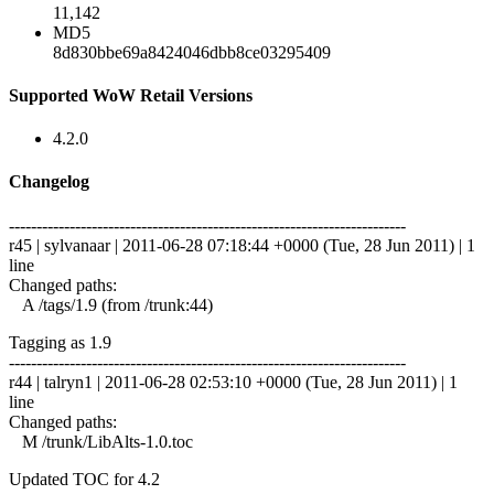
11,142
MD5
8d830bbe69a8424046dbb8ce03295409
Supported WoW Retail Versions
4.2.0
Changelog
------------------------------------------------------------------------
r45 | sylvanaar | 2011-06-28 07:18:44 +0000 (Tue, 28 Jun 2011) | 1
line
Changed paths:
A /tags/1.9 (from /trunk:44)
Tagging as 1.9
------------------------------------------------------------------------
r44 | talryn1 | 2011-06-28 02:53:10 +0000 (Tue, 28 Jun 2011) | 1
line
Changed paths:
M /trunk/LibAlts-1.0.toc
Updated TOC for 4.2