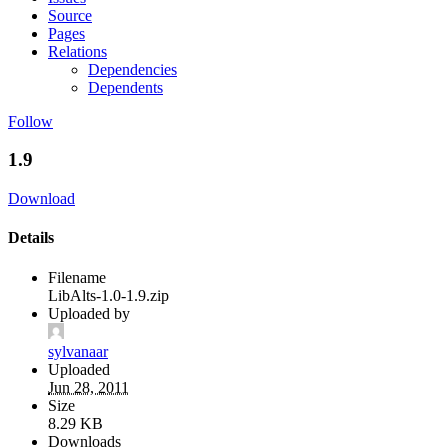
Source
Pages
Relations
Dependencies
Dependents
Follow
1.9
Download
Details
Filename
LibAlts-1.0-1.9.zip
Uploaded by
sylvanaar
Uploaded
Jun 28, 2011
Size
8.29 KB
Downloads