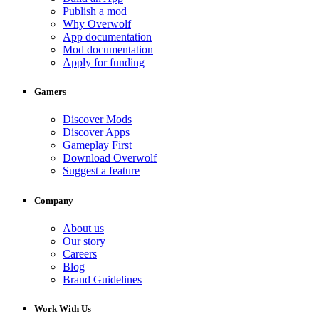
Publish a mod
Why Overwolf
App documentation
Mod documentation
Apply for funding
Gamers
Discover Mods
Discover Apps
Gameplay First
Download Overwolf
Suggest a feature
Company
About us
Our story
Careers
Blog
Brand Guidelines
Work With Us