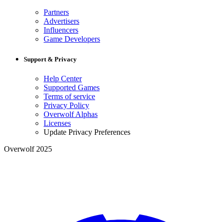
Partners
Advertisers
Influencers
Game Developers
Support & Privacy
Help Center
Supported Games
Terms of service
Privacy Policy
Overwolf Alphas
Licenses
Update Privacy Preferences
Overwolf 2025