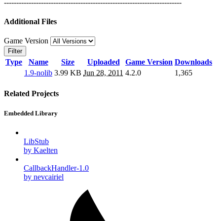
------------------------------------------------------------------------
Additional Files
Game Version
Filter
Type
Name
Size
Uploaded
Game Version
Downloads
1.9-nolib
3.99 KB
Jun 28, 2011
4.2.0
1,365
Related Projects
Embedded Library
LibStub
by Kaelten
CallbackHandler-1.0
by nevcairiel