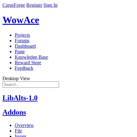
CurseForge
Register
Sign In
WowAce
Projects
Forums
Dashboard
Paste
Knowledge Base
Reward Store
Feedback
Desktop View
LibAlts-1.0
Addons
Overview
File
Issues