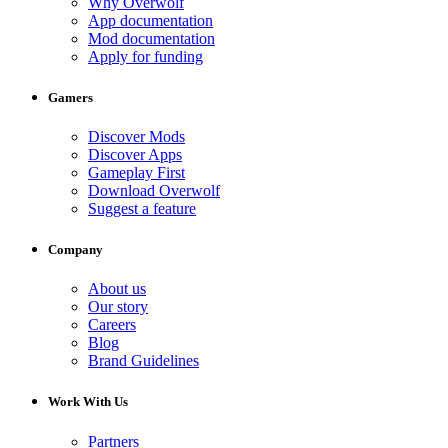
Why Overwolf
App documentation
Mod documentation
Apply for funding
Gamers
Discover Mods
Discover Apps
Gameplay First
Download Overwolf
Suggest a feature
Company
About us
Our story
Careers
Blog
Brand Guidelines
Work With Us
Partners