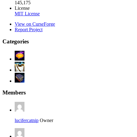
145,175
License
MIT License
View on CurseForge
Report Project
Categories
Members
lucifercatnip
Owner