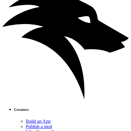
Creators
Build an App
Publish a mod