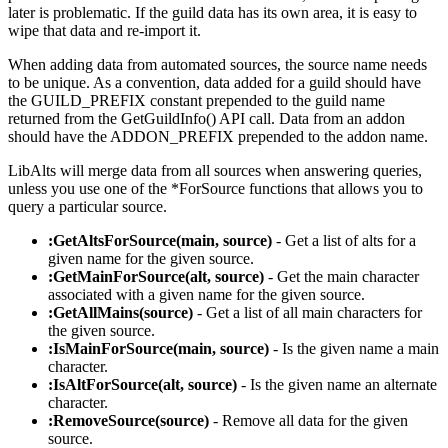
later is problematic. If the guild data has its own area, it is easy to
wipe that data and re-import it.
When adding data from automated sources, the source name needs
to be unique. As a convention, data added for a guild should have
the GUILD_PREFIX constant prepended to the guild name
returned from the GetGuildInfo() API call. Data from an addon
should have the ADDON_PREFIX prepended to the addon name.
LibAlts will merge data from all sources when answering queries,
unless you use one of the *ForSource functions that allows you to
query a particular source.
:GetAltsForSource(main, source)
- Get a list of alts for a
given name for the given source.
:GetMainForSource(alt, source)
- Get the main character
associated with a given name for the given source.
:GetAllMains(source)
- Get a list of all main characters for
the given source.
:IsMainForSource(main, source)
- Is the given name a main
character.
:IsAltForSource(alt, source)
- Is the given name an alternate
character.
:RemoveSource(source)
- Remove all data for the given
source.