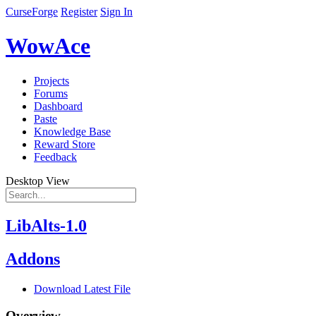
CurseForge
Register
Sign In
WowAce
Projects
Forums
Dashboard
Paste
Knowledge Base
Reward Store
Feedback
Desktop View
LibAlts-1.0
Addons
Download Latest File
Overview