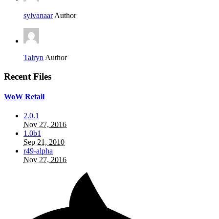
sylvanaar
Author
Talryn
Author
Recent Files
WoW Retail
2.0.1
Nov 27, 2016
1.0b1
Sep 21, 2010
r49-alpha
Nov 27, 2016