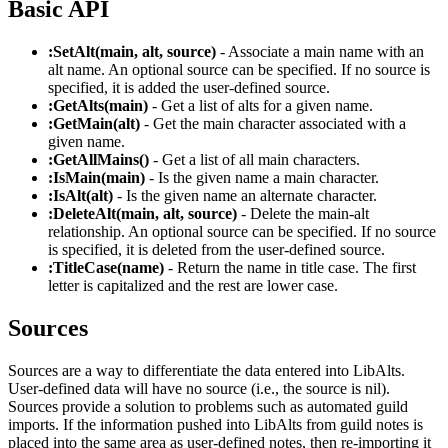
Basic API
:SetAlt(main, alt, source)
- Associate a main name with an
alt name. An optional source can be specified. If no source is
specified, it is added the user-defined source.
:GetAlts(main)
- Get a list of alts for a given name.
:GetMain(alt)
- Get the main character associated with a
given name.
:GetAllMains()
- Get a list of all main characters.
:IsMain(main)
- Is the given name a main character.
:IsAlt(alt)
- Is the given name an alternate character.
:DeleteAlt(main, alt, source)
- Delete the main-alt
relationship. An optional source can be specified. If no source
is specified, it is deleted from the user-defined source.
:TitleCase(name)
- Return the name in title case. The first
letter is capitalized and the rest are lower case.
Sources
Sources are a way to differentiate the data entered into LibAlts.
User-defined data will have no source (i.e., the source is nil).
Sources provide a solution to problems such as automated guild
imports. If the information pushed into LibAlts from guild notes is
placed into the same area as user-defined notes, then re-importing it