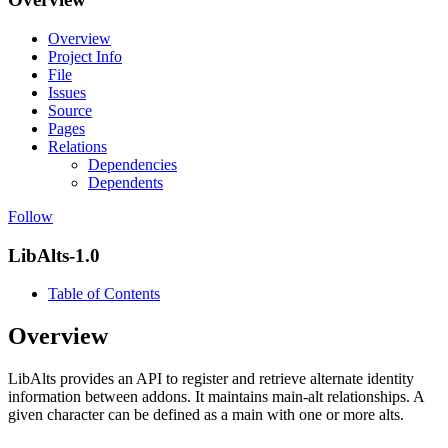
Overview
Project Info
File
Issues
Source
Pages
Relations
Dependencies
Dependents
Follow
LibAlts-1.0
Table of Contents
Overview
LibAlts provides an API to register and retrieve alternate identity
information between addons. It maintains main-alt relationships. A
given character can be defined as a main with one or more alts.