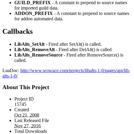
GUILD_PREFIX
- A constant to prepend to source names
for imported guild data.
ADDON_PREFIX
- A constant to prepend to source names
for addon automated data.
Callbacks
LibAlts_SetAlt
- Fired after SetAlt() is called.
LibAlts_RemoveAlt
- Fired after DelAlt() is called
LibAlts_RemoveSource
- Fired after RemoveSource() is
called.
LuaDoc:
http://www.wowace.com/projects/libalts-1-0/pages/api/lib-
alts-1-0/
About This Project
Project ID
15745
Created
Oct 21, 2008
Last Released File
Nov 27, 2016
Total Downloads