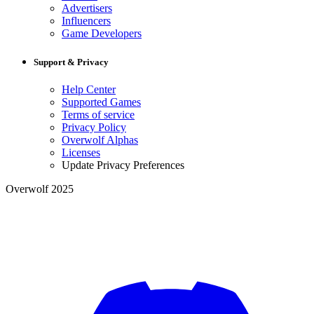
Advertisers
Influencers
Game Developers
Support & Privacy
Help Center
Supported Games
Terms of service
Privacy Policy
Overwolf Alphas
Licenses
Update Privacy Preferences
Overwolf 2025