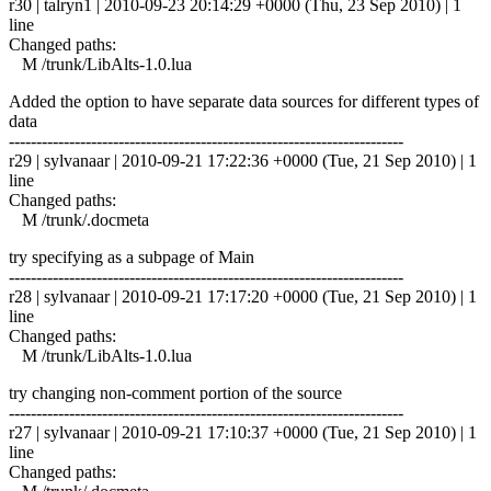
r30 | talryn1 | 2010-09-23 20:14:29 +0000 (Thu, 23 Sep 2010) | 1
line
Changed paths:
M /trunk/LibAlts-1.0.lua
Added the option to have separate data sources for different types of
data
------------------------------------------------------------------------
r29 | sylvanaar | 2010-09-21 17:22:36 +0000 (Tue, 21 Sep 2010) | 1
line
Changed paths:
M /trunk/.docmeta
try specifying as a subpage of Main
------------------------------------------------------------------------
r28 | sylvanaar | 2010-09-21 17:17:20 +0000 (Tue, 21 Sep 2010) | 1
line
Changed paths:
M /trunk/LibAlts-1.0.lua
try changing non-comment portion of the source
------------------------------------------------------------------------
r27 | sylvanaar | 2010-09-21 17:10:37 +0000 (Tue, 21 Sep 2010) | 1
line
Changed paths: