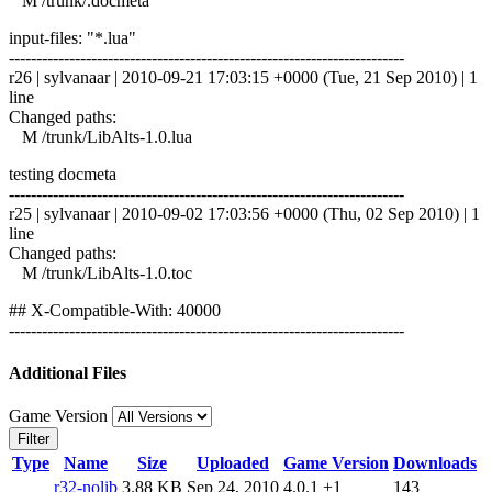
M /trunk/.docmeta
input-files: "*.lua"
------------------------------------------------------------------------
r26 | sylvanaar | 2010-09-21 17:03:15 +0000 (Tue, 21 Sep 2010) | 1
line
Changed paths:
M /trunk/LibAlts-1.0.lua
testing docmeta
------------------------------------------------------------------------
r25 | sylvanaar | 2010-09-02 17:03:56 +0000 (Thu, 02 Sep 2010) | 1
line
Changed paths:
M /trunk/LibAlts-1.0.toc
## X-Compatible-With: 40000
------------------------------------------------------------------------
Additional Files
Game Version
Filter
Type
Name
Size
Uploaded
Game Version
Downloads
r32-nolib
3.88 KB
Sep 24, 2010
4.0.1
+1
143