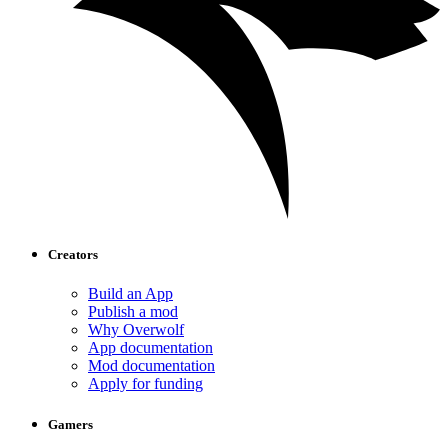
Creators
Build an App
Publish a mod
Why Overwolf
App documentation
Mod documentation
Apply for funding
Gamers