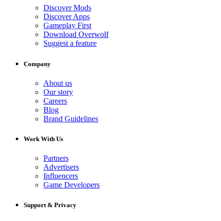
Discover Mods
Discover Apps
Gameplay First
Download Overwolf
Suggest a feature
Company
About us
Our story
Careers
Blog
Brand Guidelines
Work With Us
Partners
Advertisers
Influencers
Game Developers
Support & Privacy