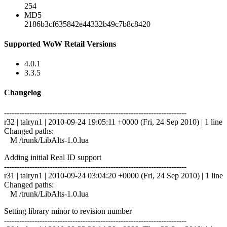
254
MD5
2186b3cf635842e44332b49c7b8c8420
Supported WoW Retail Versions
4.0.1
3.3.5
Changelog
------------------------------------------------------------------------
r32 | talryn1 | 2010-09-24 19:05:11 +0000 (Fri, 24 Sep 2010) | 1 line
Changed paths:
M /trunk/LibAlts-1.0.lua
Adding initial Real ID support
------------------------------------------------------------------------
r31 | talryn1 | 2010-09-24 03:04:20 +0000 (Fri, 24 Sep 2010) | 1 line
Changed paths:
M /trunk/LibAlts-1.0.lua
Setting library minor to revision number
------------------------------------------------------------------------