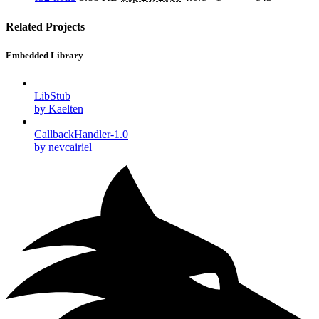
Related Projects
Embedded Library
LibStub
by Kaelten
CallbackHandler-1.0
by nevcairiel