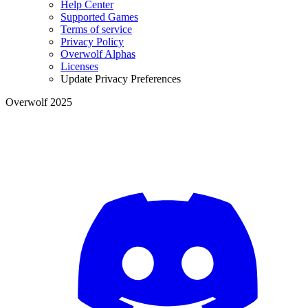
Help Center
Supported Games
Terms of service
Privacy Policy
Overwolf Alphas
Licenses
Update Privacy Preferences
Overwolf 2025