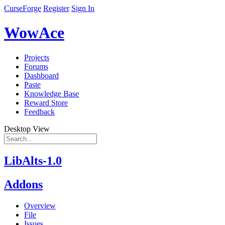
CurseForge
Register
Sign In
WowAce
Projects
Forums
Dashboard
Paste
Knowledge Base
Reward Store
Feedback
Desktop View
LibAlts-1.0
Addons
Overview
File
Issues