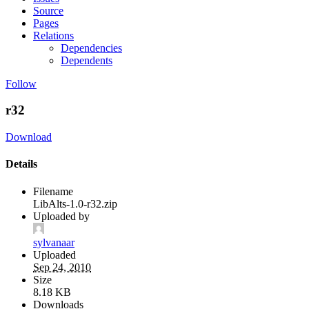
Source
Pages
Relations
Dependencies
Dependents
Follow
r32
Download
Details
Filename
LibAlts-1.0-r32.zip
Uploaded by
sylvanaar
Uploaded
Sep 24, 2010
Size
8.18 KB
Downloads